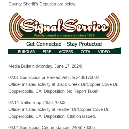
June
County Sheriff’s Deputies are below.
17,
2024
Media Bulletin (Monday, June 17, 2024)
02:01 Suspicious or Parked Vehicle 2406170002
Officer initiated activity at Black Creek Dr/Copper Cove Dr,
Copperopolis, CA. Disposition: No Report Taken.
02:14 Traffic Stop 2406170003
Officer initiated activity at Feather Dr/Copper Cove Dr,
Copperopolis, CA. Disposition: Citation Issued.
04:04 Suspicious Circumstances 2406170005