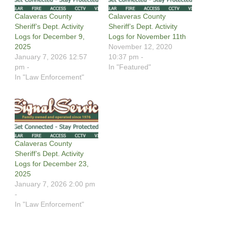
Calaveras County
Calaveras County
Sheriff’s Dept. Activity
Sheriff’s Dept. Activity
Logs for December 9,
Logs for November 11th
2025
November 12, 2020
January 7, 2026 12:57
10:37 pm -
pm -
In "Featured"
In "Law Enforcement"
Calaveras County
Sheriff’s Dept. Activity
Logs for December 23,
2025
January 7, 2026 2:00 pm
-
In "Law Enforcement"