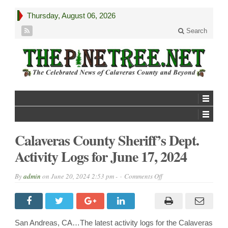
Thursday, August 06, 2026
Search
Calaveras County Sheriff’s Dept.
Activity Logs for June 17, 2024
on
By
admin
on
June 20, 2024 2:53 pm -
Comments Off
Calaveras
County
Sheriff’s
Dept.
Activity
Logs
San Andreas, CA…The latest activity logs for the Calaveras
for