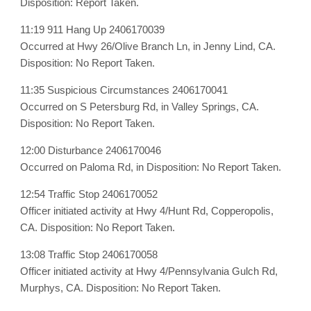
Disposition: Report Taken.
11:19 911 Hang Up 2406170039
Occurred at Hwy 26/Olive Branch Ln, in Jenny Lind, CA.
Disposition: No Report Taken.
11:35 Suspicious Circumstances 2406170041
Occurred on S Petersburg Rd, in Valley Springs, CA.
Disposition: No Report Taken.
12:00 Disturbance 2406170046
Occurred on Paloma Rd, in Disposition: No Report Taken.
12:54 Traffic Stop 2406170052
Officer initiated activity at Hwy 4/Hunt Rd, Copperopolis,
CA. Disposition: No Report Taken.
13:08 Traffic Stop 2406170058
Officer initiated activity at Hwy 4/Pennsylvania Gulch Rd,
Murphys, CA. Disposition: No Report Taken.