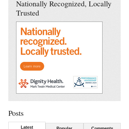
Nationally Recognized, Locally
Trusted
Posts
Latest
Popular
Comments