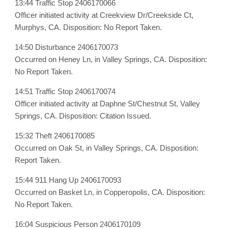
13:44 Traffic Stop 2406170066
Officer initiated activity at Creekview Dr/Creekside Ct,
Murphys, CA. Disposition: No Report Taken.
14:50 Disturbance 2406170073
Occurred on Heney Ln, in Valley Springs, CA. Disposition:
No Report Taken.
14:51 Traffic Stop 2406170074
Officer initiated activity at Daphne St/Chestnut St, Valley
Springs, CA. Disposition: Citation Issued.
15:32 Theft 2406170085
Occurred on Oak St, in Valley Springs, CA. Disposition:
Report Taken.
15:44 911 Hang Up 2406170093
Occurred on Basket Ln, in Copperopolis, CA. Disposition:
No Report Taken.
16:04 Suspicious Person 2406170109