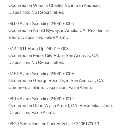
Occurred on W Saint Charles St, in San Andreas,
Disposition: No Report Taken.
06:00 Alarm Sounding 2406170006
Occurred on Arnold Byway, in Arnold, CA. Residential
alarm. Disposition: False Alarm.
07:42 911 Hang Up 2406170008
Occurred on Fricot City Rd, in San Andreas, CA.
Disposition: No Report Taken.
07:51 Alarm Sounding 2406170009
Occurred on George Reed Dr, in San Andreas, CA.
Commercial alarm. Disposition: False Alarm.
08:15 Alarm Sounding 2406170012
Occurred on Dean Wy, in Arnold, CA. Residential alarm.
Disposition: False Alarm.
08:20 Suspicious or Parked Vehicle 2406170013