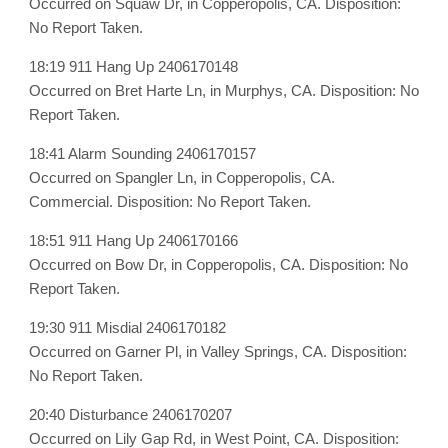
Occurred on Squaw Dr, in Copperopolis, CA. Disposition:
No Report Taken.
18:19 911 Hang Up 2406170148
Occurred on Bret Harte Ln, in Murphys, CA. Disposition: No
Report Taken.
18:41 Alarm Sounding 2406170157
Occurred on Spangler Ln, in Copperopolis, CA.
Commercial. Disposition: No Report Taken.
18:51 911 Hang Up 2406170166
Occurred on Bow Dr, in Copperopolis, CA. Disposition: No
Report Taken.
19:30 911 Misdial 2406170182
Occurred on Garner Pl, in Valley Springs, CA. Disposition:
No Report Taken.
20:40 Disturbance 2406170207
Occurred on Lily Gap Rd, in West Point, CA. Disposition: