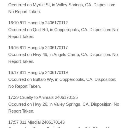
Occurred on Myrtle St, in Valley Springs, CA. Disposition:
No Report Taken.
16:10 911 Hang Up 2406170112
Occurred on Quill Rd, in Copperopolis, CA. Disposition: No
Report Taken.
16:16 911 Hang Up 2406170117
Occurred on Hwy 49, in Angels Camp, CA. Disposition: No
Report Taken.
16:17 911 Hang Up 2406170119
Occurred on Buffalo Wy, in Copperopolis, CA. Disposition:
No Report Taken.
17:29 Cruelty to Animals 2406170135
Occurred on Hwy 26, in Valley Springs, CA. Disposition: No
Report Taken.
17:57 911 Misdial 2406170143