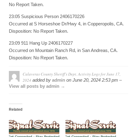
No Report Taken.
23:05 Suspicious Person 2406170226
Occurred at S Horseshoe Dr/Hwy 4, in Copperopolis, CA.
Disposition: No Report Taken.
23:09 911 Hang Up 2406170227
Occurred on Mountain Ranch Rd, in San Andreas, CA.
Disposition: No Report Taken.
Calaveras County Sheriff’s Dept. Activity Logs for June 17,
2024
added by
admin
on
June 20, 2024 2:53 pm –
View all posts by admin →
Related