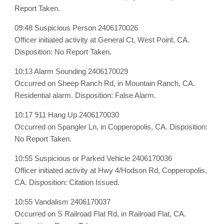
Report Taken.
09:48 Suspicious Person 2406170026
Officer initiated activity at General Ct, West Point, CA.
Disposition: No Report Taken.
10:13 Alarm Sounding 2406170029
Occurred on Sheep Ranch Rd, in Mountain Ranch, CA.
Residential alarm. Disposition: False Alarm.
10:17 911 Hang Up 2406170030
Occurred on Spangler Ln, in Copperopolis, CA. Disposition:
No Report Taken.
10:55 Suspicious or Parked Vehicle 2406170036
Officer initiated activity at Hwy 4/Hodson Rd, Copperopolis,
CA. Disposition: Citation Issued.
10:55 Vandalism 2406170037
Occurred on S Railroad Flat Rd, in Railroad Flat, CA.