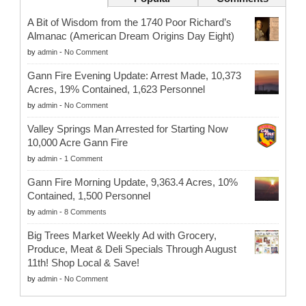
A Bit of Wisdom from the 1740 Poor Richard’s
Almanac (American Dream Origins Day Eight)
by
admin
-
No Comment
Gann Fire Evening Update: Arrest Made, 10,373
Acres, 19% Contained, 1,623 Personnel
by
admin
-
No Comment
Valley Springs Man Arrested for Starting Now
10,000 Acre Gann Fire
by
admin
-
1 Comment
Gann Fire Morning Update, 9,363.4 Acres, 10%
Contained, 1,500 Personnel
by
admin
-
8 Comments
Big Trees Market Weekly Ad with Grocery,
Produce, Meat & Deli Specials Through August
11th! Shop Local & Save!
by
admin
-
No Comment