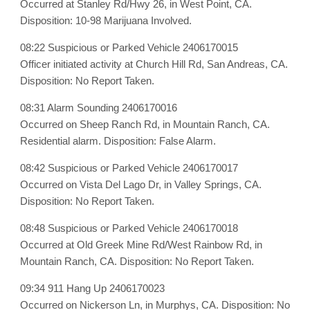
Occurred at Stanley Rd/Hwy 26, in West Point, CA.
Disposition: 10-98 Marijuana Involved.
08:22 Suspicious or Parked Vehicle 2406170015
Officer initiated activity at Church Hill Rd, San Andreas, CA.
Disposition: No Report Taken.
08:31 Alarm Sounding 2406170016
Occurred on Sheep Ranch Rd, in Mountain Ranch, CA.
Residential alarm. Disposition: False Alarm.
08:42 Suspicious or Parked Vehicle 2406170017
Occurred on Vista Del Lago Dr, in Valley Springs, CA.
Disposition: No Report Taken.
08:48 Suspicious or Parked Vehicle 2406170018
Occurred at Old Greek Mine Rd/West Rainbow Rd, in
Mountain Ranch, CA. Disposition: No Report Taken.
09:34 911 Hang Up 2406170023
Occurred on Nickerson Ln, in Murphys, CA. Disposition: No