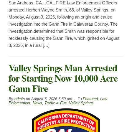
San Andreas, CA…CAL FIRE Law Enforcement Officers
arrested Herbert Wayne Smith, 65, of Valley Springs, on
Monday, August 3, 2026, following an origin and cause
investigation into the Gann Fire in Calaveras County. The
investigation determined that Smith was responsible for
recklessly causing the Gann Fire, which ignited on August
3, 2026, in a rural […]
Valley Springs Man Arrested
for Starting Now 10,000 Acre
Gann Fire
By
admin
on
August 5, 2026 5:39 pm -
Featured
,
Law
Enforcement
,
News
,
Traffic & Fire
,
Valley Springs