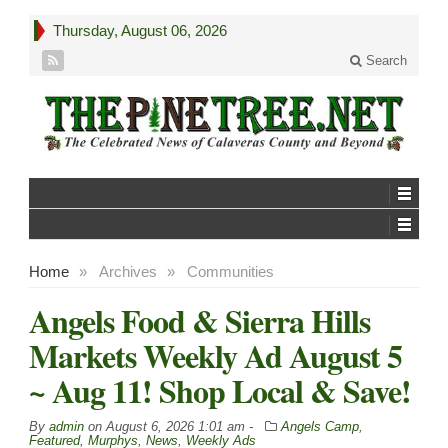
Thursday, August 06, 2026
Search
Home
»
Archives
»
Communities
Angels Food & Sierra Hills
Markets Weekly Ad August 5
~ Aug 11! Shop Local & Save!
By
admin
on
August 6, 2026 1:01 am -
Angels Camp
,
Featured
,
Murphys
,
News
,
Weekly Ads