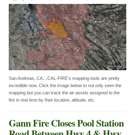
San Andreas, CA…CAL-FIRE’s mapping tools are pretty
incredible now. Click the image below to not only seen the
mapping but you can track the air assets assigned to the
fire in real time by their location, altitude, etc.
Gann Fire Closes Pool Station
Road Between Hwy 4 & Hwy