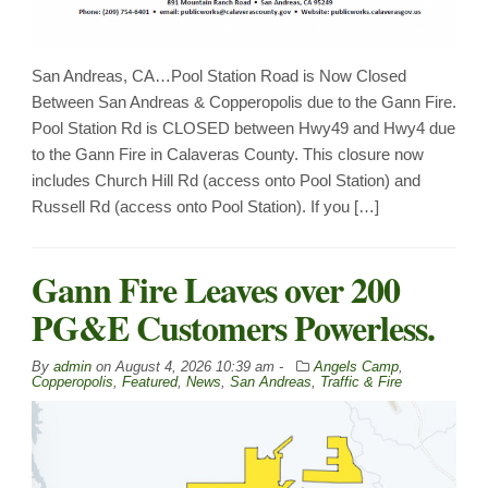
San Andreas, CA…Pool Station Road is Now Closed
Between San Andreas & Copperopolis due to the Gann Fire.
Pool Station Rd is CLOSED between Hwy49 and Hwy4 due
to the Gann Fire in Calaveras County. This closure now
includes Church Hill Rd (access onto Pool Station) and
Russell Rd (access onto Pool Station). If you […]
Gann Fire Leaves over 200
PG&E Customers Powerless.
By
admin
on
August 4, 2026 10:39 am -
Angels Camp
,
Copperopolis
,
Featured
,
News
,
San Andreas
,
Traffic & Fire