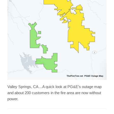
Valley Springs, CA…A quick look at PG&E’s outage map
and about 200 customers in the fire area are now without
power.