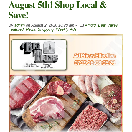
August 5th! Shop Local &
Save!
By
admin
on
August 2, 2026 10:28 am -
Arnold
,
Bear Valley
,
Featured
,
News
,
Shopping
,
Weekly Ads