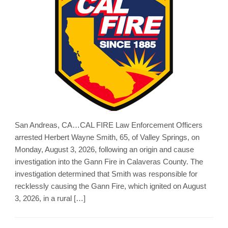
San Andreas, CA…CAL FIRE Law Enforcement Officers
arrested Herbert Wayne Smith, 65, of Valley Springs, on
Monday, August 3, 2026, following an origin and cause
investigation into the Gann Fire in Calaveras County. The
investigation determined that Smith was responsible for
recklessly causing the Gann Fire, which ignited on August
3, 2026, in a rural […]