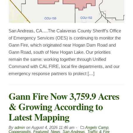
San Andreas, CA….The Calaveras County Sheriff’s Office
of Emergency Services (OES) is continuing to monitor the
Gann Fire, which originated near Hogan Dam Road and
Gann Road, south of New Hogan Lake. Our priorities
remain the same: working together through Unified
Command with CAL FIRE, local fire departments, and our
emergency response partners to protect […]
Gann Fire Now 3,759.9 Acres
& Growing According to
Latest Mapping
By
admin
on
August 4, 2026 11:46 am -
Angels Camp
,
Copperopolis
,
Featured
,
News
,
San Andreas
,
Traffic & Fire