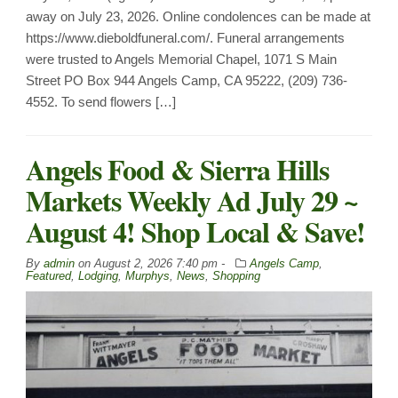
away on July 23, 2026. Online condolences can be made at
https://www.dieboldfuneral.com/. Funeral arrangements
were trusted to Angels Memorial Chapel, 1071 S Main
Street PO Box 944 Angels Camp, CA 95222, (209) 736-
4552. To send flowers […]
Angels Food & Sierra Hills
Markets Weekly Ad July 29 ~
August 4! Shop Local & Save!
By
admin
on
August 2, 2026 7:40 pm -
Angels Camp
,
Featured
,
Lodging
,
Murphys
,
News
,
Shopping