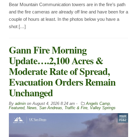
Bear Mountain Communication towers are in the fire’s path
and the fire cameras are already off line and have been for a
couple of hours at least. In the photos below you have a
shot […]
Gann Fire Morning
Update….2,100 Acres &
Moderate Rate of Spread,
Evacuation Orders Remain
Unchanged
By
admin
on
August 4, 2026 8:24 am -
Angels Camp
,
Featured
,
News
,
San Andreas
,
Traffic & Fire
,
Valley Springs