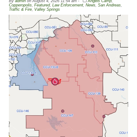
By
admin
on
August 4, 2026 11:54 am -
Angels Camp
,
Copperopolis
,
Featured
,
Law Enforcement
,
News
,
San Andreas
,
Traffic & Fire
,
Valley Springs