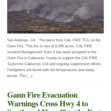
San Andreas, CA…The latest from CAL-FIRE TCU on the
Gann Fire. “The fire is now at 6,495 acres. CAL FIRE
Incident Management Team 6 has been assigned to the
Gann Fire in Calaveras County to support the CAL FIRE
Tuolumne-Calaveras Unit and ongoing suppression efforts.
Firefighters are faced with hot temperatures and steep
terrain. The […]
Gann Fire Evacuation
Warnings Cross Hwy 4 to