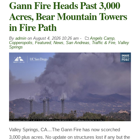
Gann Fire Heads Past 3,000
Acres, Bear Mountain Towers
in Fire Path
By
admin
on
August 4, 2026 10:26 am -
Angels Camp
,
Copperopolis
,
Featured
,
News
,
San Andreas
,
Traffic & Fire
,
Valley
Springs
Valley Springs, CA…The Gann Fire has now scorched
3,000 plus acres. No update on structures lost if any but the