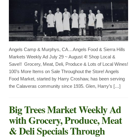
Angels Camp & Murphys, CA…Angels Food & Sierra Hills
Markets Weekly Ad July 29 ~ August 4! Shop Local &
Save!! Grocery, Meat, Deli, Produce & Lots of Local Wines!
100’s More Items on Sale Throughout the Store! Angels
Food Market, started by Harry Croshaw, has been serving
the Calaveras community since 1935. Glen, Harry’s […]
Big Trees Market Weekly Ad
with Grocery, Produce, Meat
& Deli Specials Through