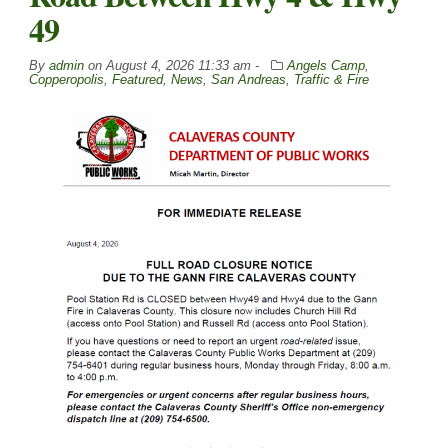
49
By
admin
on
August 4, 2026 11:33 am -
Angels Camp
,
Copperopolis
,
Featured
,
News
,
San Andreas
,
Traffic & Fire