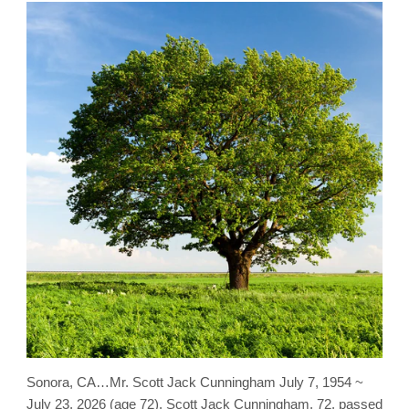
Sonora, CA…Mr. Scott Jack Cunningham July 7, 1954 ~
July 23, 2026 (age 72). Scott Jack Cunningham, 72, passed