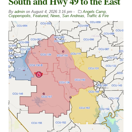
South and Hwy 49 to the East
By
admin
on
August 4, 2026 3:16 pm -
Angels Camp
,
Copperopolis
,
Featured
,
News
,
San Andreas
,
Traffic & Fire