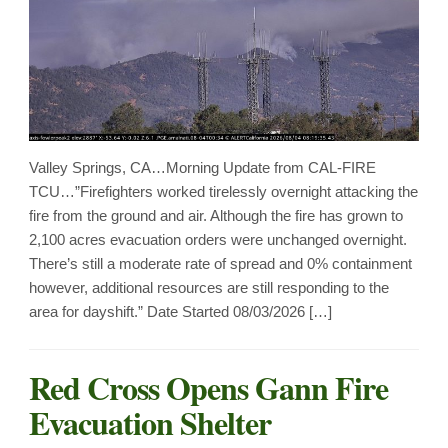
Valley Springs, CA…Morning Update from CAL-FIRE
TCU…”Firefighters worked tirelessly overnight attacking the
fire from the ground and air. Although the fire has grown to
2,100 acres evacuation orders were unchanged overnight.
There’s still a moderate rate of spread and 0% containment
however, additional resources are still responding to the
area for dayshift.” Date Started 08/03/2026 […]
Red Cross Opens Gann Fire
Evacuation Shelter