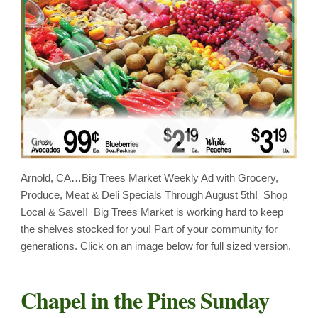
Arnold, CA…Big Trees Market Weekly Ad with Grocery,
Produce, Meat & Deli Specials Through August 5th! Shop
Local & Save!! Big Trees Market is working hard to keep
the shelves stocked for you! Part of your community for
generations. Click on an image below for full sized version.
Chapel in the Pines Sunday