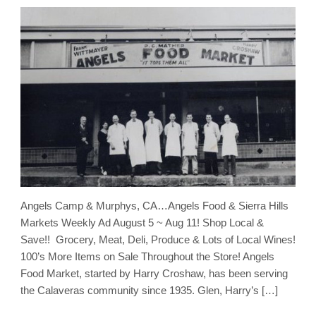
Angels Camp & Murphys, CA…Angels Food & Sierra Hills
Markets Weekly Ad August 5 ~ Aug 11! Shop Local &
Save!! Grocery, Meat, Deli, Produce & Lots of Local Wines!
100’s More Items on Sale Throughout the Store! Angels
Food Market, started by Harry Croshaw, has been serving
the Calaveras community since 1935. Glen, Harry’s […]