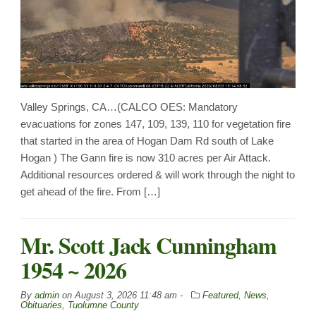
Valley Springs, CA…(CALCO OES: Mandatory
evacuations for zones 147, 109, 139, 110 for vegetation fire
that started in the area of Hogan Dam Rd south of Lake
Hogan ) The Gann fire is now 310 acres per Air Attack.
Additional resources ordered & will work through the night to
get ahead of the fire. From […]
Mr. Scott Jack Cunningham
1954 ~ 2026
By
admin
on
August 3, 2026 11:48 am -
Featured
,
News
,
Obituaries
,
Tuolumne County