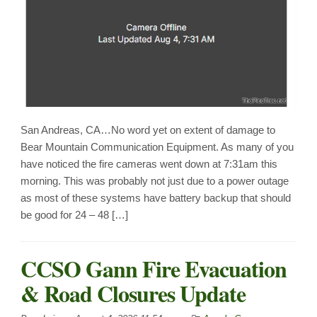
San Andreas, CA…No word yet on extent of damage to
Bear Mountain Communication Equipment. As many of you
have noticed the fire cameras went down at 7:31am this
morning. This was probably not just due to a power outage
as most of these systems have battery backup that should
be good for 24 – 48 […]
CCSO Gann Fire Evacuation
& Road Closures Update