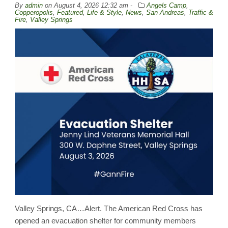
By
admin
on
August 4, 2026 12:32 am -
Angels Camp
,
Copperopolis
,
Featured
,
Life & Style
,
News
,
San Andreas
,
Traffic &
Fire
,
Valley Springs
Valley Springs, CA…Alert. The American Red Cross has
opened an evacuation shelter for community members