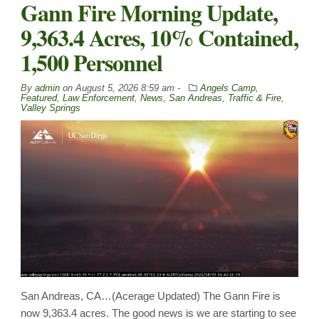
Gann Fire Morning Update,
9,363.4 Acres, 10% Contained,
1,500 Personnel
By
admin
on
August 5, 2026 8:59 am -
Angels Camp
,
Featured
,
Law Enforcement
,
News
,
San Andreas
,
Traffic & Fire
,
Valley Springs
San Andreas, CA…(Acerage Updated) The Gann Fire is
now 9,363.4 acres. The good news is we are starting to see