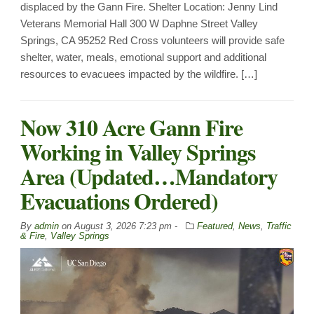
displaced by the Gann Fire. Shelter Location: Jenny Lind
Veterans Memorial Hall 300 W Daphne Street Valley
Springs, CA 95252 Red Cross volunteers will provide safe
shelter, water, meals, emotional support and additional
resources to evacuees impacted by the wildfire. […]
Now 310 Acre Gann Fire
Working in Valley Springs
Area (Updated…Mandatory
Evacuations Ordered)
By
admin
on
August 3, 2026 7:23 pm -
Featured
,
News
,
Traffic
& Fire
,
Valley Springs