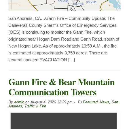
San Andreas, CA…Gann Fire – Community Update, The
Calaveras County Sheriff’s Office of Emergency Services
(OES) is continuing to monitor the Gann Fire, which
originated near Hogan Dam Road and Gann Road, south of
New Hogan Lake. As of approximately 10:59 A.M., the fire
is estimated at approximately 3,759 acres. There are
several updated EVACUATION […]
Gann Fire & Bear Mountain
Communication Towers
By
admin
on
August 4, 2026 12:29 pm -
Featured
,
News
,
San
Andreas
,
Traffic & Fire