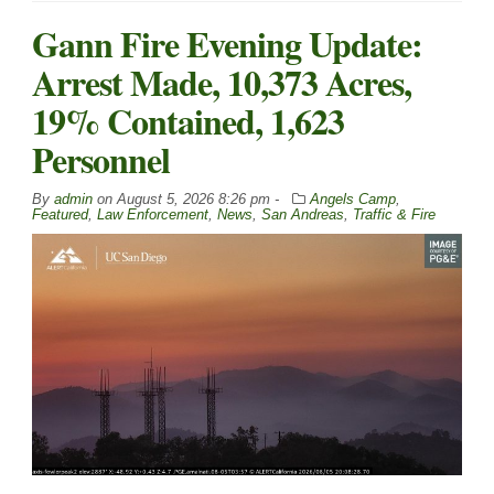
Gann Fire Evening Update:
Arrest Made, 10,373 Acres,
19% Contained, 1,623
Personnel
By
admin
on
August 5, 2026 8:26 pm -
Angels Camp
,
Featured
,
Law Enforcement
,
News
,
San Andreas
,
Traffic & Fire