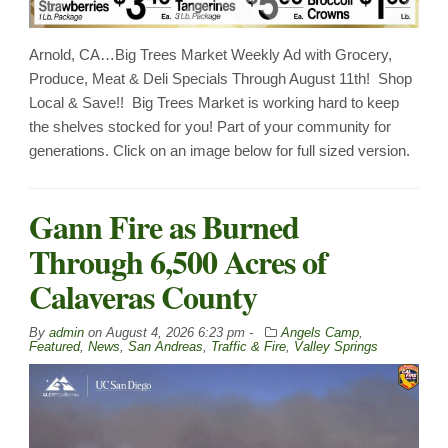
Arnold, CA…Big Trees Market Weekly Ad with Grocery,
Produce, Meat & Deli Specials Through August 11th! Shop
Local & Save!! Big Trees Market is working hard to keep
the shelves stocked for you! Part of your community for
generations. Click on an image below for full sized version.
Gann Fire as Burned
Through 6,500 Acres of
Calaveras County
By
admin
on
August 4, 2026 6:23 pm -
Angels Camp
,
Featured
,
News
,
San Andreas
,
Traffic & Fire
,
Valley Springs