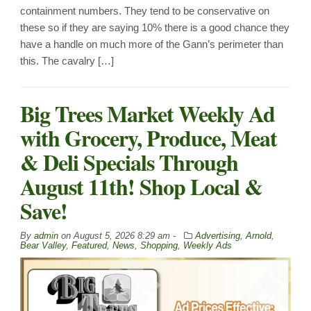
containment numbers. They tend to be conservative on
these so if they are saying 10% there is a good chance they
have a handle on much more of the Gann’s perimeter than
this. The cavalry […]
Big Trees Market Weekly Ad
with Grocery, Produce, Meat
& Deli Specials Through
August 11th! Shop Local &
Save!
By
admin
on
August 5, 2026 8:29 am -
Advertising
,
Arnold
,
Bear Valley
,
Featured
,
News
,
Shopping
,
Weekly Ads