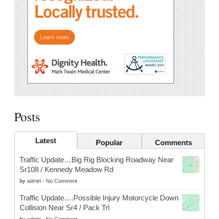
Posts
Latest
Popular
Comments
Traffic Update…Big Rig Blocking Roadway Near
Sr108 / Kennedy Meadow Rd
by
admin
-
No Comment
Traffic Update….Possible Injury Motorcycle Down
Collision Near Sr4 / Pack Trl