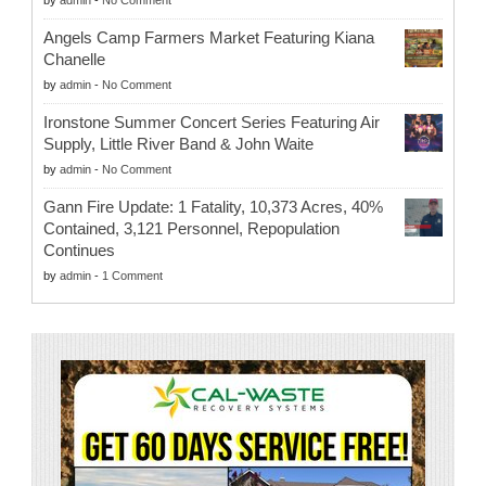
by
admin
-
No Comment
Angels Camp Farmers Market Featuring Kiana
Chanelle
by
admin
-
No Comment
Ironstone Summer Concert Series Featuring Air
Supply, Little River Band & John Waite
by
admin
-
No Comment
Gann Fire Update: 1 Fatality, 10,373 Acres, 40%
Contained, 3,121 Personnel, Repopulation
Continues
by
admin
-
1 Comment