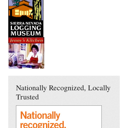
Nationally Recognized, Locally
Trusted