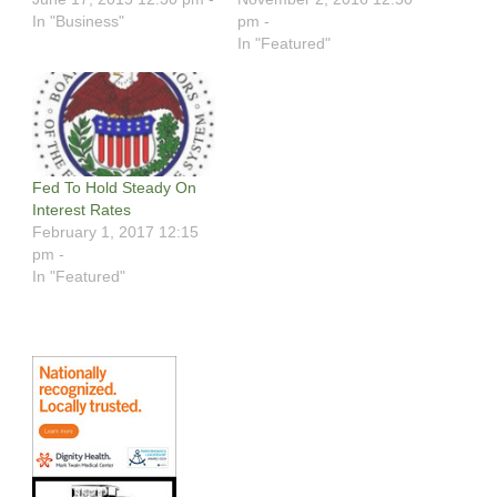
In "Business"
pm -
In "Featured"
Fed To Hold Steady On
Interest Rates
February 1, 2017 12:15
pm -
In "Featured"