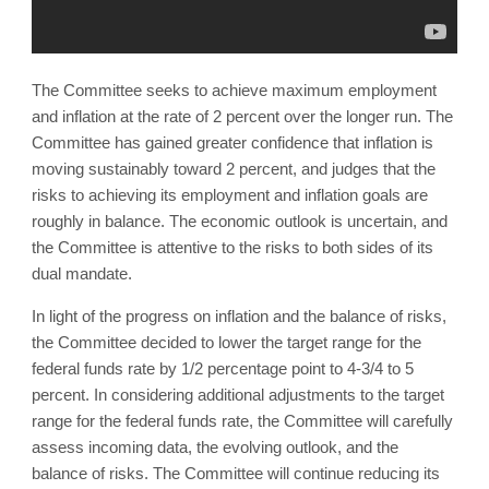
The Committee seeks to achieve maximum employment
and inflation at the rate of 2 percent over the longer run. The
Committee has gained greater confidence that inflation is
moving sustainably toward 2 percent, and judges that the
risks to achieving its employment and inflation goals are
roughly in balance. The economic outlook is uncertain, and
the Committee is attentive to the risks to both sides of its
dual mandate.
In light of the progress on inflation and the balance of risks,
the Committee decided to lower the target range for the
federal funds rate by 1/2 percentage point to 4-3/4 to 5
percent. In considering additional adjustments to the target
range for the federal funds rate, the Committee will carefully
assess incoming data, the evolving outlook, and the
balance of risks. The Committee will continue reducing its