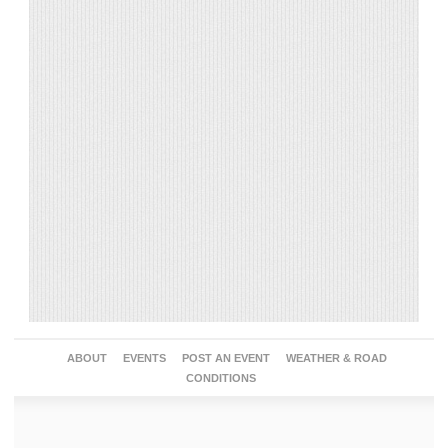
ABOUT
EVENTS
POST AN EVENT
WEATHER & ROAD
CONDITIONS