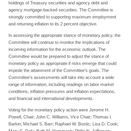
holdings of Treasury securities and agency debt and
agency mortgage‑backed securities. The Committee is
strongly committed to supporting maximum employment
and returning inflation to its 2 percent objective.
In assessing the appropriate stance of monetary policy, the
Committee will continue to monitor the implications of
incoming information for the economic outlook. The
Committee would be prepared to adjust the stance of
monetary policy as appropriate if risks emerge that could
impede the attainment of the Committee’s goals. The
Committee’s assessments will take into account a wide
range of information, including readings on labor market
conditions, inflation pressures and inflation expectations,
and financial and international developments.
Voting for the monetary policy action were Jerome H.
Powell, Chair; John C. Williams, Vice Chair; Thomas I.
Barkin; Michael S. Barr; Raphael W. Bostic; Lisa D. Cook;
Mary C. Daly; Beth M. Hammack; Philip N. Jefferson;