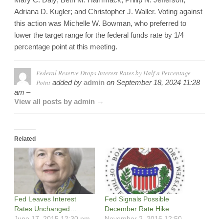
Adriana D. Kugler; and Christopher J. Waller. Voting against
this action was Michelle W. Bowman, who preferred to
lower the target range for the federal funds rate by 1/4
percentage point at this meeting.
Federal Reserve Drops Interest Rates by Half a Percentage
Point
added by
admin
on
September 18, 2024 11:28
am –
View all posts by admin →
Related
Fed Leaves Interest
Fed Signals Possible
Rates Unchanged…
December Rate Hike
June 17, 2015 12:30 pm -
November 2, 2016 12:50