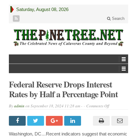
Saturday, August 08, 2026
Search
Federal Reserve Drops Interest
Rates by Half a Percentage Point
on
By
admin
on
September 18, 2024 11:28 am -
Comments Off
Federal
Reserve
Drops
Interest
Rates
by
Washington, DC…Recent indicators suggest that economic
Half