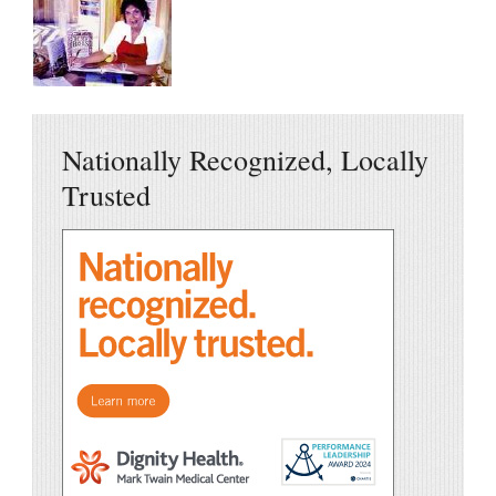
Nationally Recognized, Locally
Trusted