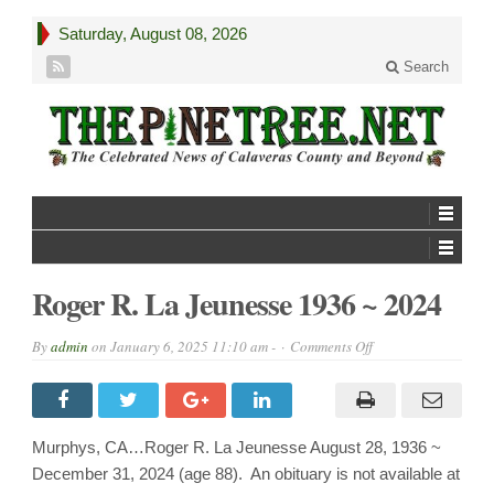
Saturday, August 08, 2026
Search
Roger R. La Jeunesse 1936 ~ 2024
on
By
admin
on
January 6, 2025 11:10 am -
Comments Off
Roger
R.
La
Jeunesse
1936
~
Murphys, CA…Roger R. La Jeunesse August 28, 1936 ~
2024
December 31, 2024 (age 88). An obituary is not available at