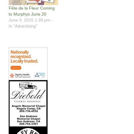
Fête de la Fleur Coming
to Murphys June 20
June 3, 2015 1:39 pm -
In "Advertising"