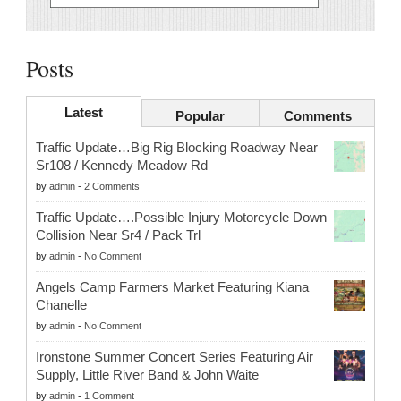
Posts
Latest
Popular
Comments
Traffic Update…Big Rig Blocking Roadway Near
Sr108 / Kennedy Meadow Rd
by
admin
-
2 Comments
Traffic Update….Possible Injury Motorcycle Down
Collision Near Sr4 / Pack Trl
by
admin
-
No Comment
Angels Camp Farmers Market Featuring Kiana
Chanelle
by
admin
-
No Comment
Ironstone Summer Concert Series Featuring Air
Supply, Little River Band & John Waite
by
admin
-
1 Comment