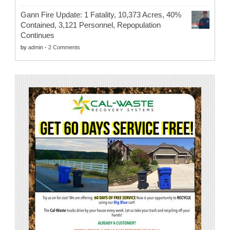
Gann Fire Update: 1 Fatality, 10,373 Acres, 40%
Contained, 3,121 Personnel, Repopulation
Continues
by
admin
-
2 Comments