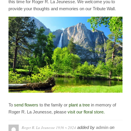
this time for Roger R. La Jeunesse. We welcome you to
provide your thoughts and memories on our Tribute Wall.
To
send flowers
to the family or
plant a tree
in memory of
Roger R. La Jeunesse, please
visit our floral store.
Roger R. La Jeunesse 1936 ~ 2024
added by
admin
on