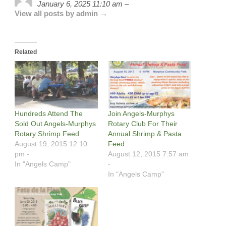
January 6, 2025 11:10 am –
View all posts by admin →
Related
Hundreds Attend The
Join Angels-Murphys
Sold Out Angels-Murphys
Rotary Club For Their
Rotary Shrimp Feed
Annual Shrimp & Pasta
August 19, 2015 12:10
Feed
pm -
August 12, 2015 7:57 am
In "Angels Camp"
-
In "Angels Camp"