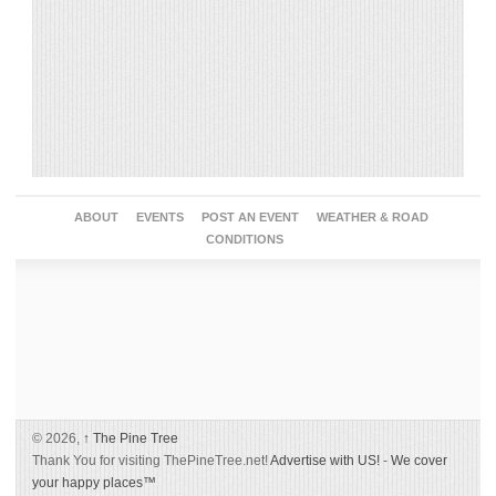
ABOUT
EVENTS
POST AN EVENT
WEATHER & ROAD
CONDITIONS
© 2026,
↑
The Pine Tree
Thank You for visiting ThePineTree.net!
Advertise with US!
-
We cover
your happy places™