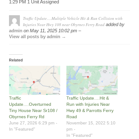
1:29 PM 1 Unit Assigned
Traffic Update….Multiple Vehicle Hit & Run Collision with
Injuries Near Hwy 108 near Obyrnes Ferry Road
added by
admin
on
May 11, 2025 10:02 pm –
View all posts by admin →
Related
Traffic
Traffic Update….Hit &
Update….Overturned
Run with Injuries Near
Tiny House Near Sr108 /
Hwy 49 & Parrotts Ferry
Obyrnes Ferry Rd
Road
June 27, 2026 6:29 pm -
November 15, 2022 5:10
In "Featured"
pm -
In "Featured"