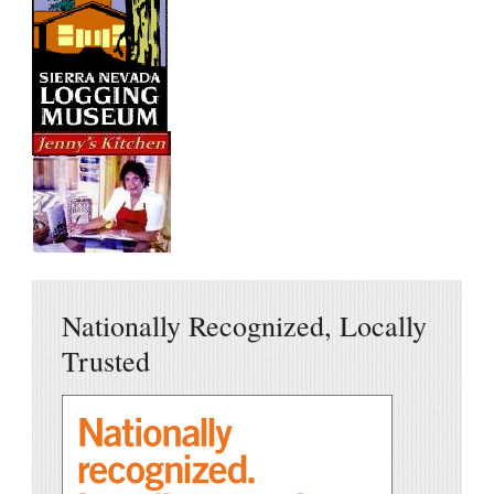
Nationally Recognized, Locally
Trusted