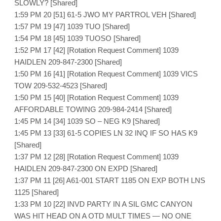
SLOWLY? [Shared]
1:59 PM 20 [51] 61-5 JWO MY PARTROL VEH [Shared]
1:57 PM 19 [47] 1039 TUO [Shared]
1:54 PM 18 [45] 1039 TUOSO [Shared]
1:52 PM 17 [42] [Rotation Request Comment] 1039
HAIDLEN 209-847-2300 [Shared]
1:50 PM 16 [41] [Rotation Request Comment] 1039 VICS
TOW 209-532-4523 [Shared]
1:50 PM 15 [40] [Rotation Request Comment] 1039
AFFORDABLE TOWING 209-984-2414 [Shared]
1:45 PM 14 [34] 1039 SO – NEG K9 [Shared]
1:45 PM 13 [33] 61-5 COPIES LN 32 INQ IF SO HAS K9
[Shared]
1:37 PM 12 [28] [Rotation Request Comment] 1039
HAIDLEN 209-847-2300 ON EXPD [Shared]
1:37 PM 11 [26] A61-001 START 1185 ON EXP BOTH LNS
1125 [Shared]
1:33 PM 10 [22] INVD PARTY IN A SIL GMC CANYON
WAS HIT HEAD ON A OTD MULT TIMES — NO ONE