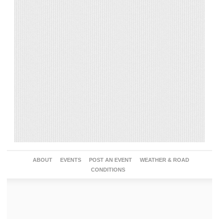
ABOUT
EVENTS
POST AN EVENT
WEATHER & ROAD
CONDITIONS