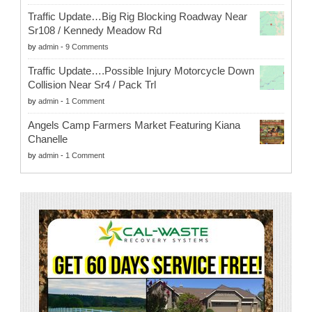
Traffic Update…Big Rig Blocking Roadway Near
Sr108 / Kennedy Meadow Rd
by
admin
-
9 Comments
Traffic Update….Possible Injury Motorcycle Down
Collision Near Sr4 / Pack Trl
by
admin
-
1 Comment
Angels Camp Farmers Market Featuring Kiana
Chanelle
by
admin
-
1 Comment