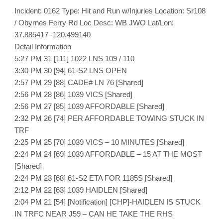
Incident: 0162 Type: Hit and Run w/Injuries Location: Sr108
/ Obyrnes Ferry Rd Loc Desc: WB JWO Lat/Lon:
37.885417 -120.499140
Detail Information
5:27 PM 31 [111] 1022 LNS 109 / 110
3:30 PM 30 [94] 61-S2 LNS OPEN
2:57 PM 29 [88] CADE# LN 76 [Shared]
2:56 PM 28 [86] 1039 VICS [Shared]
2:56 PM 27 [85] 1039 AFFORDABLE [Shared]
2:32 PM 26 [74] PER AFFORDABLE TOWING STUCK IN
TRF
2:25 PM 25 [70] 1039 VICS – 10 MINUTES [Shared]
2:24 PM 24 [69] 1039 AFFORDABLE – 15 AT THE MOST
[Shared]
2:24 PM 23 [68] 61-S2 ETA FOR 1185S [Shared]
2:12 PM 22 [63] 1039 HAIDLEN [Shared]
2:04 PM 21 [54] [Notification] [CHP]-HAIDLEN IS STUCK
IN TRFC NEAR J59 – CAN HE TAKE THE RHS