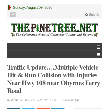
Sunday, August 09, 2026
Search
Traffic Update….Multiple Vehicle
Hit & Run Collision with Injuries
Near Hwy 108 near Obyrnes Ferry
Road
on
By
admin
on
May 11, 2025 10:02 pm -
Comments Off
Traffic
Update….Multiple