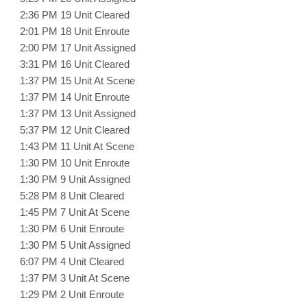
2:36 PM 19 Unit Cleared
2:01 PM 18 Unit Enroute
2:00 PM 17 Unit Assigned
3:31 PM 16 Unit Cleared
1:37 PM 15 Unit At Scene
1:37 PM 14 Unit Enroute
1:37 PM 13 Unit Assigned
5:37 PM 12 Unit Cleared
1:43 PM 11 Unit At Scene
1:30 PM 10 Unit Enroute
1:30 PM 9 Unit Assigned
5:28 PM 8 Unit Cleared
1:45 PM 7 Unit At Scene
1:30 PM 6 Unit Enroute
1:30 PM 5 Unit Assigned
6:07 PM 4 Unit Cleared
1:37 PM 3 Unit At Scene
1:29 PM 2 Unit Enroute