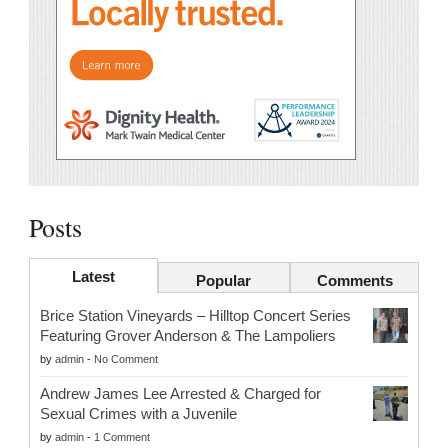
Posts
Latest
Popular
Comments
Brice Station Vineyards – Hilltop Concert Series
Featuring Grover Anderson & The Lampoliers
by
admin
-
No Comment
Andrew James Lee Arrested & Charged for
Sexual Crimes with a Juvenile
by
admin
-
1 Comment