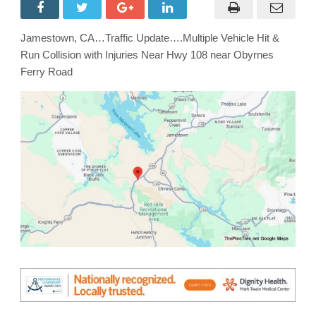
Vehicle
Hit
&
Run
Jamestown, CA…Traffic Update….Multiple Vehicle Hit &
Collision
with
Run Collision with Injuries Near Hwy 108 near Obyrnes
Injuries
Near
Ferry Road
Hwy
108
near
Obyrnes
Ferry
Road