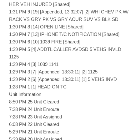
HER VEH INJURED [Shared]
1:31 PM 9 [19] [Appended, 13:32:07] [2] WHI CHEV PK W/
RACK VS GRY PK VS GRY ACUR SUV VS BLK SD
1:30 PM 8 [14] OPEN LINE [Shared]
1:30 PM 7 [13] IPHONE T/C NOTIFICATION [Shared]
1:30 PM 6 [10] 1039 FIRE [Shared]
1:29 PM 5 [4] ADDTL CALLER AVDSD 5 VEHS INVLD
1125
1:29 PM 4 [3] 1039 1141
1:29 PM 3 [7] [Appended, 13:30:11] [2] 1125
1:29 PM 2 [6] [Appended, 13:30:11] [1] 5 VEHS INVD
1:28 PM 1 [1] HEAD ON TC
Unit Information
8:50 PM 25 Unit Cleared
7:28 PM 24 Unit Enroute
7:28 PM 23 Unit Assigned
6:08 PM 22 Unit Cleared
5:29 PM 21 Unit Enroute
5:29 PM 20 Unit Assigned