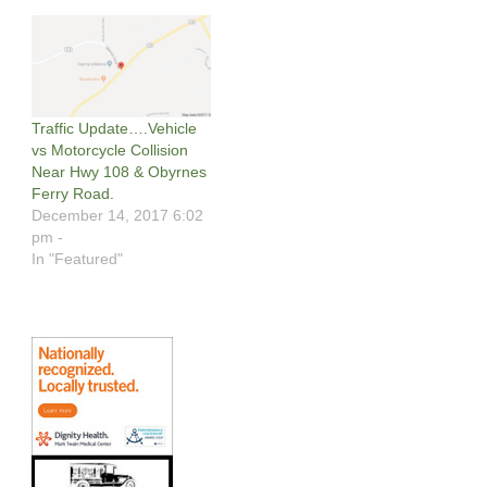
Traffic Update….Vehicle
vs Motorcycle Collision
Near Hwy 108 & Obyrnes
Ferry Road.
December 14, 2017 6:02
pm -
In "Featured"