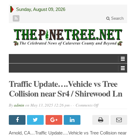
Sunday, August 09, 2026
Search
Traffic Update….Vehicle vs Tree
Collision near Sr4 / Shirewood Ln
on
By
admin
on
May 13, 2025 12:26 pm -
Comments Off
Traffic
Update….Vehicle
vs
Tree
Collision
near
Arnold, CA…Traffic Update….Vehicle vs Tree Collision near
Sr4