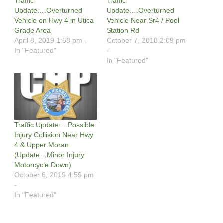
Traffic
Traffic
Update….Overturned
Update….Overturned
Vehicle on Hwy 4 in Utica
Vehicle Near Sr4 / Pool
Grade Area
Station Rd
April 8, 2019 1:58 pm -
October 7, 2018 2:09 pm
In "Featured"
-
In "Featured"
Traffic Update….Possible
Injury Collision Near Hwy
4 & Upper Moran
(Update…Minor Injury
Motorcycle Down)
October 6, 2019 4:59 pm
-
In "Featured"