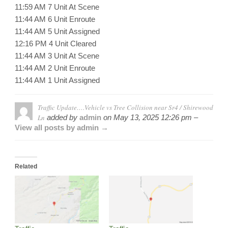
11:59 AM 7 Unit At Scene
11:44 AM 6 Unit Enroute
11:44 AM 5 Unit Assigned
12:16 PM 4 Unit Cleared
11:44 AM 3 Unit At Scene
11:44 AM 2 Unit Enroute
11:44 AM 1 Unit Assigned
Traffic Update….Vehicle vs Tree Collision near Sr4 / Shirewood
Ln
added by
admin
on
May 13, 2025 12:26 pm –
View all posts by admin →
Related