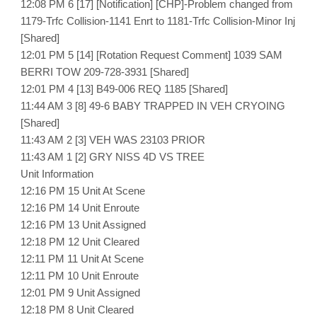
12:08 PM 6 [17] [Notification] [CHP]-Problem changed from
1179-Trfc Collision-1141 Enrt to 1181-Trfc Collision-Minor Inj
[Shared]
12:01 PM 5 [14] [Rotation Request Comment] 1039 SAM
BERRI TOW 209-728-3931 [Shared]
12:01 PM 4 [13] B49-006 REQ 1185 [Shared]
11:44 AM 3 [8] 49-6 BABY TRAPPED IN VEH CRYOING
[Shared]
11:43 AM 2 [3] VEH WAS 23103 PRIOR
11:43 AM 1 [2] GRY NISS 4D VS TREE
Unit Information
12:16 PM 15 Unit At Scene
12:16 PM 14 Unit Enroute
12:16 PM 13 Unit Assigned
12:18 PM 12 Unit Cleared
12:11 PM 11 Unit At Scene
12:11 PM 10 Unit Enroute
12:01 PM 9 Unit Assigned
12:18 PM 8 Unit Cleared