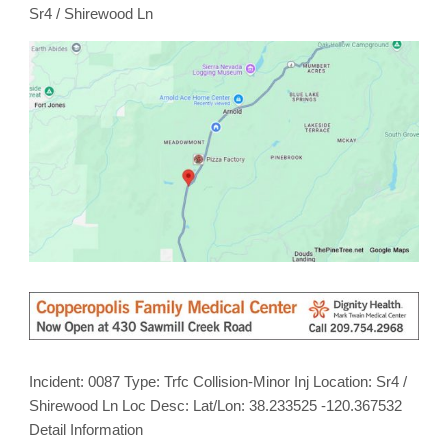
/
Sr4 / Shirewood Ln
Shirewood
Ln
Incident: 0087 Type: Trfc Collision-Minor Inj Location: Sr4 /
Shirewood Ln Loc Desc: Lat/Lon: 38.233525 -120.367532
Detail Information