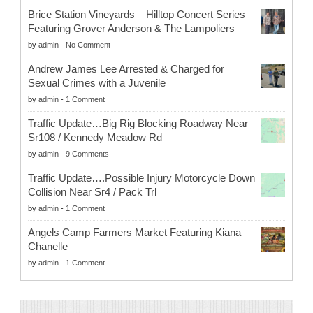
Brice Station Vineyards – Hilltop Concert Series
Featuring Grover Anderson & The Lampoliers
by
admin
-
No Comment
Andrew James Lee Arrested & Charged for
Sexual Crimes with a Juvenile
by
admin
-
1 Comment
Traffic Update…Big Rig Blocking Roadway Near
Sr108 / Kennedy Meadow Rd
by
admin
-
9 Comments
Traffic Update….Possible Injury Motorcycle Down
Collision Near Sr4 / Pack Trl
by
admin
-
1 Comment
Angels Camp Farmers Market Featuring Kiana
Chanelle
by
admin
-
1 Comment