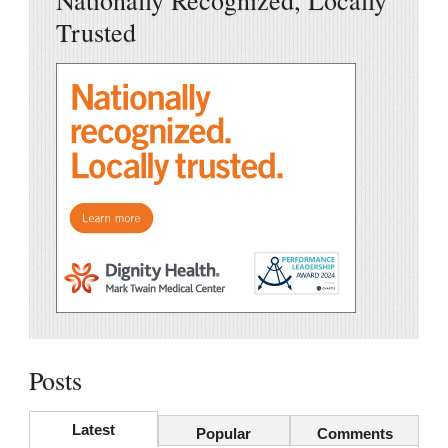
Nationally Recognized, Locally
Trusted
Posts
Latest
Popular
Comments