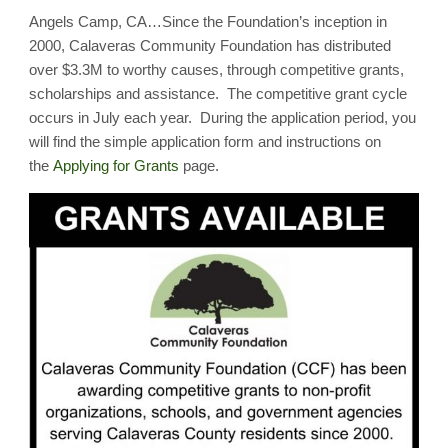
Applications
Angels Camp, CA…Since the Foundation’s inception in
Ready
for
2000, Calaveras Community Foundation has distributed
July
31st
over $3.3M to worthy causes, through competitive grants,
Deadline!
scholarships and assistance. The competitive grant cycle
occurs in July each year. During the application period, you
will find the simple application form and instructions on
the
Applying for Grants
page.