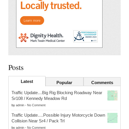
Posts
Latest
Popular
Comments
Traffic Update…Big Rig Blocking Roadway Near
Sr108 / Kennedy Meadow Rd
by
admin
-
No Comment
Traffic Update….Possible Injury Motorcycle Down
Collision Near Sr4 / Pack Trl
by
admin
-
No Comment