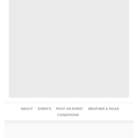
ABOUT
EVENTS
POST AN EVENT
WEATHER & ROAD
CONDITIONS