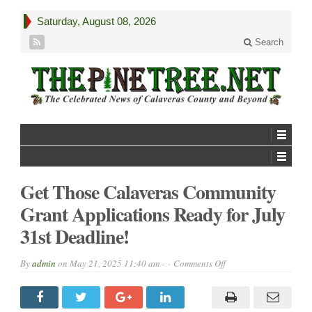
Saturday, August 08, 2026
Search
Get Those Calaveras Community
Grant Applications Ready for July
31st Deadline!
on
By
admin
on
May 21, 2025 11:40 am -
Comments Off
Get
Those
Calaveras
Community
Grant