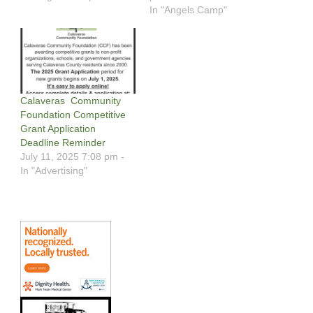
In "Angels Camp"
Calaveras Community
Foundation Competitive
Grant Application
Deadline Reminder
July 11, 2025 7:08 pm -
In "Advertising"