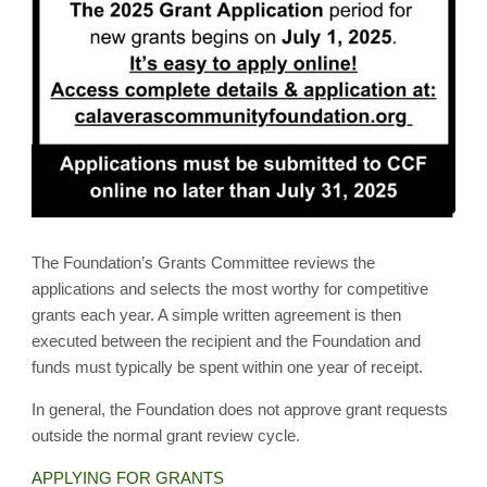
The Foundation’s Grants Committee reviews the
applications and selects the most worthy for competitive
grants each year. A simple written agreement is then
executed between the recipient and the Foundation and
funds must typically be spent within one year of receipt.
In general, the Foundation does not approve grant requests
outside the normal grant review cycle.
APPLYING FOR GRANTS