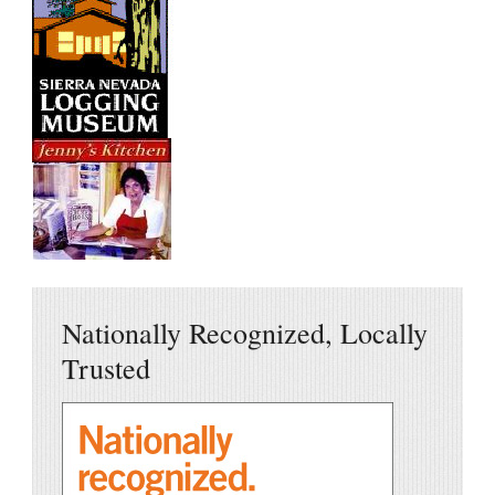
Nationally Recognized, Locally
Trusted