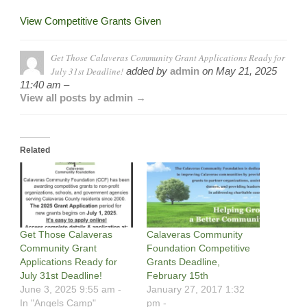
View Competitive Grants Given
Get Those Calaveras Community Grant Applications Ready for
July 31st Deadline!
added by
admin
on
May 21, 2025
11:40 am –
View all posts by admin →
Related
Get Those Calaveras
Calaveras Community
Community Grant
Foundation Competitive
Applications Ready for
Grants Deadline,
July 31st Deadline!
February 15th
June 3, 2025 9:55 am -
January 27, 2017 1:32
In "Angels Camp"
pm -