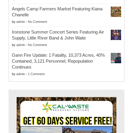
Angels Camp Farmers Market Featuring Kiana
Chanelle
by
admin
-
No Comment
Ironstone Summer Concert Series Featuring Air
Supply, Little River Band & John Waite
by
admin
-
No Comment
Gann Fire Update: 1 Fatality, 10,373 Acres, 40%
Contained, 3,121 Personnel, Repopulation
Continues
by
admin
-
1 Comment