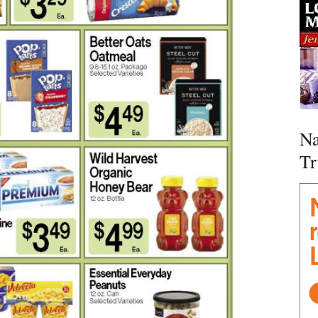
Na
Tr