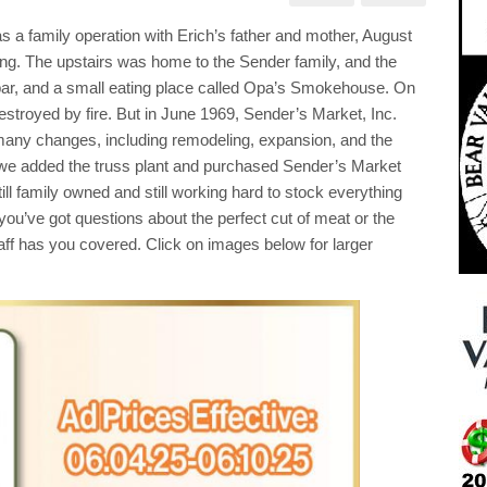
ery
a family operation with Erich’s father and mother, August
ials
ugh
ing. The upstairs was home to the Sender family, and the
!
a bar, and a small eating place called Opa’s Smokehouse. On
p
stroyed by fire. But in June 1969, Sender’s Market, Inc.
l
many changes, including remodeling, expansion, and the
!!
we added the truss plant and purchased Sender’s Market
ll family owned and still working hard to stock everything
you’ve got questions about the perfect cut of meat or the
staff has you covered. Click on images below for larger