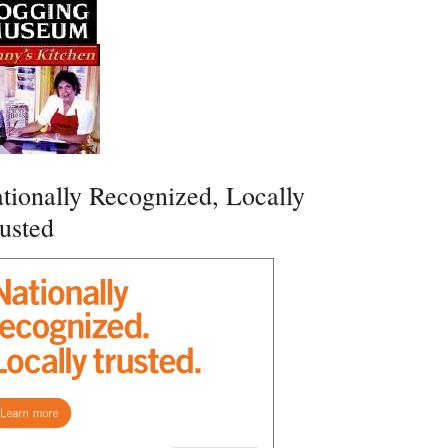
tionally Recognized, Locally
usted