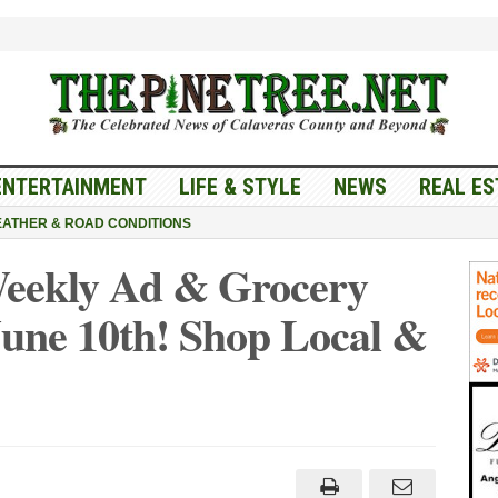
ENTERTAINMENT
LIFE & STYLE
NEWS
REAL ES
ATHER & ROAD CONDITIONS
Weekly Ad & Grocery
June 10th! Shop Local &
er’s
et
ly