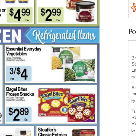
Po
Br
Se
La
by
An
fo
by
Tr
R
R
by