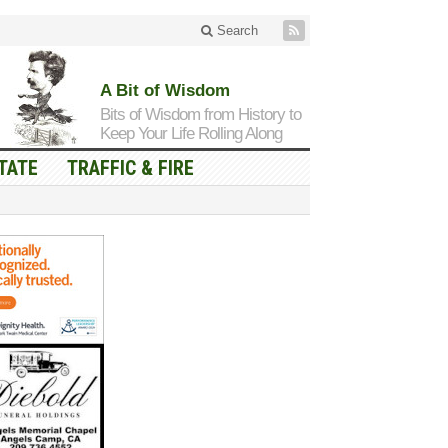
Search
A Bit of Wisdom
Bits of Wisdom from History to
Keep Your Life Rolling Along
TATE
TRAFFIC & FIRE