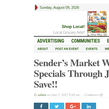
Sunday, August 09, 2026
Shop Local!
Local Grocery Ads!!
ADVERTISING
COMMUNITIES
ABOUT
POST AN EVENT
EVENTS
WE
Sender’s Market 
Specials Through 
Save!!
on
By
admin
on
June 5, 2025 8:49 am -
Comments Off
Send
Mark
Week
Ad