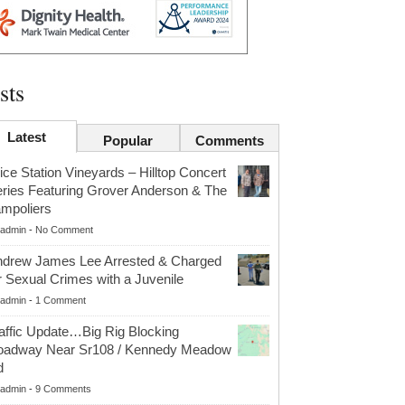
sts
Latest
Popular
Comments
ice Station Vineyards – Hilltop Concert
ries Featuring Grover Anderson & The
mpoliers
admin
-
No Comment
drew James Lee Arrested & Charged
r Sexual Crimes with a Juvenile
admin
-
1 Comment
affic Update…Big Rig Blocking
oadway Near Sr108 / Kennedy Meadow
d
admin
-
9 Comments