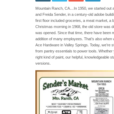
&
Groc
Mountain Ranch, CA…In 1950, we started out as 
Spec
Thro
and Freida Sender, in a century-old adobe build
June
10th
first floor included groceries, a meat market, 
Sho
Christmas morning in 1968, the old store was de
Loca
&
was opened. Since that time, there have been 
Save
addition of many employees. That’s also when 
Ace Hardware in Valley Springs. Today, we’re sti
from pantry essentials to power tools. Whether 
right kind of paint, our helpful, knowledgeable 
versions.