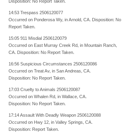
Disposition: No Report Taken.
14:53 Trespass 2506120077
Occurred on Ponderosa Wy, in Arnold, CA. Disposition: No
Report Taken.
15:05 911 Misdial 2506120079
Occurred on East Murray Creek Rd, in Mountain Ranch,
CA. Disposition: No Report Taken.
16:56 Suspicious Circumstances 2506120086
Occurred on Treat Av, in San Andreas, CA.
Disposition: No Report Taken.
17:03 Cruelty to Animals 2506120087
Occurred on Whalen Rd, in Wallace, CA.
Disposition: No Report Taken.
17:14 Assault With Deadly Weapon 2506120088
Occurred on Hwy 12, in Valley Springs, CA.
Disposition: Report Taken.