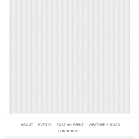
ABOUT
EVENTS
POST AN EVENT
WEATHER & ROAD
CONDITIONS