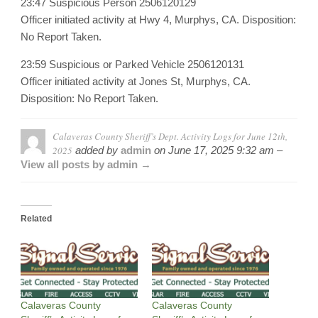
23:47 Suspicious Person 2506120129
Officer initiated activity at Hwy 4, Murphys, CA. Disposition:
No Report Taken.
23:59 Suspicious or Parked Vehicle 2506120131
Officer initiated activity at Jones St, Murphys, CA.
Disposition: No Report Taken.
Calaveras County Sheriff’s Dept. Activity Logs for June 12th,
2025
added by
admin
on
June 17, 2025 9:32 am –
View all posts by admin →
Related
Calaveras County
Calaveras County