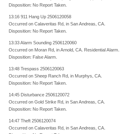
Disposition: No Report Taken.
13:16 911 Hang Up 2506120058
Occurred on Calaveritas Rd, in San Andreas, CA.
Disposition: No Report Taken.
13:33 Alarm Sounding 2506120060
Occurred on Moran Rd, in Arnold, CA. Residential Alarm.
Disposition: False Alarm.
13:48 Trespass 2506120063
Occurred on Sheep Ranch Rd, in Murphys, CA.
Disposition: No Report Taken.
14:45 Disturbance 2506120072
Occurred on Gold Strike Rd, in San Andreas, CA.
Disposition: No Report Taken.
14:47 Theft 2506120074
Occurred on Calaveritas Rd, in San Andreas, CA.