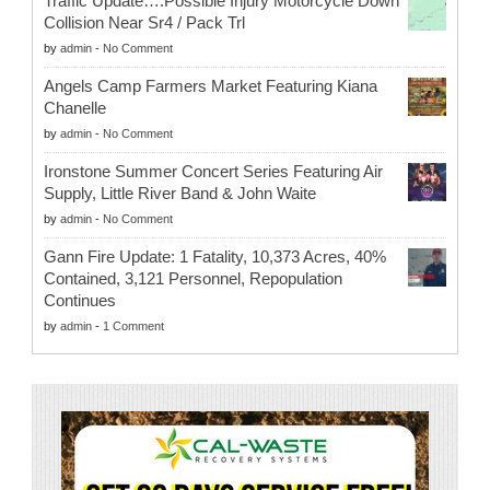
Traffic Update….Possible Injury Motorcycle Down
Collision Near Sr4 / Pack Trl
by
admin
-
No Comment
Angels Camp Farmers Market Featuring Kiana
Chanelle
by
admin
-
No Comment
Ironstone Summer Concert Series Featuring Air
Supply, Little River Band & John Waite
by
admin
-
No Comment
Gann Fire Update: 1 Fatality, 10,373 Acres, 40%
Contained, 3,121 Personnel, Repopulation
Continues
by
admin
-
1 Comment