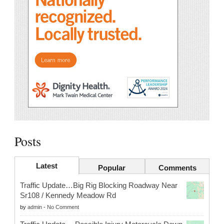
Posts
Latest
Popular
Comments
Traffic Update…Big Rig Blocking Roadway Near
Sr108 / Kennedy Meadow Rd
by
admin
-
No Comment