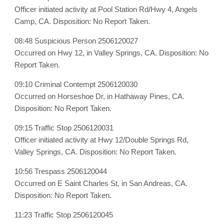
Officer initiated activity at Pool Station Rd/Hwy 4, Angels
Camp, CA. Disposition: No Report Taken.
08:48 Suspicious Person 2506120027
Occurred on Hwy 12, in Valley Springs, CA. Disposition: No
Report Taken.
09:10 Criminal Contempt 2506120030
Occurred on Horseshoe Dr, in Hathaway Pines, CA.
Disposition: No Report Taken.
09:15 Traffic Stop 2506120031
Officer initiated activity at Hwy 12/Double Springs Rd,
Valley Springs, CA. Disposition: No Report Taken.
10:56 Trespass 2506120044
Occurred on E Saint Charles St, in San Andreas, CA.
Disposition: No Report Taken.
11:23 Traffic Stop 2506120045