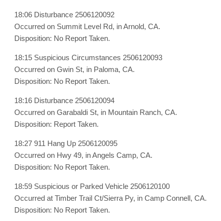
18:06 Disturbance 2506120092
Occurred on Summit Level Rd, in Arnold, CA.
Disposition: No Report Taken.
18:15 Suspicious Circumstances 2506120093
Occurred on Gwin St, in Paloma, CA.
Disposition: No Report Taken.
18:16 Disturbance 2506120094
Occurred on Garabaldi St, in Mountain Ranch, CA.
Disposition: Report Taken.
18:27 911 Hang Up 2506120095
Occurred on Hwy 49, in Angels Camp, CA.
Disposition: No Report Taken.
18:59 Suspicious or Parked Vehicle 2506120100
Occurred at Timber Trail Ct/Sierra Py, in Camp Connell, CA.
Disposition: No Report Taken.