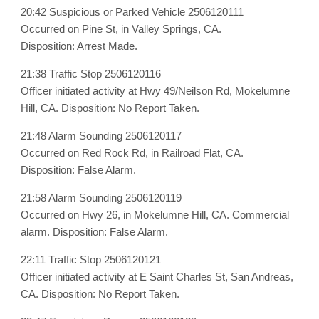
20:42 Suspicious or Parked Vehicle 2506120111
Occurred on Pine St, in Valley Springs, CA.
Disposition: Arrest Made.
21:38 Traffic Stop 2506120116
Officer initiated activity at Hwy 49/Neilson Rd, Mokelumne
Hill, CA. Disposition: No Report Taken.
21:48 Alarm Sounding 2506120117
Occurred on Red Rock Rd, in Railroad Flat, CA.
Disposition: False Alarm.
21:58 Alarm Sounding 2506120119
Occurred on Hwy 26, in Mokelumne Hill, CA. Commercial
alarm. Disposition: False Alarm.
22:11 Traffic Stop 2506120121
Officer initiated activity at E Saint Charles St, San Andreas,
CA. Disposition: No Report Taken.