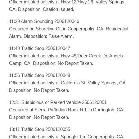
Officer initiated activity at Hwy 12/Hwy 26, Valley Springs,
CA. Disposition: Citation Issued.
11:29 Alarm Sounding 2506120046
Occurred on Shoreline Ct, in Copperopolis, CA. Residential
Alarm. Disposition: False Alarm.
11:49 Traffic Stop 2506120047
Officer initiated activity at Hwy 49/Deer Creek Dr, Angels
Camp, CA. Disposition: No Report Taken.
11:56 Traffic Stop 2506120048
Officer initiated activity at California St, Valley Springs, CA.
Disposition: No Report Taken.
12:31 Suspicious or Parked Vehicle 2506120051
Occurred at Sierra Py/Indian Rock Rd, in Dorrington, CA.
Disposition: No Report Taken.
13:11 Traffic Stop 2506120055
Officer initiated activity at Spangler Ln, Copperopolis, CA.