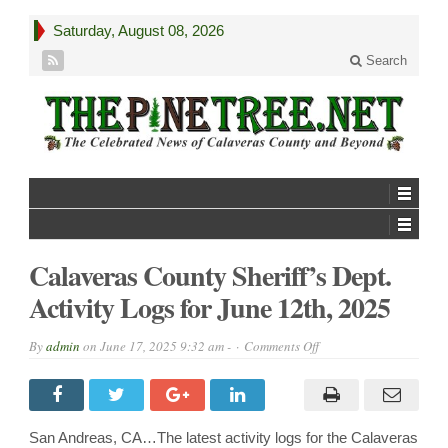
Saturday, August 08, 2026
Search
Calaveras County Sheriff’s Dept.
Activity Logs for June 12th, 2025
on
By
admin
on
June 17, 2025 9:32 am -
Comments Off
Calaveras
County
Sheriff’s
Dept.
Activity
Logs
San Andreas, CA…The latest activity logs for the Calaveras
for