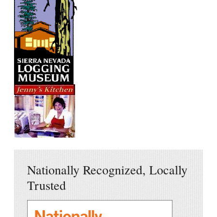
Nationally Recognized, Locally
Trusted