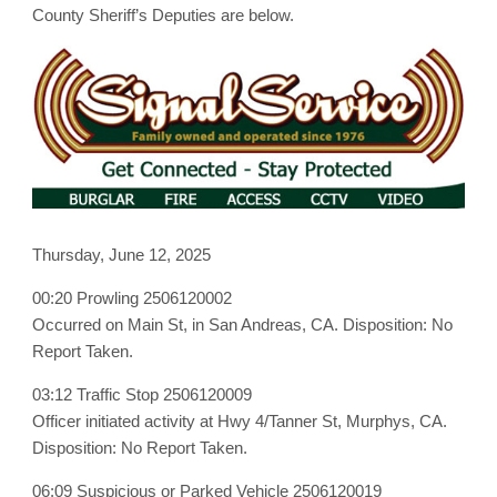
June
County Sheriff’s Deputies are below.
12th,
2025
Thursday, June 12, 2025
00:20 Prowling 2506120002
Occurred on Main St, in San Andreas, CA. Disposition: No
Report Taken.
03:12 Traffic Stop 2506120009
Officer initiated activity at Hwy 4/Tanner St, Murphys, CA.
Disposition: No Report Taken.
06:09 Suspicious or Parked Vehicle 2506120019