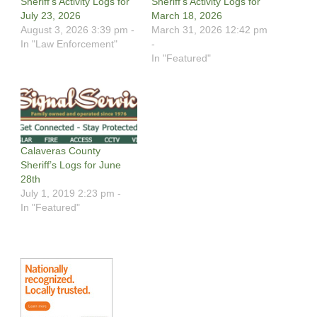
Sheriff’s Activity Logs for
Sheriff’s Activity Logs for
July 23, 2026
March 18, 2026
August 3, 2026 3:39 pm -
March 31, 2026 12:42 pm
In "Law Enforcement"
-
In "Featured"
Calaveras County
Sheriff’s Logs for June
28th
July 1, 2019 2:23 pm -
In "Featured"