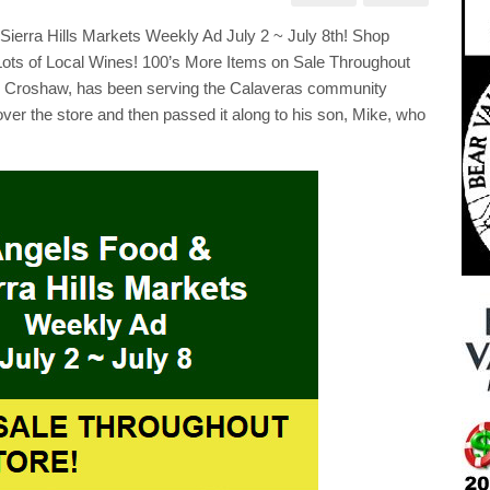
s
kets
rra Hills Markets Weekly Ad July 2 ~ July 8th! Shop
kly
Lots of Local Wines! 100’s More Items on Sale Throughout
ry Croshaw, has been serving the Calaveras community
over the store and then passed it along to his son, Mike, who
p
al
e!