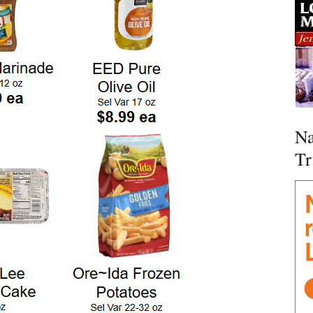
Na
Tr