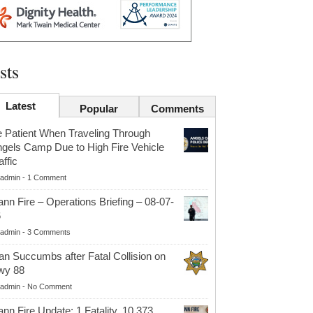
sts
Latest
Popular
Comments
 Patient When Traveling Through
gels Camp Due to High Fire Vehicle
affic
admin
-
1 Comment
nn Fire – Operations Briefing – 08-07-
6
admin
-
3 Comments
n Succumbs after Fatal Collision on
wy 88
admin
-
No Comment
nn Fire Update: 1 Fatality, 10,373