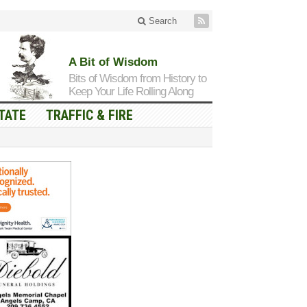
Search
A Bit of Wisdom
Bits of Wisdom from History to
Keep Your Life Rolling Along
TATE
TRAFFIC & FIRE