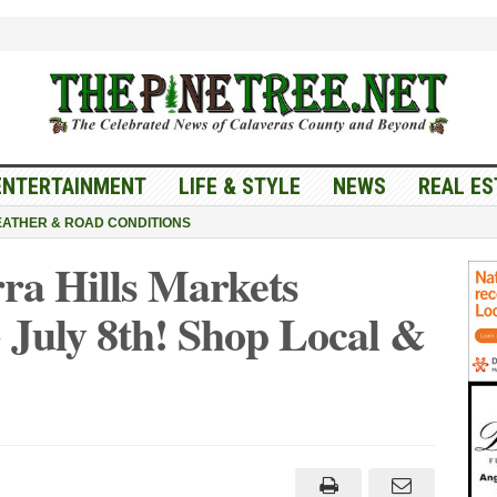
ENTERTAINMENT
LIFE & STYLE
NEWS
REAL ES
ATHER & ROAD CONDITIONS
ra Hills Markets
 July 8th! Shop Local &
els
d
ra