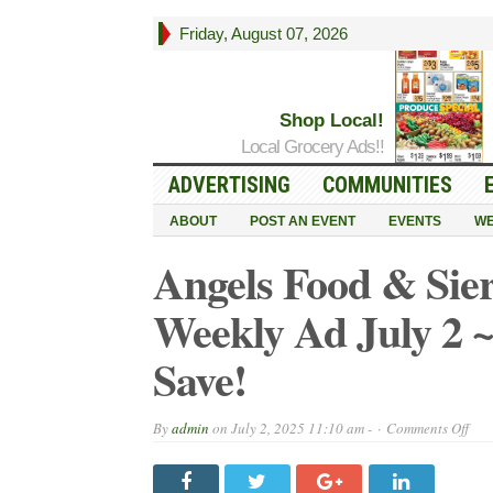
Friday, August 07, 2026
Shop Local!
Local Grocery Ads!!
ADVERTISING
COMMUNITIES
ABOUT
POST AN EVENT
EVENTS
WE
Angels Food & Sier
Weekly Ad July 2 ~
Save!
on
By
admin
on
July 2, 2025 11:10 am -
Comments Off
Ang
Foo
&
Sier