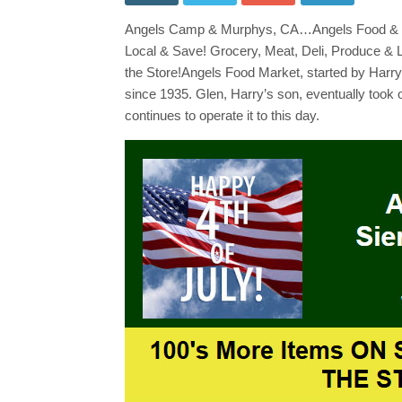
Hill
Mar
Angels Camp & Murphys, CA…Angels Food & Sie
Wee
Ad
Local & Save! Grocery, Meat, Deli, Produce & 
July
2
the Store!Angels Food Market, started by Har
~
since 1935. Glen, Harry’s son, eventually took 
July
8th!
continues to operate it to this day.
Sho
Loc
&
Sav