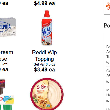
Po
Be
An
Tr
by
Ga
2
by
Ma
H
by
Ga