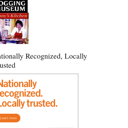
tionally Recognized, Locally
usted