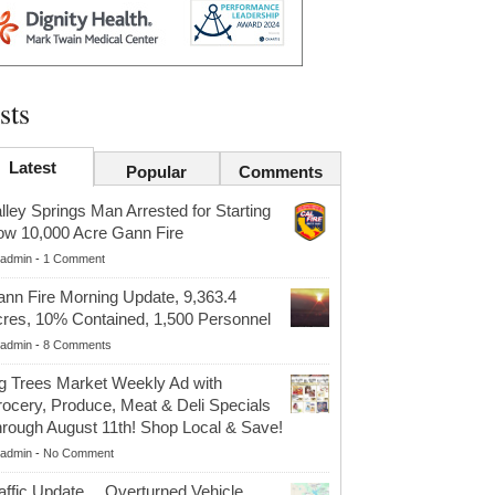
sts
Latest
Popular
Comments
lley Springs Man Arrested for Starting
w 10,000 Acre Gann Fire
admin
-
1 Comment
nn Fire Morning Update, 9,363.4
res, 10% Contained, 1,500 Personnel
admin
-
8 Comments
g Trees Market Weekly Ad with
ocery, Produce, Meat & Deli Specials
rough August 11th! Shop Local & Save!
admin
-
No Comment
affic Update….Overturned Vehicle