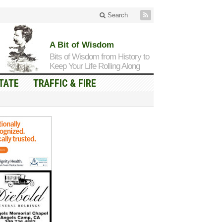
Search
A Bit of Wisdom
Bits of Wisdom from History to
Keep Your Life Rolling Along
TATE
TRAFFIC & FIRE