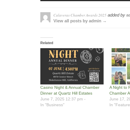
Calaveras Chamber Awards 2025
added by
a
View all posts by admin →
Related
Casino Night & Annual Chamber
A Night to
Dinner at Quartz Hill Estates
Chamber A
June 7, 2025 12:37 pm -
June 17, 2
In "Business"
In "Feature