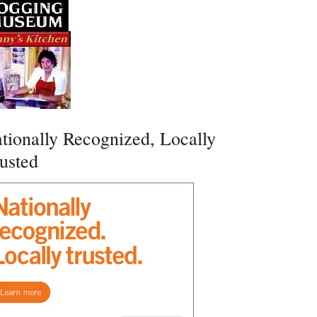
tionally Recognized, Locally
usted