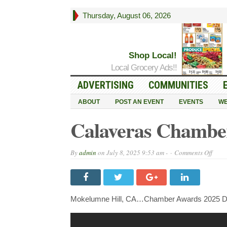
Thursday, August 06, 2026
Shop Local!
Local Grocery Ads!!
ADVERTISING
COMMUNITIES
ABOUT
POST AN EVENT
EVENTS
WE
Calaveras Chambe
on
By
admin
on
July 8, 2025 9:53 am -
Comments Off
Cala
Cham
Awar
2025
Mokelumne Hill, CA…Chamber Awards 2025 Di