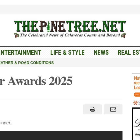
ENTERTAINMENT
LIFE & STYLE
NEWS
REAL ES
ATHER & ROAD CONDITIONS
r Awards 2025
veras
ber
ds
nner.