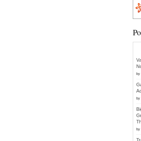
Po
Va
No
by
Ga
Ac
by
Bi
Gr
Th
by
Tr