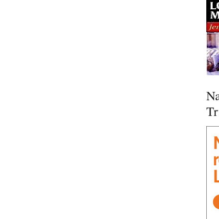
Na
Tr