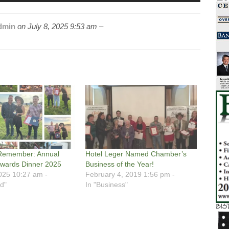
dmin
on
July 8, 2025 9:53 am –
 Remember: Annual
Hotel Leger Named Chamber’s
wards Dinner 2025
Business of the Year!
025 10:27 am -
February 4, 2019 1:56 pm -
d"
In "Business"