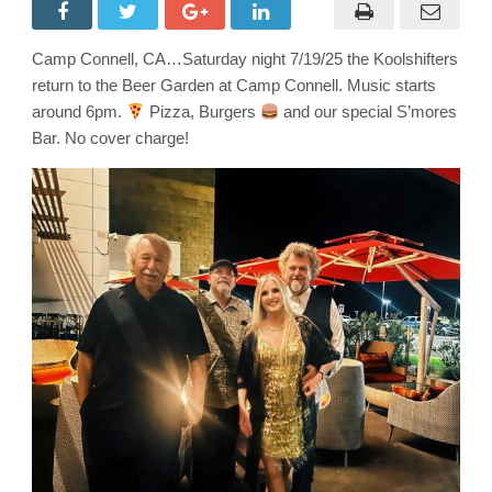
at
the
Beer
Garden
Camp Connell, CA…Saturday night 7/19/25 the Koolshifters
at
Camp
return to the Beer Garden at Camp Connell. Music starts
Connell
General
around 6pm.
Pizza, Burgers
and our special S’mores
Store!
Bar. No cover charge!
You’ll
Love
it
so
Much
You
will
Buy
It!!