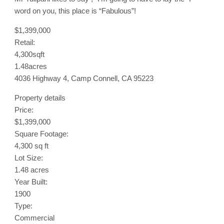
word on you, this place is “Fabulous”!
$1,399,000
Retail:
4,300sqft
1.48acres
4036 Highway 4, Camp Connell, CA 95223
Property details
Price:
$1,399,000
Square Footage:
4,300 sq ft
Lot Size:
1.48 acres
Year Built:
1900
Type:
Commercial