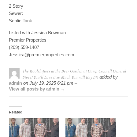
2 Story
Sewer:
Septic Tank
Listed with Jessica Bowman
Premier Properties
(209) 559-1407
Jessica@premierproperties.com
The Koolshifters at the Beer Garden at Camp Connell General
Store! You’ll Love it so Much You will Buy It!!
added by
admin
on
July 19, 2025 6:21 pm –
View all posts by admin →
Related