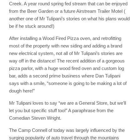
Creek. A year round spring fed stream that can be enjoyed
from the Beer Garden or a future Airstream Trailer Motel (
another one of Mr Tulipani’s stories on what his plans would
be if he stuck around!)
After installing a Wood Fired Pizza oven, and retrofitting
most of the property with new siding and adding a brand
new electrical system, not all of Mr Tulipani’s stories are
way off in the distance! The recent addition of a gorgeous
pizza parlor, with a huge wood fired oven and custom log
bar, adds a second prime business where Dan Tulipani
says with a smile, “someone is going to be making a lot of
dough here!”
Mr Tulipani loves to say “we are a General Store, but we’ll
let you but specific stuff too!” A paraphrase from the
Comedian Steven Wright.
The Camp Connell of today was largely influenced by the
surging popularity of auto travel through the mountains