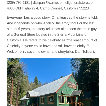
(209) 795-1121 | dtulipani@campconnellgeneralstore.com
4036 Old Highway 4, Camp Connell, California 95223
Everyone likes a good story. Or at least so the story is told.
And it depends on who is telling the story too! For the last
almost 9 years, the story teller has also been the main guy
of a General Store located in the Sierra Mountains of
California. He refers to his celebrity as “the least amount of
Celebrity anyone could have and still have celebrity “!
Welcome in, says the owner and storyteller, Dan Tulipani.