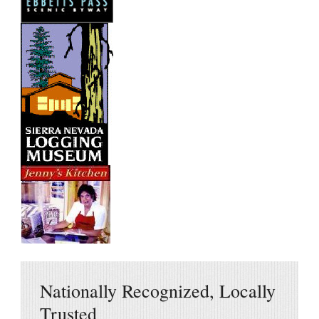
Nationally Recognized, Locally
Trusted