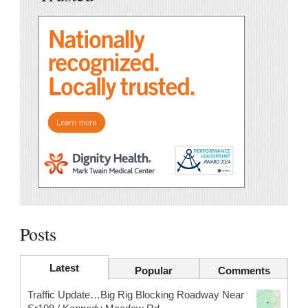
Posts
Latest
Popular
Comments
Traffic Update…Big Rig Blocking Roadway Near