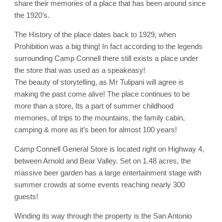
share their memories of a place that has been around since
the 1920’s.
The History of the place dates back to 1929, when
Prohibition was a big thing! In fact according to the legends
surrounding Camp Connell there still exists a place under
the store that was used as a speakeasy!
The beauty of storytelling, as Mr Tulipani will agree is
making the past come alive! The place continues to be
more than a store, Its a part of summer childhood
memories, of trips to the mountains, the family cabin,
camping & more as it’s been for almost 100 years!
Camp Connell General Store is located right on Highway 4,
between Arnold and Bear Valley. Set on 1.48 acres, the
massive beer garden has a large entertainment stage with
summer crowds at some events reaching nearly 300
guests!
Winding its way through the property is the San Antonio