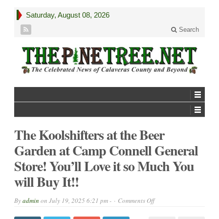
Saturday, August 08, 2026
Search
The Koolshifters at the Beer
Garden at Camp Connell General
Store! You’ll Love it so Much You
will Buy It!!
on
By
admin
on
July 19, 2025 6:21 pm -
Comments Off
The
Koolshifters