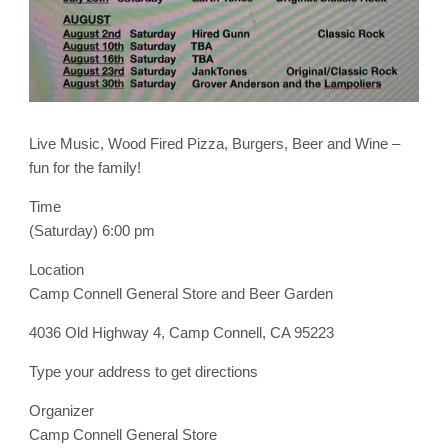
Live Music, Wood Fired Pizza, Burgers, Beer and Wine –
fun for the family!
Time
(Saturday) 6:00 pm
Location
Camp Connell General Store and Beer Garden
4036 Old Highway 4, Camp Connell, CA 95223
Type your address to get directions
Organizer
Camp Connell General Store