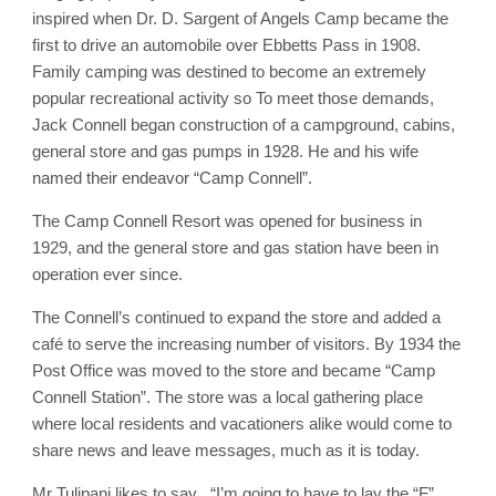
inspired when Dr. D. Sargent of Angels Camp became the
first to drive an automobile over Ebbetts Pass in 1908.
Family camping was destined to become an extremely
popular recreational activity so To meet those demands,
Jack Connell began construction of a campground, cabins,
general store and gas pumps in 1928. He and his wife
named their endeavor “Camp Connell”.
The Camp Connell Resort was opened for business in
1929, and the general store and gas station have been in
operation ever since.
The Connell’s continued to expand the store and added a
café to serve the increasing number of visitors. By 1934 the
Post Office was moved to the store and became “Camp
Connell Station”. The store was a local gathering place
where local residents and vacationers alike would come to
share news and leave messages, much as it is today.
Mr Tulipani likes to say , “I’m going to have to lay the “F”