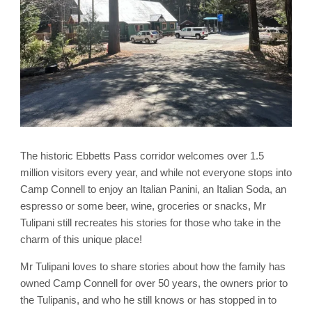
The historic Ebbetts Pass corridor welcomes over 1.5
million visitors every year, and while not everyone stops into
Camp Connell to enjoy an Italian Panini, an Italian Soda, an
espresso or some beer, wine, groceries or snacks, Mr
Tulipani still recreates his stories for those who take in the
charm of this unique place!
Mr Tulipani loves to share stories about how the family has
owned Camp Connell for over 50 years, the owners prior to
the Tulipanis, and who he still knows or has stopped in to