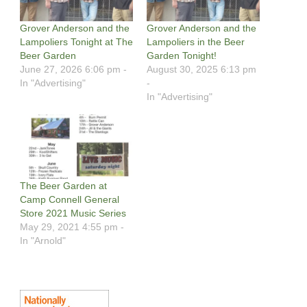
Grover Anderson and the
Grover Anderson and the
Lampoliers Tonight at The
Lampoliers in the Beer
Beer Garden
Garden Tonight!
June 27, 2026 6:06 pm -
August 30, 2025 6:13 pm
In "Advertising"
-
In "Advertising"
The Beer Garden at
Camp Connell General
Store 2021 Music Series
May 29, 2021 4:55 pm -
In "Arnold"