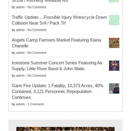
Sr108 / Kennedy Meadow Rd
by
admin
-
No Comment
Traffic Update….Possible Injury Motorcycle Down
Collision Near Sr4 / Pack Trl
by
admin
-
No Comment
Angels Camp Farmers Market Featuring Kiana
Chanelle
by
admin
-
No Comment
Ironstone Summer Concert Series Featuring Air
Supply, Little River Band & John Waite
by
admin
-
No Comment
Gann Fire Update: 1 Fatality, 10,373 Acres, 40%
Contained, 3,121 Personnel, Repopulation
Continues
by
admin
-
1 Comment