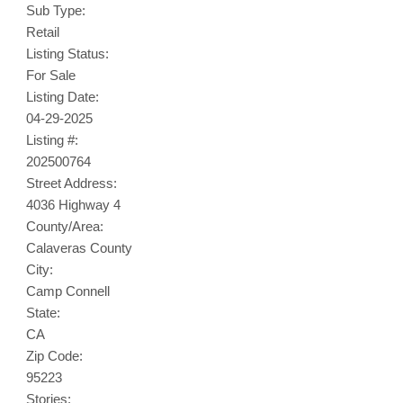
Sub Type:
Retail
Listing Status:
For Sale
Listing Date:
04-29-2025
Listing #:
202500764
Street Address:
4036 Highway 4
County/Area:
Calaveras County
City:
Camp Connell
State:
CA
Zip Code:
95223
Stories: