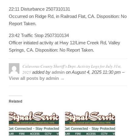
22:11 Disturbance 2507310131
Occurred on Ridge Rd, in Railroad Flat, CA. Disposition: No
Report Taken.
23:42 Traffic Stop 2507310134
Officer initiated activity at Hwy 12/Lime Creek Rd, Valley
Springs, CA. Disposition: No Report Taken.
Calaveras County Sheriff’s Dept. Activity Logs for July 31st,
2025
added by
admin
on
August 4, 2025 11:30 pm –
View all posts by admin →
Related