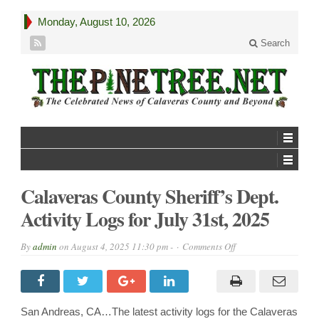
Monday, August 10, 2026
Search
Calaveras County Sheriff’s Dept.
Activity Logs for July 31st, 2025
on
By
admin
on
August 4, 2025 11:30 pm -
Comments Off
Calaveras
County
Sheriff’s
Dept.
Activity
Logs
San Andreas, CA…The latest activity logs for the Calaveras
for