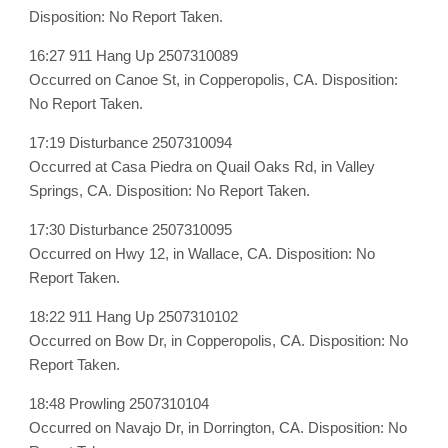
Disposition: No Report Taken.
16:27 911 Hang Up 2507310089
Occurred on Canoe St, in Copperopolis, CA. Disposition:
No Report Taken.
17:19 Disturbance 2507310094
Occurred at Casa Piedra on Quail Oaks Rd, in Valley
Springs, CA. Disposition: No Report Taken.
17:30 Disturbance 2507310095
Occurred on Hwy 12, in Wallace, CA. Disposition: No
Report Taken.
18:22 911 Hang Up 2507310102
Occurred on Bow Dr, in Copperopolis, CA. Disposition: No
Report Taken.
18:48 Prowling 2507310104
Occurred on Navajo Dr, in Dorrington, CA. Disposition: No