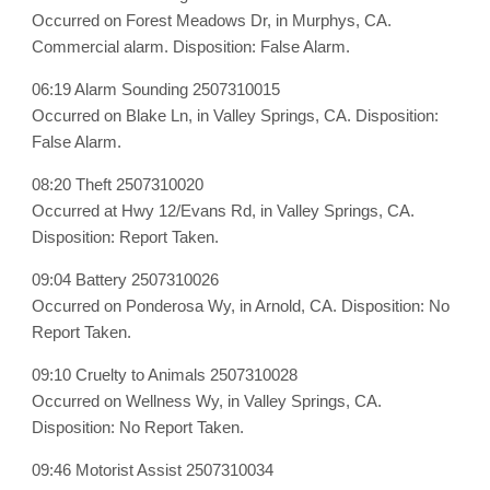
Occurred on Forest Meadows Dr, in Murphys, CA.
Commercial alarm. Disposition: False Alarm.
06:19 Alarm Sounding 2507310015
Occurred on Blake Ln, in Valley Springs, CA. Disposition:
False Alarm.
08:20 Theft 2507310020
Occurred at Hwy 12/Evans Rd, in Valley Springs, CA.
Disposition: Report Taken.
09:04 Battery 2507310026
Occurred on Ponderosa Wy, in Arnold, CA. Disposition: No
Report Taken.
09:10 Cruelty to Animals 2507310028
Occurred on Wellness Wy, in Valley Springs, CA.
Disposition: No Report Taken.
09:46 Motorist Assist 2507310034