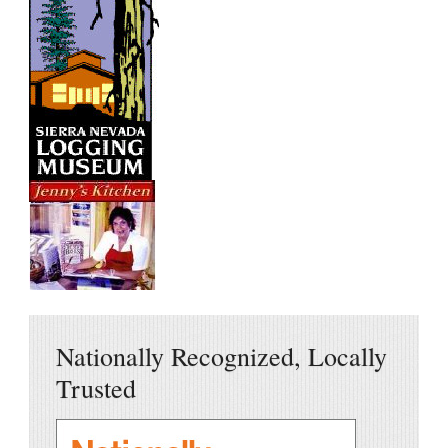
Nationally Recognized, Locally
Trusted