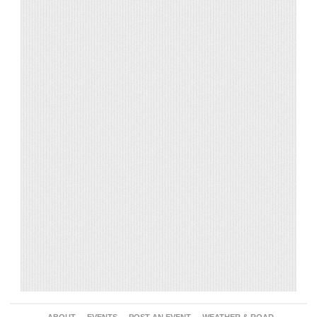
ABOUT
EVENTS
POST AN EVENT
WEATHER & ROAD