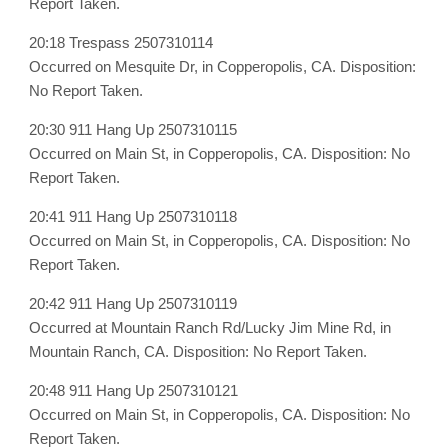
Report Taken.
20:18 Trespass 2507310114
Occurred on Mesquite Dr, in Copperopolis, CA. Disposition:
No Report Taken.
20:30 911 Hang Up 2507310115
Occurred on Main St, in Copperopolis, CA. Disposition: No
Report Taken.
20:41 911 Hang Up 2507310118
Occurred on Main St, in Copperopolis, CA. Disposition: No
Report Taken.
20:42 911 Hang Up 2507310119
Occurred at Mountain Ranch Rd/Lucky Jim Mine Rd, in
Mountain Ranch, CA. Disposition: No Report Taken.
20:48 911 Hang Up 2507310121
Occurred on Main St, in Copperopolis, CA. Disposition: No
Report Taken.