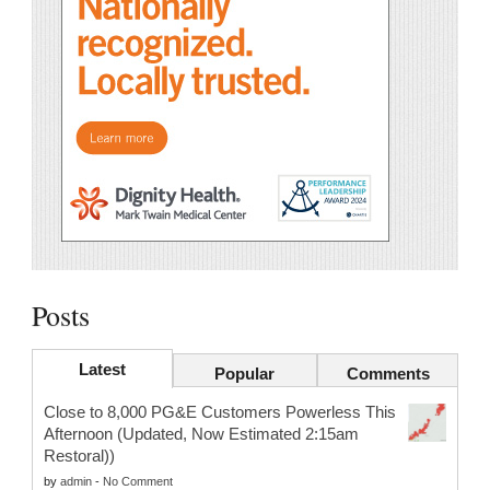
Posts
Latest
Popular
Comments
Close to 8,000 PG&E Customers Powerless This
Afternoon (Updated, Now Estimated 2:15am
Restoral))
by
admin
-
No Comment