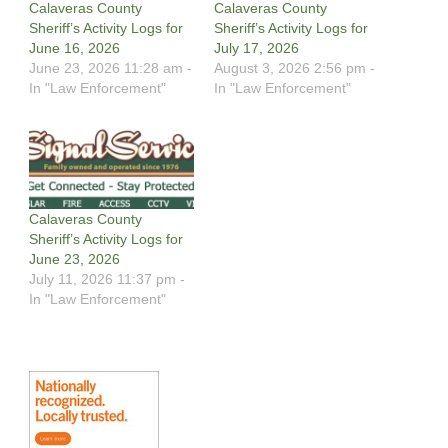
Calaveras County
Calaveras County
Sheriff’s Activity Logs for
Sheriff’s Activity Logs for
June 16, 2026
July 17, 2026
June 23, 2026 11:28 am -
August 3, 2026 2:56 pm -
In "Law Enforcement"
In "Law Enforcement"
Calaveras County
Sheriff’s Activity Logs for
June 23, 2026
July 11, 2026 11:37 pm -
In "Law Enforcement"