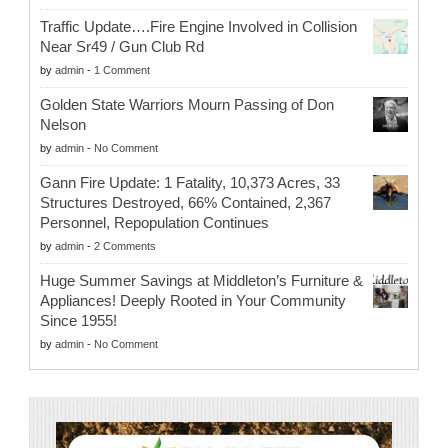
Traffic Update….Fire Engine Involved in Collision
Near Sr49 / Gun Club Rd
by
admin
-
1 Comment
Golden State Warriors Mourn Passing of Don
Nelson
by
admin
-
No Comment
Gann Fire Update: 1 Fatality, 10,373 Acres, 33
Structures Destroyed, 66% Contained, 2,367
Personnel, Repopulation Continues
by
admin
-
2 Comments
Huge Summer Savings at Middleton’s Furniture &
Appliances! Deeply Rooted in Your Community
Since 1955!
by
admin
-
No Comment