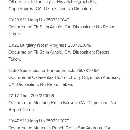
Officer initiated activity at Hwy 4/Telegraph Rd,
Copperopolis, CA. Disposition: No Dispatch.
10:20 911 Hang Up 2507310047
Occurred on Fir St, in Arnold, CA. Disposition: No Report
Taken.
10:21 Burglary Not in Progress 2507310048
Occurred on Fir St, in Arnold, CA. Disposition: Report
Taken.
11:50 Suspicious or Parked Vehicle 2507310064
Occurred at Calaveritas Rd/Fricot City Rd, in San Andreas,
CA. Disposition: No Report Taken.
12:17 Theft 2507310069
Occurred on Messing Rd, in Burson, CA. Disposition: No
Report Taken.
13:47 911 Hang Up 2507310077
Occurred on Mountain Ranch Rd, in San Andreas, CA.