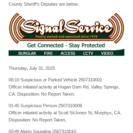
July
County Sheriff’s Deputies are below.
31st,
2025
Thursday, July 31, 2025
00:10 Suspicious or Parked Vehicle 2507310001
Officer initiated activity at Hogan Dam Rd, Valley Springs,
CA. Disposition: No Report Taken.
01:45 Suspicious Person 2507310008
Officer initiated activity at Scott St/Jones St, Murphys, CA.
Disposition: No Report Taken.
03:49 Alarm Sounding 2507310010