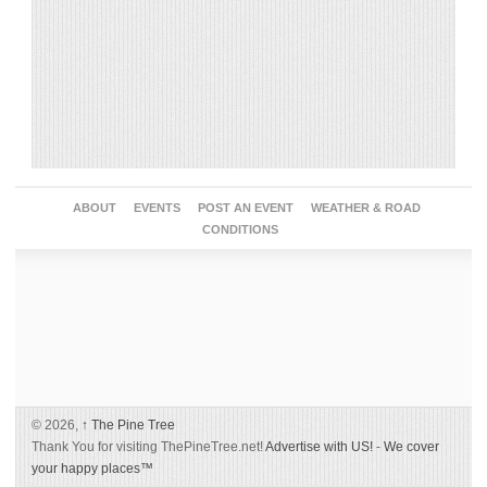
ABOUT
EVENTS
POST AN EVENT
WEATHER & ROAD
CONDITIONS
© 2026,
↑
The Pine Tree
Thank You for visiting ThePineTree.net!
Advertise with US!
-
We cover
your happy places™