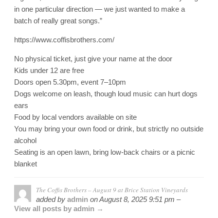
in one particular direction — we just wanted to make a
batch of really great songs.”
https://www.coffisbrothers.com/
No physical ticket, just give your name at the door
Kids under 12 are free
Doors open 5.30pm, event 7–10pm
Dogs welcome on leash, though loud music can hurt dogs
ears
Food by local vendors available on site
You may bring your own food or drink, but strictly no outside
alcohol
Seating is an open lawn, bring low-back chairs or a picnic
blanket
The Coffis Brothers – August 9 at Brice Station Vineyards
added by
admin
on
August 8, 2025 9:51 pm –
View all posts by admin →