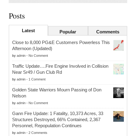
Posts
Latest
Popular
Comments
Close to 8,000 PG&E Customers Powerless This
Afternoon (Updated)
by
admin
-
No Comment
Traffic Update….Fire Engine Involved in Collision
Near Sr49 / Gun Club Rd
by
admin
-
1 Comment
Golden State Warriors Mourn Passing of Don
Nelson
by
admin
-
No Comment
Gann Fire Update: 1 Fatality, 10,373 Acres, 33
Structures Destroyed, 66% Contained, 2,367
Personnel, Repopulation Continues
by
admin
-
2 Comments