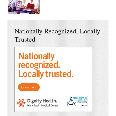
Nationally Recognized, Locally
Trusted