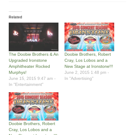
Related
The Doobie Brothers & An
Doobie Brothers, Robert
Upgraded Ironstone
Cray, Los Lobos and a
Amphitheater Rocked
New Stage at Ironstone!!!
Murphys!
June 2, 2015 1:48 pm -
June 15, 2015 9:47 am -
In "Advertising"
In "Entertainment"
Doobie Brothers, Robert
Cray, Los Lobos and a