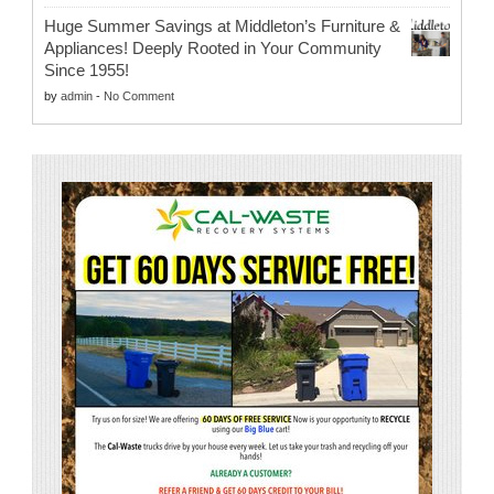
Huge Summer Savings at Middleton’s Furniture &
Appliances! Deeply Rooted in Your Community
Since 1955!
by
admin
-
No Comment