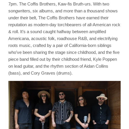
Brice
7pm. The Coffis Brothers, Kaw-fis Bruth-urs. With two
Station
Vineyards
songwriters, six albums, and more than a thousand shows
under their belt, The Coffis Brothers have earned their
reputation as modern-day torchbearers of all-American rock
& roll. It’s a sound caught halfway between amplified
Americana, acoustic folk, roadhouse R&B, and electrifying
roots music, crafted by a pair of California-born siblings
who’ve been sharing the stage since childhood, and the five
piece band filled out by their childhood friend, Kyle Poppen
on lead guitar, and the rhythm section of Aidan Collins
(bass), and Cory Graves (drums).