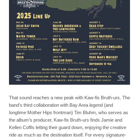
That sound reaches a new peak with Kaw-fis Bruth-urs. The
band’s third collaboration with Bay Area legend (and
longtime Mother Hips frontman) Tim Bluhm, who serves as
the album’s producer, Kaw-fis Bruth-urs finds Jamie and
Kellen Coffis letting their guard down, enjoying the creative
ride as much as the destination itself. For every signature-