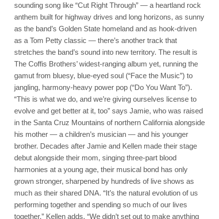
sounding song like “Cut Right Through” — a heartland rock
anthem built for highway drives and long horizons, as sunny
as the band’s Golden State homeland and as hook-driven
as a Tom Petty classic — there’s another track that
stretches the band’s sound into new territory. The result is
The Coffis Brothers’ widest-ranging album yet, running the
gamut from bluesy, blue-eyed soul (“Face the Music”) to
jangling, harmony-heavy power pop (“Do You Want To”).
“This is what we do, and we’re giving ourselves license to
evolve and get better at it, too” says Jamie, who was raised
in the Santa Cruz Mountains of northern California alongside
his mother — a children’s musician — and his younger
brother. Decades after Jamie and Kellen made their stage
debut alongside their mom, singing three-part blood
harmonies at a young age, their musical bond has only
grown stronger, sharpened by hundreds of live shows as
much as their shared DNA. “It’s the natural evolution of us
performing together and spending so much of our lives
together,” Kellen adds. “We didn’t set out to make anything