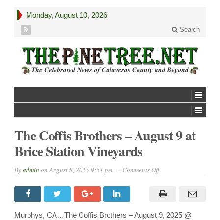
Monday, August 10, 2026
Search
The Coffis Brothers – August 9 at
Brice Station Vineyards
on
By
admin
on
August 8, 2025 9:51 pm -
Comments Off
The
Coffis
Brothers
–
August
9
Murphys, CA…The Coffis Brothers – August 9, 2025 @
at