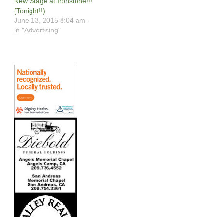
New Stage at Ironstone!!!
(Tonight!!)
June 13, 2015 8:04 am -
In "Advertising"