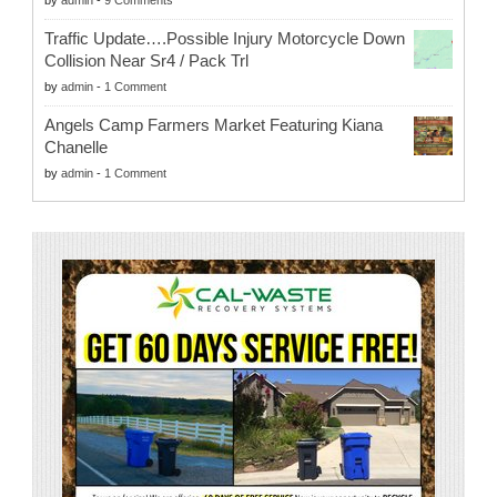
by
admin
-
9 Comments
Traffic Update….Possible Injury Motorcycle Down
Collision Near Sr4 / Pack Trl
by
admin
-
1 Comment
Angels Camp Farmers Market Featuring Kiana
Chanelle
by
admin
-
1 Comment