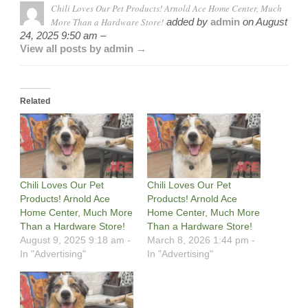
Chili Loves Our Pet Products! Arnold Ace Home Center, Much
More Than a Hardware Store!
added by
admin
on
August
24, 2025 9:50 am –
View all posts by admin →
Related
Chili Loves Our Pet
Chili Loves Our Pet
Products! Arnold Ace
Products! Arnold Ace
Home Center, Much More
Home Center, Much More
Than a Hardware Store!
Than a Hardware Store!
August 9, 2025 9:18 am -
March 8, 2026 1:44 pm -
In "Advertising"
In "Advertising"