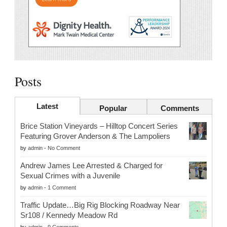
Posts
Latest
Popular
Comments
Brice Station Vineyards – Hilltop Concert Series
Featuring Grover Anderson & The Lampoliers
by
admin
-
No Comment
Andrew James Lee Arrested & Charged for
Sexual Crimes with a Juvenile
by
admin
-
1 Comment
Traffic Update…Big Rig Blocking Roadway Near
Sr108 / Kennedy Meadow Rd