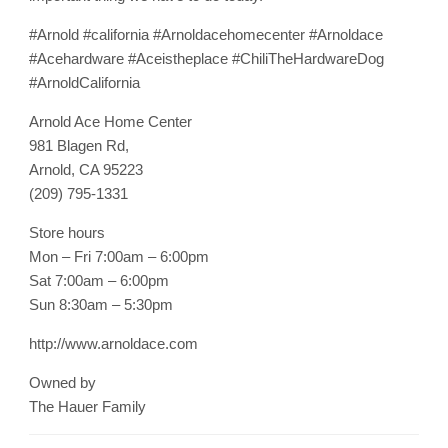
#Arnold #california #Arnoldacehomecenter #Arnoldace
#Acehardware #Aceistheplace #ChiliTheHardwareDog
#ArnoldCalifornia
Arnold Ace Home Center
981 Blagen Rd,
Arnold, CA 95223
(209) 795-1331
Store hours
Mon – Fri 7:00am – 6:00pm
Sat 7:00am – 6:00pm
Sun 8:30am – 5:30pm
http://www.arnoldace.com
Owned by
The Hauer Family