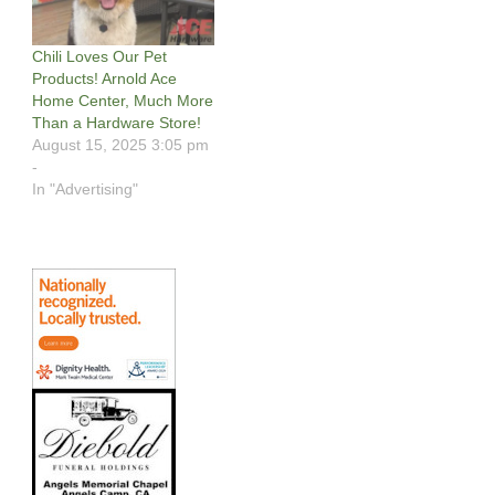
Chili Loves Our Pet
Products! Arnold Ace
Home Center, Much More
Than a Hardware Store!
August 15, 2025 3:05 pm
-
In "Advertising"