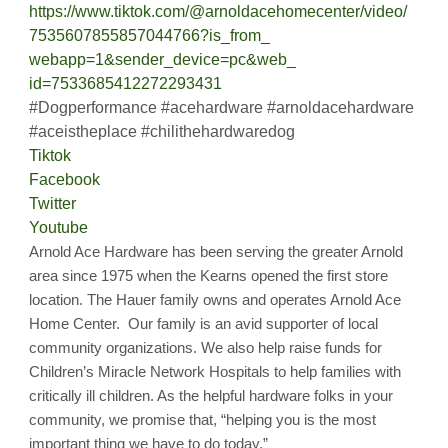
https://www.tiktok.com/@
arnoldacehomecenter/video/
7535607855857044766?is_from_
webapp=1&sender_device=pc&web_
id=7533685412272293431
#Dogperformance #acehardware #arnoldacehardware
#aceistheplace #chilithehardwaredog
Tiktok
Facebook
Twitter
Youtube
Arnold Ace Hardware has been serving the greater Arnold
area since 1975 when the Kearns opened the first store
location. The Hauer family owns and operates Arnold Ace
Home Center. Our family is an avid supporter of local
community organizations. We also help raise funds for
Children’s Miracle Network Hospitals to help families with
critically ill children. As the helpful hardware folks in your
community, we promise that, “helping you is the most
important thing we have to do today.”