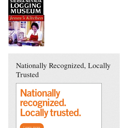
Nationally Recognized, Locally
Trusted