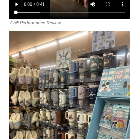
Chili Performance Review