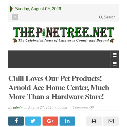
Sunday, August 09, 2026
Search
Chili Loves Our Pet Products!
Arnold Ace Home Center, Much
More Than a Hardware Store!
on
By
admin
on
August 24, 2025 9:50 am -
Comments Off
Chili
Loves
Our
Pet
Products!