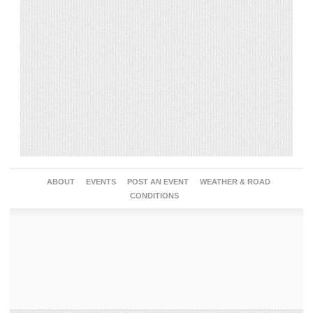
ABOUT
EVENTS
POST AN EVENT
WEATHER & ROAD
CONDITIONS