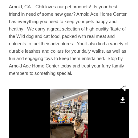
Arnold
Arnold, CA…Chili loves our pet products! Is your best
Ace
Home
friend in need of some new gear? Arnold Ace Home Center
Center,
Much
has everything you need to keep your pets happy and
More
healthy! We carry a great selection of high-quality Taste of
Than
a
the Wild dog and cat food, packed with real meat and
Hardware
Store!
nutrients to fuel their adventures. You’ll also find a variety of
durable leashes and collars for your daily walks, as well as
fun and engaging toys to keep them entertained. Stop by
Arnold Ace Home Center today and treat your furry family
members to something special.