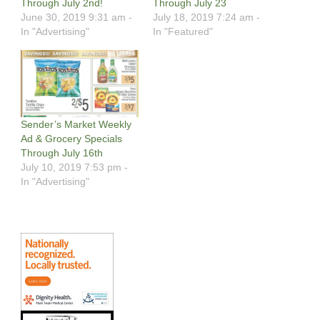
Through July 2nd!
Through July 23
June 30, 2019 9:31 am -
July 18, 2019 7:24 am -
In "Advertising"
In "Featured"
Sender’s Market Weekly
Ad & Grocery Specials
Through July 16th
July 10, 2019 7:53 pm -
In "Advertising"