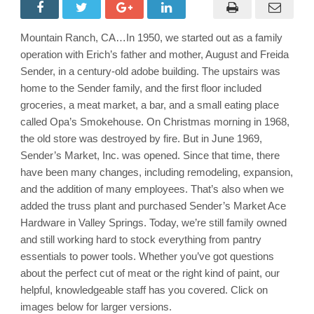
Weekly
Ad
&
Grocery
Mountain Ranch, CA…In 1950, we started out as a family
Specials
Through
operation with Erich’s father and mother, August and Freida
September
9th!
Sender, in a century-old adobe building. The upstairs was
Shop
home to the Sender family, and the first floor included
Local
&
groceries, a meat market, a bar, and a small eating place
Save!!
called Opa’s Smokehouse. On Christmas morning in 1968,
the old store was destroyed by fire. But in June 1969,
Sender’s Market, Inc. was opened. Since that time, there
have been many changes, including remodeling, expansion,
and the addition of many employees. That’s also when we
added the truss plant and purchased Sender’s Market Ace
Hardware in Valley Springs. Today, we’re still family owned
and still working hard to stock everything from pantry
essentials to power tools. Whether you’ve got questions
about the perfect cut of meat or the right kind of paint, our
helpful, knowledgeable staff has you covered. Click on
images below for larger versions.