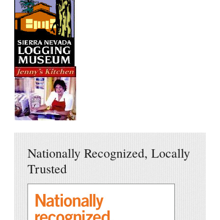
Nationally Recognized, Locally
Trusted