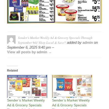
Sender’s Market Weekly Ad & Grocery Specials Through
September 9th! Shop Local & Save!!
added by
admin
on
September 6, 2025 9:40 pm –
View all posts by admin →
Related
Sender’s Market Weekly
Sender’s Market Weekly
Ad & Grocery Specials
Ad & Grocery Specials