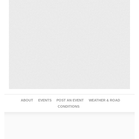
ABOUT
EVENTS
POST AN EVENT
WEATHER & ROAD
CONDITIONS