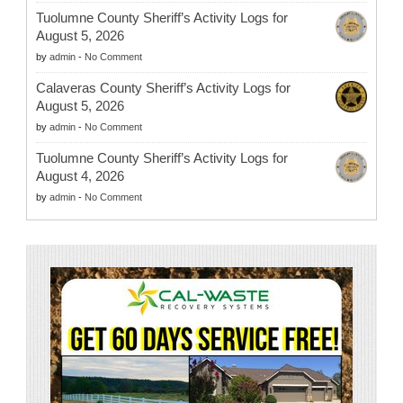
Tuolumne County Sheriff’s Activity Logs for
August 5, 2026
by
admin
-
No Comment
Calaveras County Sheriff’s Activity Logs for
August 5, 2026
by
admin
-
No Comment
Tuolumne County Sheriff’s Activity Logs for
August 4, 2026
by
admin
-
No Comment