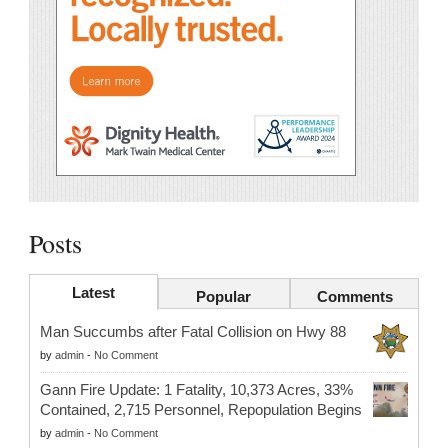
Posts
Latest
Popular
Comments
Man Succumbs after Fatal Collision on Hwy 88
by
admin
-
No Comment
Gann Fire Update: 1 Fatality, 10,373 Acres, 33%
Contained, 2,715 Personnel, Repopulation Begins
by
admin
-
No Comment