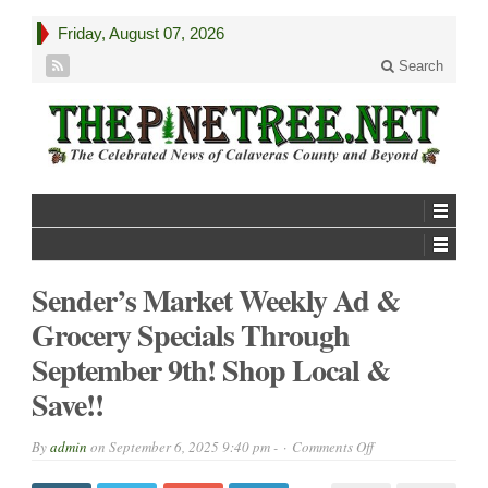
Friday, August 07, 2026
Search
Sender’s Market Weekly Ad &
Grocery Specials Through
September 9th! Shop Local &
Save!!
on
By
admin
on
September 6, 2025 9:40 pm -
Comments Off
Sender’s
Market