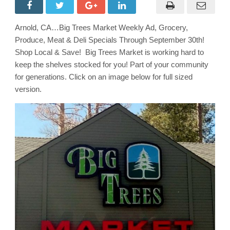
Market
Weekly
Ad
with
Arnold, CA…Big Trees Market Weekly Ad, Grocery,
Grocery,
Produce,
Produce, Meat & Deli Specials Through September 30th!
Meat
&
Shop Local & Save! Big Trees Market is working hard to
Deli
keep the shelves stocked for you! Part of your community
Specials
Through
for generations. Click on an image below for full sized
October
7th!
version.
Shop
Local
&
Save!