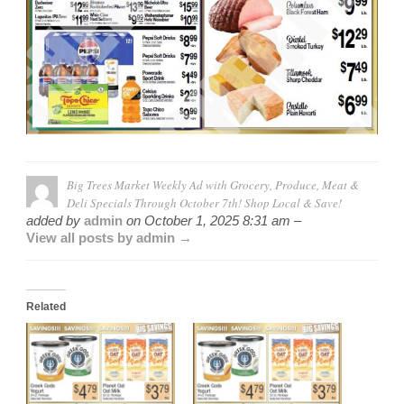
Big Trees Market Weekly Ad with Grocery, Produce, Meat &
Deli Specials Through October 7th! Shop Local & Save!
added by
admin
on
October 1, 2025 8:31 am –
View all posts by admin →
Related