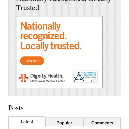
Trusted
Posts
Latest
Popular
Comments