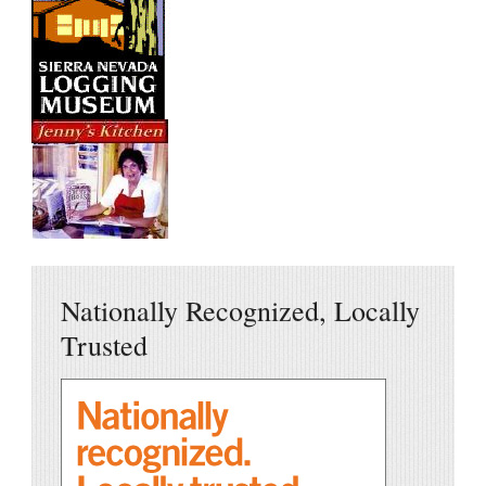
Nationally Recognized, Locally
Trusted