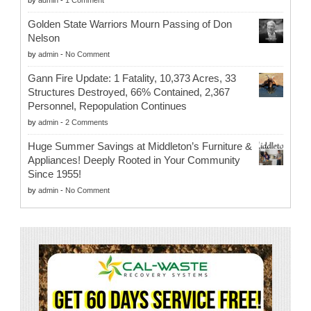
Golden State Warriors Mourn Passing of Don
Nelson
by
admin
-
No Comment
Gann Fire Update: 1 Fatality, 10,373 Acres, 33
Structures Destroyed, 66% Contained, 2,367
Personnel, Repopulation Continues
by
admin
-
2 Comments
Huge Summer Savings at Middleton’s Furniture &
Appliances! Deeply Rooted in Your Community
Since 1955!
by
admin
-
No Comment