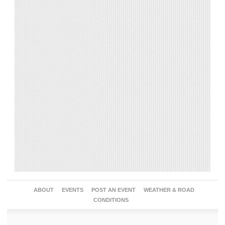
ABOUT
EVENTS
POST AN EVENT
WEATHER & ROAD
CONDITIONS