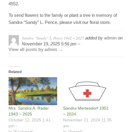
4552.
To send flowers to the family or plant a tree in memory of
Sandra “Sandy” L. Pence, please visit our floral store.
Sandra “Sandy” L. Pence 1942 ~ 2025
added by
admin
on
November 19, 2025 5:56 pm –
View all posts by admin →
Related
Mrs. Sandra A. Rader
Sandra Mertesdorf 1951
1943 ~ 2025
~ 2024
October 12, 2025 1:41
November 21, 2024 11:35
pm -
am -
In "Featured"
In "Arnold"