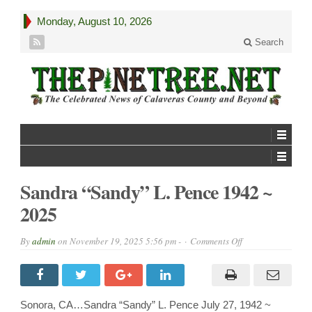
Monday, August 10, 2026
Search
Sandra “Sandy” L. Pence 1942 ~
2025
on
By
admin
on
November 19, 2025 5:56 pm -
Comments Off
Sandra
“Sandy”
L.
Pence
1942
~
Sonora, CA…Sandra “Sandy” L. Pence July 27, 1942 ~
2025