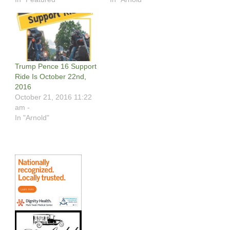
Trump Pence 16 Support
Ride Is October 22nd,
2016
October 21, 2016 11:22
am -
In "Arnold"