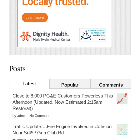
Posts
Latest
Popular
Comments
Close to 8,000 PG&E Customers Powerless This
Afternoon (Updated, Now Estimated 2:15am
Restoral))
by
admin
-
No Comment
Traffic Update….Fire Engine Involved in Collision
Near Sr49 / Gun Club Rd
by
admin
-
1 Comment