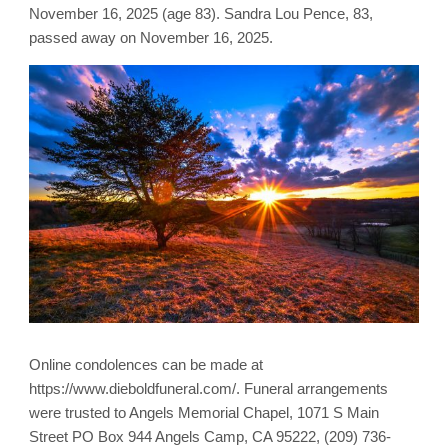
November 16, 2025 (age 83). Sandra Lou Pence, 83,
passed away on November 16, 2025.
Online condolences can be made at
https://www.dieboldfuneral.com/. Funeral arrangements
were trusted to Angels Memorial Chapel, 1071 S Main
Street PO Box 944 Angels Camp, CA 95222, (209) 736-