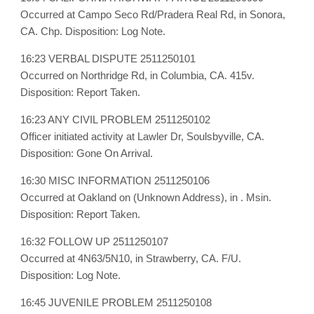
Occurred at Campo Seco Rd/Pradera Real Rd, in Sonora,
CA. Chp. Disposition: Log Note.
16:23 VERBAL DISPUTE 2511250101
Occurred on Northridge Rd, in Columbia, CA. 415v.
Disposition: Report Taken.
16:23 ANY CIVIL PROBLEM 2511250102
Officer initiated activity at Lawler Dr, Soulsbyville, CA.
Disposition: Gone On Arrival.
16:30 MISC INFORMATION 2511250106
Occurred at Oakland on (Unknown Address), in . Msin.
Disposition: Report Taken.
16:32 FOLLOW UP 2511250107
Occurred at 4N63/5N10, in Strawberry, CA. F/U.
Disposition: Log Note.
16:45 JUVENILE PROBLEM 2511250108