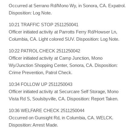
Occurred at Serrano Rd/Mono Wy, in Sonora, CA. Expatrol.
Disposition: Log Note.
10:21 TRAFFIC STOP 2511250041
Officer initiated activity at Parrotts Ferry Rd/Howser Ln,
Columbia, CA. Light colored SUV. Disposition: Log Note.
10:22 PATROL CHECK 2511250042
Officer initiated activity at Camp Junction, Mono
Wy/Junction Shopping Center, Sonora, CA. Disposition:
Crime Prevention, Patrol Check.
10:34 FOLLOW UP 2511250043
Officer initiated activity at Securcare Self Storage, Mono
Vista Rd S, Soulsbyville, CA. Disposition: Report Taken.
10:36 WELFARE CHECK 2511250044
Occurred on Gunsight Rd, in Columbia, CA. WELCK.
Disposition: Arrest Made.