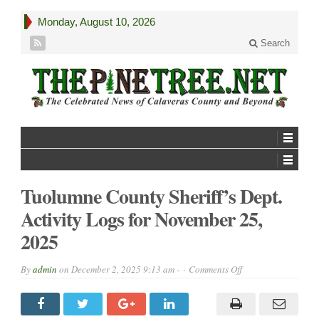
Monday, August 10, 2026
Search
Tuolumne County Sheriff’s Dept.
Activity Logs for November 25,
2025
on
By
admin
on
December 2, 2025 9:13 am -
Comments Off
Tuolumne
County
Sheriff’s
Dept.
Activity