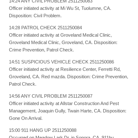
14:24 ANY CIVIL PROBLEM 2511250083
Officer initiated activity at Mi Wu St, Tuolumne, CA.
Disposition: Civil Problem.
14:28 PATROL CHECK 2511250084
Officer initiated activity at Groveland Medical Clinic,
Groveland Medical Clinic, Groveland, CA. Disposition:
Crime Prevention, Patrol Check.
14:51 SUSPICIOUS VEHICLE CHECK 2511250086
Officer initiated activity at Resilience Center, Ferretti Rd,
Groveland, CA. Red mazda. Disposition: Crime Prevention,
Patrol Check.
14:56 ANY CIVIL PROBLEM 2511250087
Officer initiated activity at Allstar Construction And Pest
Management, Joaquin Gully, Twain Harte, CA. Disposition:
Gone On Arrival.
15:00 911 HANG UP 2511250088
Occurred on Meadow Lark Dr, in Sonora, CA. 911hu.