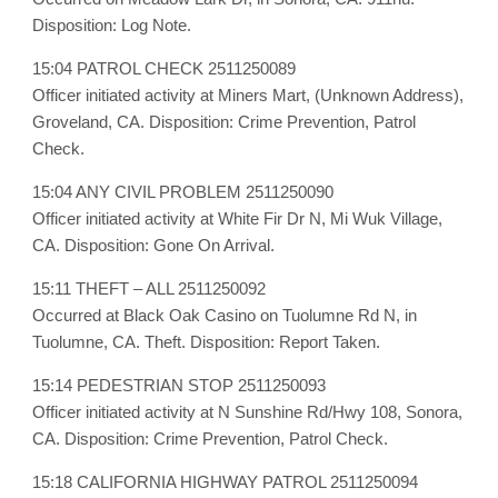
Disposition: Log Note.
15:04 PATROL CHECK 2511250089
Officer initiated activity at Miners Mart, (Unknown Address),
Groveland, CA. Disposition: Crime Prevention, Patrol
Check.
15:04 ANY CIVIL PROBLEM 2511250090
Officer initiated activity at White Fir Dr N, Mi Wuk Village,
CA. Disposition: Gone On Arrival.
15:11 THEFT – ALL 2511250092
Occurred at Black Oak Casino on Tuolumne Rd N, in
Tuolumne, CA. Theft. Disposition: Report Taken.
15:14 PEDESTRIAN STOP 2511250093
Officer initiated activity at N Sunshine Rd/Hwy 108, Sonora,
CA. Disposition: Crime Prevention, Patrol Check.
15:18 CALIFORNIA HIGHWAY PATROL 2511250094