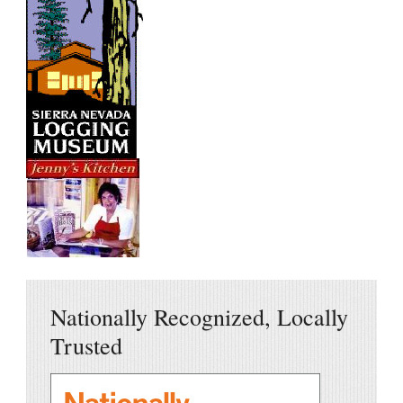
Nationally Recognized, Locally
Trusted