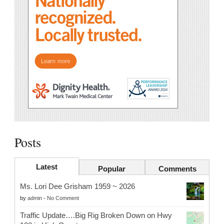
Posts
Latest
Popular
Comments
Ms. Lori Dee Grisham 1959 ~ 2026
by
admin
-
No Comment
Traffic Update….Big Rig Broken Down on Hwy