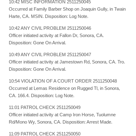
10:42 MISC INFORMATION 2511250045
Occurred at Family Barber Shop on Joaquin Gully, in Twain
Harte, CA. MSIN. Disposition: Log Note.
10:42 ANY CIVIL PROBLEM 2511250046
Officer initiated activity at Fallon Dr, Sonora, CA.
Disposition: Gone On Arrival.
10:49 ANY CIVIL PROBLEM 2511250047
Officer initiated activity at Jamestown Rd, Sonora, CA. Tro.
Disposition: Gone On Arrival.
10:54 VIOLATION OF A COURT ORDER 2511250048
Occurred at Lemas Residence on Rugged Tl, in Sonora,
CA. 166.4. Disposition: Log Note.
11:01 PATROL CHECK 2511250049
Officer initiated activity at Camp Iron Horse, Tuolumne
Rd/Mono Wy, Sonora, CA. Disposition: Arrest Made.
11:09 PATROL CHECK 2511250050