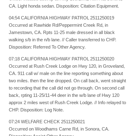
CA. Light honda sedan. Disposition: Citation Equipment.
04:54 CALIFORNIA HIGHWAY PATROL 2511250019
Occurred at Rawhide Rd/Peppermint Creek Rd, in
Jamestown, CA. Rpts 11-25 male dressed in all black
walking s/b in the n/b lane. // Caller transferred to CHP.
Disposition: Referred To Other Agency.
07:18 CALIFORNIA HIGHWAY PATROL 2511250020
Occurred at Rush Creek Lodge on Hwy 120, in Groveland,
CA. 911 call w/ male on the line reporting something about
two miles. then the line dropped. On call back, went straight
to recording that the call did not go through. On second call
back, rpting 11-25/11-44 deer in the w/b lane of Hwy 120
approx 2 miles west of Rush Creek Lodge. // Info relayed to
CHP. Disposition: Log Note.
07:24 WELFARE CHECK 2511250021
Occurred on Woodhams Carne Rd, in Sonora, CA.