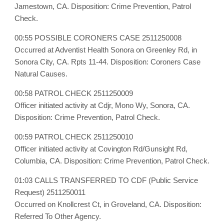
Jamestown, CA. Disposition: Crime Prevention, Patrol
Check.
00:55 POSSIBLE CORONERS CASE 2511250008
Occurred at Adventist Health Sonora on Greenley Rd, in
Sonora City, CA. Rpts 11-44. Disposition: Coroners Case
Natural Causes.
00:58 PATROL CHECK 2511250009
Officer initiated activity at Cdjr, Mono Wy, Sonora, CA.
Disposition: Crime Prevention, Patrol Check.
00:59 PATROL CHECK 2511250010
Officer initiated activity at Covington Rd/Gunsight Rd,
Columbia, CA. Disposition: Crime Prevention, Patrol Check.
01:03 CALLS TRANSFERRED TO CDF (Public Service
Request) 2511250011
Occurred on Knollcrest Ct, in Groveland, CA. Disposition:
Referred To Other Agency.