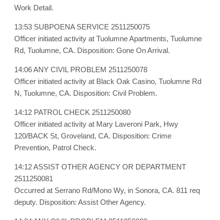
Work Detail.
13:53 SUBPOENA SERVICE 2511250075
Officer initiated activity at Tuolumne Apartments, Tuolumne
Rd, Tuolumne, CA. Disposition: Gone On Arrival.
14:06 ANY CIVIL PROBLEM 2511250078
Officer initiated activity at Black Oak Casino, Tuolumne Rd
N, Tuolumne, CA. Disposition: Civil Problem.
14:12 PATROL CHECK 2511250080
Officer initiated activity at Mary Laveroni Park, Hwy
120/BACK St, Groveland, CA. Disposition: Crime
Prevention, Patrol Check.
14:12 ASSIST OTHER AGENCY OR DEPARTMENT
2511250081
Occurred at Serrano Rd/Mono Wy, in Sonora, CA. 811 req
deputy. Disposition: Assist Other Agency.