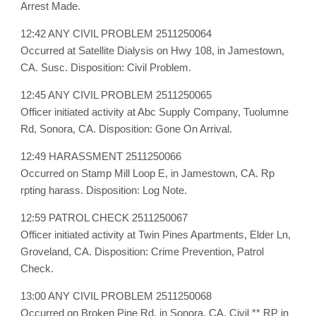
Arrest Made.
12:42 ANY CIVIL PROBLEM 2511250064
Occurred at Satellite Dialysis on Hwy 108, in Jamestown,
CA. Susc. Disposition: Civil Problem.
12:45 ANY CIVIL PROBLEM 2511250065
Officer initiated activity at Abc Supply Company, Tuolumne
Rd, Sonora, CA. Disposition: Gone On Arrival.
12:49 HARASSMENT 2511250066
Occurred on Stamp Mill Loop E, in Jamestown, CA. Rp
rpting harass. Disposition: Log Note.
12:59 PATROL CHECK 2511250067
Officer initiated activity at Twin Pines Apartments, Elder Ln,
Groveland, CA. Disposition: Crime Prevention, Patrol
Check.
13:00 ANY CIVIL PROBLEM 2511250068
Occurred on Broken Pine Rd, in Sonora, CA. Civil ** RP in