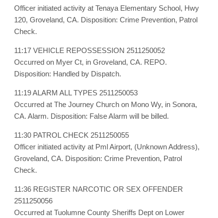
Officer initiated activity at Tenaya Elementary School, Hwy
120, Groveland, CA. Disposition: Crime Prevention, Patrol
Check.
11:17 VEHICLE REPOSSESSION 2511250052
Occurred on Myer Ct, in Groveland, CA. REPO.
Disposition: Handled by Dispatch.
11:19 ALARM ALL TYPES 2511250053
Occurred at The Journey Church on Mono Wy, in Sonora,
CA. Alarm. Disposition: False Alarm will be billed.
11:30 PATROL CHECK 2511250055
Officer initiated activity at Pml Airport, (Unknown Address),
Groveland, CA. Disposition: Crime Prevention, Patrol
Check.
11:36 REGISTER NARCOTIC OR SEX OFFENDER
2511250056
Occurred at Tuolumne County Sheriffs Dept on Lower