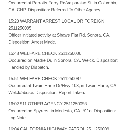
Occurred at Parrotts Ferry Rd/Valparaiso St, in Columbia,
CA. CHP. Disposition: Referred To Other Agency.
15:23 WARRANT ARREST LOCAL OR FOREIGN
2511250095
Officer initiated activity at Shaws Flat Rd, Sonora, CA.
Disposition: Arrest Made.
15:48 WELFARE CHECK 2511250096
Occurred on Madre Dr, in Sonora, CA. Welck. Disposition:
Handled by Dispatch.
15:51 WELFARE CHECK 2511250097
Occurred at Twain Harte Dr/Hwy 108, in Twain Harte, CA.
Welck/abuse. Disposition: Report Taken.
16:02 911 OTHER AGENCY 2511250098
Occurred on Spyrers, in Modesto, CA. 911o. Disposition:
Log Note.
16:04 CALIFORNIA HIGHWAY PATROL 2511250099