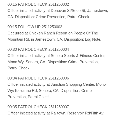
00:15 PATROL CHECK 2511250002
Officer initiated activity at Donovan St/Seco St, Jamestown,
CA. Disposition: Crime Prevention, Patrol Check.
00:15 FOLLOW UP 2511250003
Occurred at Chicken Ranch Resort on People Of The
Mountain Rd, in Jamestown, CA. Disposition: Log Note.
00:30 PATROL CHECK 2511250004
Officer initiated activity at Sonora Sports & Fitness Center,
Mono Wy, Sonora, CA. Disposition: Crime Prevention,
Patrol Check.
00:34 PATROL CHECK 2511250006
Officer initiated activity at Junction Shopping Center, Mono
Wy/Tuolumne Rd, Sonora, CA. Disposition: Crime
Prevention, Patrol Check.
00:35 PATROL CHECK 2511250007
Officer initiated activity at Railtown, Reservoir Rd/Fifth Av,