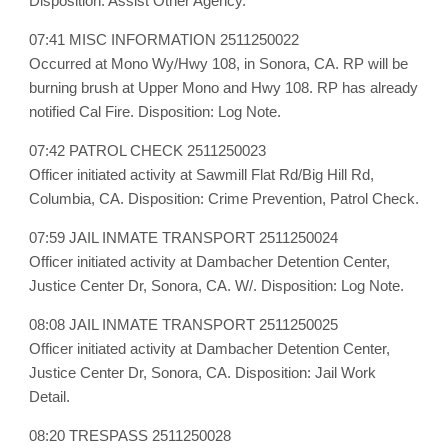
Disposition: Assist Other Agency.
07:41 MISC INFORMATION 2511250022
Occurred at Mono Wy/Hwy 108, in Sonora, CA. RP will be
burning brush at Upper Mono and Hwy 108. RP has already
notified Cal Fire. Disposition: Log Note.
07:42 PATROL CHECK 2511250023
Officer initiated activity at Sawmill Flat Rd/Big Hill Rd,
Columbia, CA. Disposition: Crime Prevention, Patrol Check.
07:59 JAIL INMATE TRANSPORT 2511250024
Officer initiated activity at Dambacher Detention Center,
Justice Center Dr, Sonora, CA. W/. Disposition: Log Note.
08:08 JAIL INMATE TRANSPORT 2511250025
Officer initiated activity at Dambacher Detention Center,
Justice Center Dr, Sonora, CA. Disposition: Jail Work
Detail.
08:20 TRESPASS 2511250028