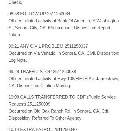
Check.
08:58 FOLLOW UP 2511250034
Officer initiated activity at Bank Of America, S Washington
St, Sonora City, CA. F/u on case:. Disposition: Report
Taken.
09:21 ANY CIVIL PROBLEM 2511250037
Occurred on Via Venado, in Sonora, CA. Civil. Disposition:
Log Note.
09:29 TRAFFIC STOP 2511250038
Officer initiated activity at Hwy 108/FIFTH Av, Jamestown,
CA. Disposition: Citation Moving.
10:09 CALLS TRANSFERRED TO CDF (Public Service
Request) 2511250039
Occurred on Old Oak Ranch Rd, in Sonora, CA. Cdf.
Disposition: Referred To Other Agency.
10:14 EXTRA PATROL 2511250040