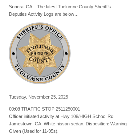
Logs
Sonora, CA…The latest Tuolumne County Sheriff’s
for
November
Deputies Activity Logs are below…
25,
2025
Tuesday, November 25, 2025
00:08 TRAFFIC STOP 2511250001
Officer initiated activity at Hwy 108/HIGH School Rd,
Jamestown, CA. White nissan sedan. Disposition: Warning
Given (Used for 11-95s).