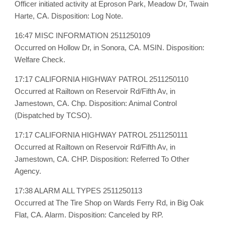
Officer initiated activity at Eproson Park, Meadow Dr, Twain
Harte, CA. Disposition: Log Note.
16:47 MISC INFORMATION 2511250109
Occurred on Hollow Dr, in Sonora, CA. MSIN. Disposition:
Welfare Check.
17:17 CALIFORNIA HIGHWAY PATROL 2511250110
Occurred at Railtown on Reservoir Rd/Fifth Av, in
Jamestown, CA. Chp. Disposition: Animal Control
(Dispatched by TCSO).
17:17 CALIFORNIA HIGHWAY PATROL 2511250111
Occurred at Railtown on Reservoir Rd/Fifth Av, in
Jamestown, CA. CHP. Disposition: Referred To Other
Agency.
17:38 ALARM ALL TYPES 2511250113
Occurred at The Tire Shop on Wards Ferry Rd, in Big Oak
Flat, CA. Alarm. Disposition: Canceled by RP.