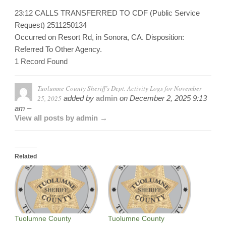
23:12 CALLS TRANSFERRED TO CDF (Public Service
Request) 2511250134
Occurred on Resort Rd, in Sonora, CA. Disposition:
Referred To Other Agency.
1 Record Found
Tuolumne County Sheriff’s Dept. Activity Logs for November
25, 2025
added by
admin
on
December 2, 2025 9:13
am –
View all posts by admin →
Related
Tuolumne County
Tuolumne County