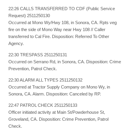
22:26 CALLS TRANSFERRED TO CDF (Public Service
Request) 2511250130
Occurred at Mono Wy/Hwy 108, in Sonora, CA. Rpts veg
fire on the side of Mono Way near Hwy 108 // Caller
transferred to Cal Fire. Disposition: Referred To Other
Agency.
22:30 TRESPASS 2511250131
Occurred on Serrano Rd, in Sonora, CA. Disposition: Crime
Prevention, Patrol Check.
22:30 ALARM ALL TYPES 2511250132
Occurred at Tractor Supply Company on Mono Wy, in
Sonora, CA. Alarm. Disposition: Canceled by RP.
22:47 PATROL CHECK 2511250133
Officer initiated activity at Main St/Powderhouse St,
Groveland, CA. Disposition: Crime Prevention, Patrol
Check.