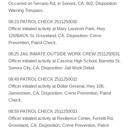
Occurred on Serrano Rd, in Sonora, CA. 602. Disposition:
Warning Trespass.
08:23 PATROL CHECK 2511250030
Officer initiated activity at Mary Laveroni Park, Hwy
120/BACK St, Groveland, CA. Disposition: Crime
Prevention, Patrol Check.
08:25 JAIL INMATE OUTSIDE WORK CREW 2511250031
Officer initiated activity at Cassina High School, Barretta St,
Sonora City, CA. Disposition: Jail Work Detail.
08:49 PATROL CHECK 2511250032
Officer initiated activity at Dollar General, Hwy 108,
Jamestown, CA. Disposition: Crime Prevention, Patrol
Check.
08:55 PATROL CHECK 2511250033
Officer initiated activity at Resilience Center, Ferretti Rd,
Groveland, CA. Disposition: Crime Prevention, Patrol