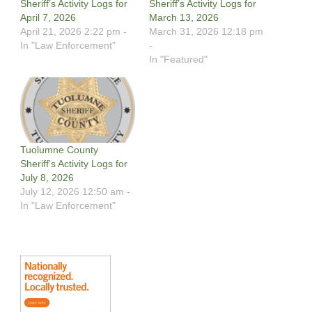
Sheriff’s Activity Logs for
Sheriff’s Activity Logs for
April 7, 2026
March 13, 2026
April 21, 2026 2:22 pm -
March 31, 2026 12:18 pm
In "Law Enforcement"
-
In "Featured"
Tuolumne County
Sheriff’s Activity Logs for
July 8, 2026
July 12, 2026 12:50 am -
In "Law Enforcement"