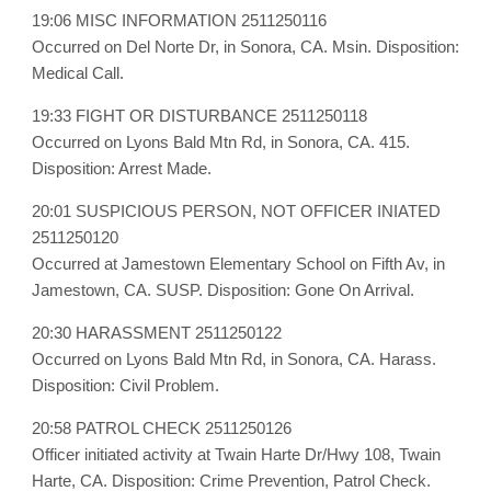
19:06 MISC INFORMATION 2511250116
Occurred on Del Norte Dr, in Sonora, CA. Msin. Disposition:
Medical Call.
19:33 FIGHT OR DISTURBANCE 2511250118
Occurred on Lyons Bald Mtn Rd, in Sonora, CA. 415.
Disposition: Arrest Made.
20:01 SUSPICIOUS PERSON, NOT OFFICER INIATED
2511250120
Occurred at Jamestown Elementary School on Fifth Av, in
Jamestown, CA. SUSP. Disposition: Gone On Arrival.
20:30 HARASSMENT 2511250122
Occurred on Lyons Bald Mtn Rd, in Sonora, CA. Harass.
Disposition: Civil Problem.
20:58 PATROL CHECK 2511250126
Officer initiated activity at Twain Harte Dr/Hwy 108, Twain
Harte, CA. Disposition: Crime Prevention, Patrol Check.