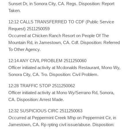
Sunset Dr, in Sonora City, CA. Regs. Disposition: Report
Taken.
12:12 CALLS TRANSFERRED TO CDF (Public Service
Request) 2511250059
Occurred at Chicken Ranch Resort on People Of The
Mountain Rd, in Jamestown, CA. Cdf. Disposition: Referred
To Other Agency.
12:14 ANY CIVIL PROBLEM 2511250060
Officer initiated activity at Mcdonalds Restaurant, Mono Wy,
Sonora City, CA. Tro. Disposition: Civil Problem.
12:28 TRAFFIC STOP 2511250062
Officer initiated activity at Mono Wy/Serrano Rd, Sonora,
CA. Disposition: Arrest Made.
12:32 SUSPICIOUS CIRC 2511250063
Occurred at Peppermint Creek Mhp on Peppermint Cir, in
Jamestown, CA. Rp rpting civil issue/abuse. Disposition: