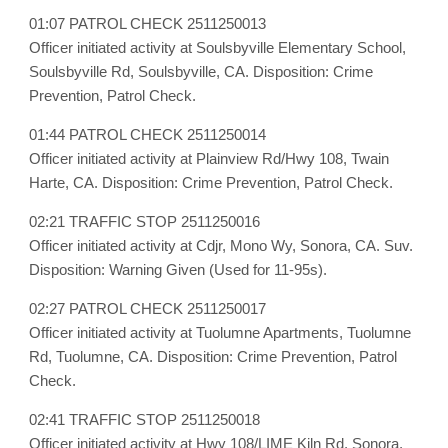
01:07 PATROL CHECK 2511250013
Officer initiated activity at Soulsbyville Elementary School,
Soulsbyville Rd, Soulsbyville, CA. Disposition: Crime
Prevention, Patrol Check.
01:44 PATROL CHECK 2511250014
Officer initiated activity at Plainview Rd/Hwy 108, Twain
Harte, CA. Disposition: Crime Prevention, Patrol Check.
02:21 TRAFFIC STOP 2511250016
Officer initiated activity at Cdjr, Mono Wy, Sonora, CA. Suv.
Disposition: Warning Given (Used for 11-95s).
02:27 PATROL CHECK 2511250017
Officer initiated activity at Tuolumne Apartments, Tuolumne
Rd, Tuolumne, CA. Disposition: Crime Prevention, Patrol
Check.
02:41 TRAFFIC STOP 2511250018
Officer initiated activity at Hwy 108/LIME Kiln Rd, Sonora,