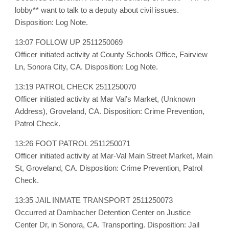
lobby** want to talk to a deputy about civil issues.
Disposition: Log Note.
13:07 FOLLOW UP 2511250069
Officer initiated activity at County Schools Office, Fairview
Ln, Sonora City, CA. Disposition: Log Note.
13:19 PATROL CHECK 2511250070
Officer initiated activity at Mar Val’s Market, (Unknown
Address), Groveland, CA. Disposition: Crime Prevention,
Patrol Check.
13:26 FOOT PATROL 2511250071
Officer initiated activity at Mar-Val Main Street Market, Main
St, Groveland, CA. Disposition: Crime Prevention, Patrol
Check.
13:35 JAIL INMATE TRANSPORT 2511250073
Occurred at Dambacher Detention Center on Justice
Center Dr, in Sonora, CA. Transporting. Disposition: Jail