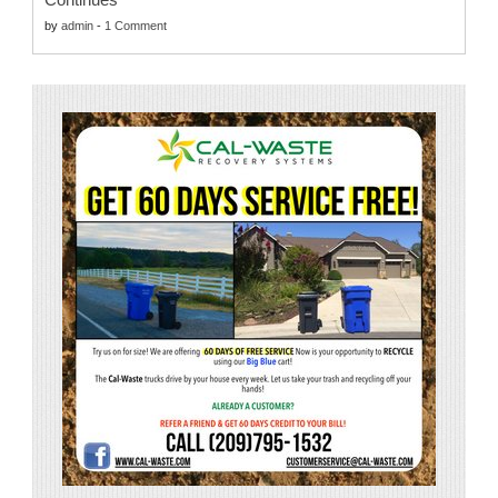
by
admin
-
1 Comment