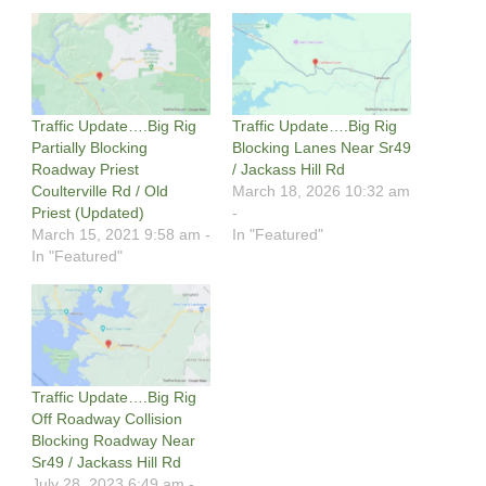
Traffic Update….Big Rig
Traffic Update….Big Rig
Partially Blocking
Blocking Lanes Near Sr49
Roadway Priest
/ Jackass Hill Rd
Coulterville Rd / Old
March 18, 2026 10:32 am
Priest (Updated)
-
March 15, 2021 9:58 am -
In "Featured"
In "Featured"
Traffic Update….Big Rig
Off Roadway Collision
Blocking Roadway Near
Sr49 / Jackass Hill Rd
July 28, 2023 6:49 am -