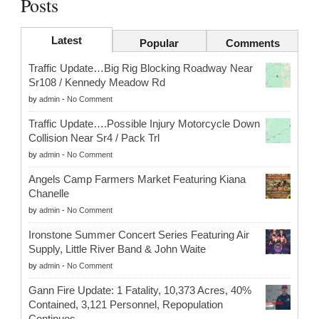
Posts
Latest
Popular
Comments
Traffic Update…Big Rig Blocking Roadway Near
Sr108 / Kennedy Meadow Rd
by
admin
-
No Comment
Traffic Update….Possible Injury Motorcycle Down
Collision Near Sr4 / Pack Trl
by
admin
-
No Comment
Angels Camp Farmers Market Featuring Kiana
Chanelle
by
admin
-
No Comment
Ironstone Summer Concert Series Featuring Air
Supply, Little River Band & John Waite
by
admin
-
No Comment
Gann Fire Update: 1 Fatality, 10,373 Acres, 40%
Contained, 3,121 Personnel, Repopulation
Continues