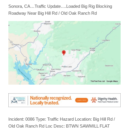
Roadway
Sonora, CA…Traffic Update….Loaded Big Rig Blocking
Near
Big
Roadway Near Big Hill Rd / Old Oak Ranch Rd
Hill
Rd
/
Old
Oak
Ranch
Rd
Incident: 0086 Type: Traffic Hazard Location: Big Hill Rd /
Old Oak Ranch Rd Loc Desc: BTWN SAWMILL FLAT