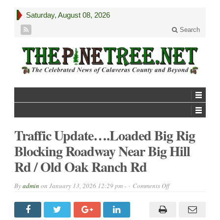
Saturday, August 08, 2026
Search
Traffic Update….Loaded Big Rig
Blocking Roadway Near Big Hill
Rd / Old Oak Ranch Rd
on
By
admin
on
January 13, 2026 12:29 pm -
Comments Off
Traffic
Update….Loaded
Big
Rig
Blocking