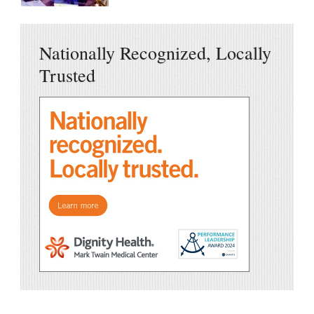
Nationally Recognized, Locally
Trusted