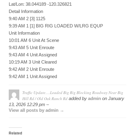
Lat/Lon: 38.044189 -120.326821
Detail Information
9:40 AM 2 [3] 1125
9:39 AM 1 [1] BIG RIG LOADED W/LRG EQUP
Unit Information
10:01 AM 6 Unit At Scene
9:43 AM 5 Unit Enroute
9:43 AM 4 Unit Assigned
10:19 AM 3 Unit Cleared
9:42 AM 2 Unit Enroute
9:42 AM 1 Unit Assigned
Traffic Update….Loaded Big Rig Blocking Roadway Near Big
Hill Rd / Old Oak Ranch Rd
added by
admin
on
January
13, 2026 12:29 pm –
View all posts by admin →
Related