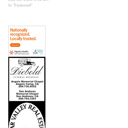
In "Featured"