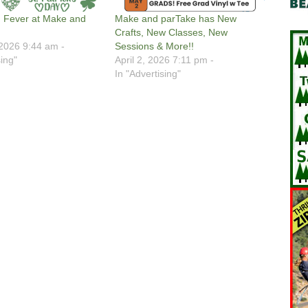
 Fever at Make and
Make and parTake has New
Crafts, New Classes, New
2026 9:44 am -
Sessions & More!!
sing"
April 2, 2026 7:11 pm -
In "Advertising"