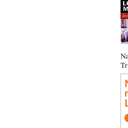
Na
Tr