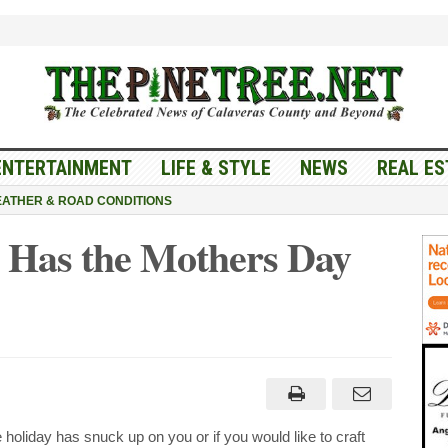
ENTERTAINMENT
LIFE & STYLE
NEWS
REAL ES
ATHER & ROAD CONDITIONS
 Has the Mothers Day
e
ake
ers
holiday has snuck up on you or if you would like to craft