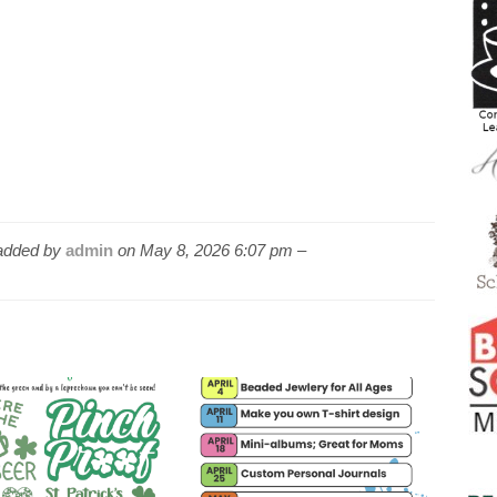
dded by
admin
on
May 8, 2026 6:07 pm –