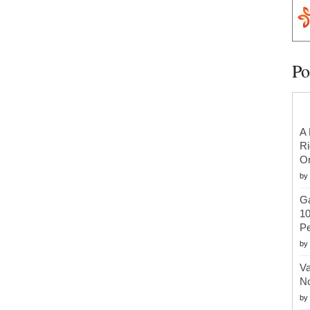
Po
A 
Ri
Or
by
Ga
10
Pe
by
Va
No
by