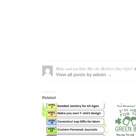
Make and parTake Has the Mothers Day Gifts!!
a
View all posts by admin →
Related