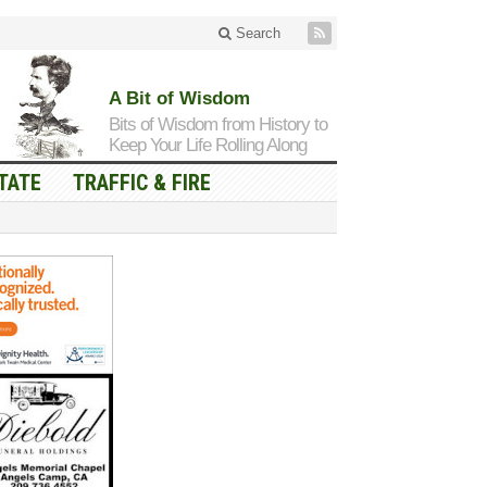
Search
A Bit of Wisdom
Bits of Wisdom from History to
Keep Your Life Rolling Along
TATE
TRAFFIC & FIRE