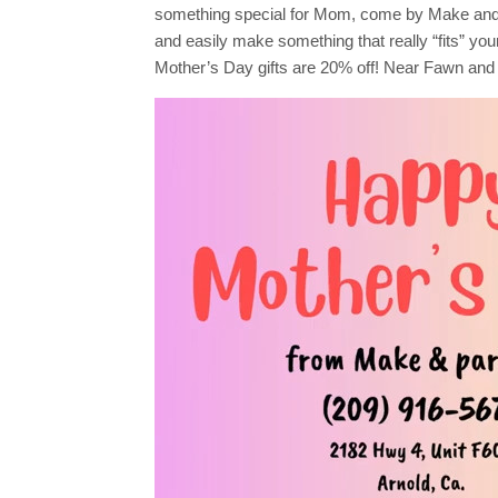
Gifts!
something special for Mom, come by Make and
and easily make something that really “fits” your 
Mother’s Day gifts are 20% off! Near Fawn and 