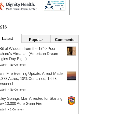
sts
Latest
Popular
Comments
Bit of Wisdom from the 1740 Poor
chard’s Almanac (American Dream
igins Day Eight)
admin
-
No Comment
nn Fire Evening Update: Arrest Made,
,373 Acres, 19% Contained, 1,623
rsonnel
admin
-
No Comment
lley Springs Man Arrested for Starting
w 10,000 Acre Gann Fire
admin
-
1 Comment