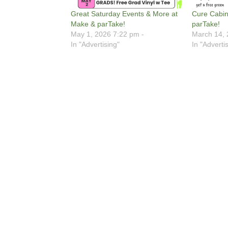
Great Saturday Events & More at
Cure Cabin
Make & parTake!
parTake!
May 1, 2026 7:22 pm -
March 14, 
In "Advertising"
In "Adverti