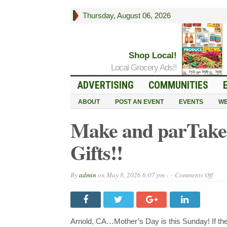
Thursday, August 06, 2026
Shop Local!
Local Grocery Ads!!
ADVERTISING
COMMUNITIES
ABOUT
POST AN EVENT
EVENTS
WE
Make and parTake
Gifts!!
on
By
admin
on
May 8, 2026 6:07 pm -
Comments Off
Mak
and
parT
Has
the
Moth
Arnold, CA…Mother’s Day is this Sunday! If the 
Day