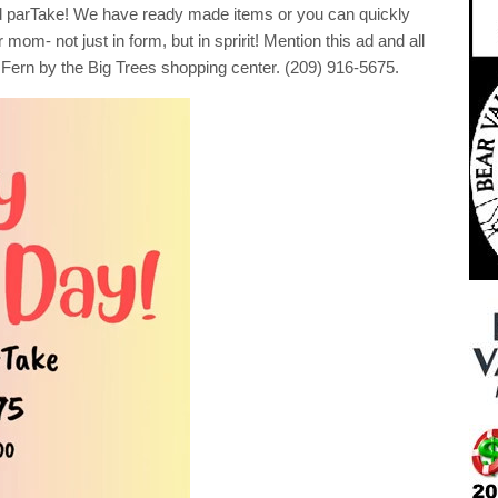
!
 parTake! We have ready made items or you can quickly
mom- not just in form, but in spririt! Mention this ad and all
Fern by the Big Trees shopping center. (209) 916-5675.