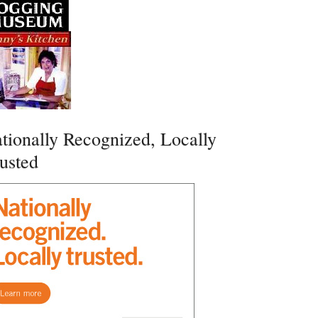
tionally Recognized, Locally
usted