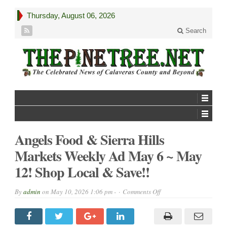
Thursday, August 06, 2026
Search
Angels Food & Sierra Hills
Markets Weekly Ad May 6 ~ May
12! Shop Local & Save!!
on
By
admin
on
May 10, 2026 1:06 pm -
Comments Off
Angels
Food
&
Sierra
Hills