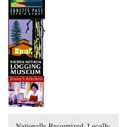
Nationally Recognized, Locally