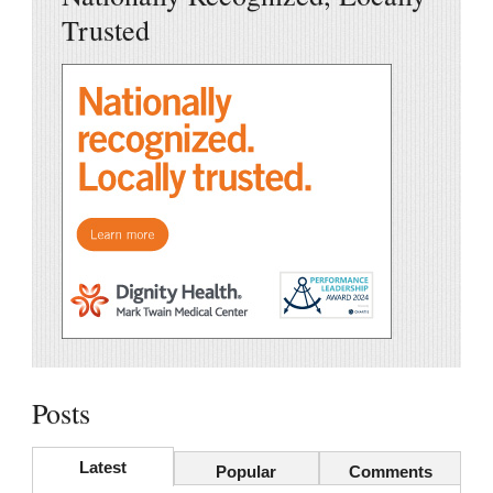
Trusted
Posts
Latest
Popular
Comments