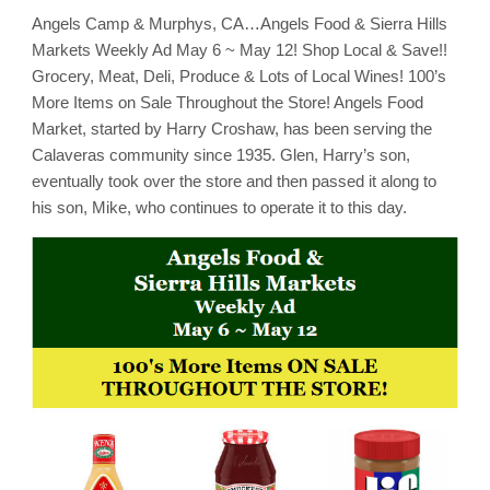
Markets
Angels Camp & Murphys, CA…Angels Food & Sierra Hills
Weekly
Ad
Markets Weekly Ad May 6 ~ May 12! Shop Local & Save!!
May
6
Grocery, Meat, Deli, Produce & Lots of Local Wines! 100’s
~
More Items on Sale Throughout the Store! Angels Food
May
12!
Market, started by Harry Croshaw, has been serving the
Shop
Local
Calaveras community since 1935. Glen, Harry’s son,
&
eventually took over the store and then passed it along to
Save!!
his son, Mike, who continues to operate it to this day.