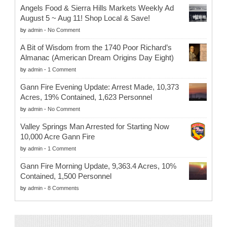
Angels Food & Sierra Hills Markets Weekly Ad
August 5 ~ Aug 11! Shop Local & Save!
by
admin
-
No Comment
A Bit of Wisdom from the 1740 Poor Richard’s
Almanac (American Dream Origins Day Eight)
by
admin
-
1 Comment
Gann Fire Evening Update: Arrest Made, 10,373
Acres, 19% Contained, 1,623 Personnel
by
admin
-
No Comment
Valley Springs Man Arrested for Starting Now
10,000 Acre Gann Fire
by
admin
-
1 Comment
Gann Fire Morning Update, 9,363.4 Acres, 10%
Contained, 1,500 Personnel
by
admin
-
8 Comments