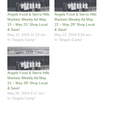
Angels Food & Sierra Hills
Angels Food & Sierra Hills
Markets Weekly Ad May
Markets Weekly Ad May
15 ~ May 21! Shop Local
22 ~ May 28! Shop Local
& Save!
& Save!
May 15, 2024 11:13 am -
May 22, 2024 8:54 am -
In "Angels Camp"
In "Angels Camp"
Angels Food & Sierra Hills
Markets Weekly Ad May
22 ~ May 28! Shop Local
& Save!
May 26, 2024 8:17 am -
In "Angels Camp"