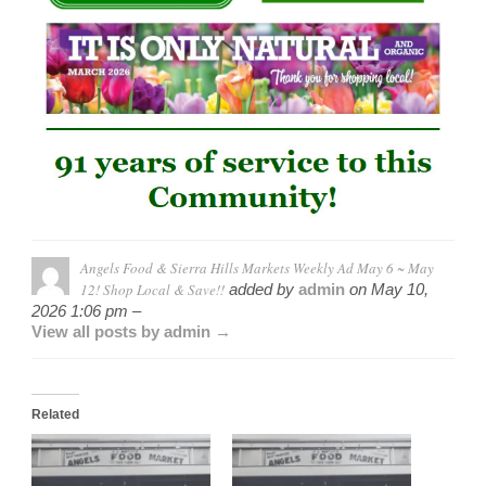
Angels Food & Sierra Hills Markets Weekly Ad May 6 ~ May
12! Shop Local & Save!!
added by
admin
on
May 10,
2026 1:06 pm –
View all posts by admin →
Related