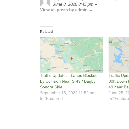
June 8, 2026 8:45 pm –
View all posts by admin →
Related
Traffic Update….Lanes Blocked
Traffic Upd
by Collision Near Sr49 / Bagby
80ft Down
Sonora Side
49 near B
September 15, 2022 11:52 am -
June 25, 2
In "Featured"
In "Feature