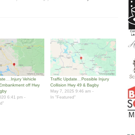
ate….Injury Vehicle
Traffic Update…Possible Injury
 Embankment off Hwy
Collision Hwy 49 & Bagby
agby
May 7, 2025 9:46 am -
020 6:41 pm -
In "Featured"
d"