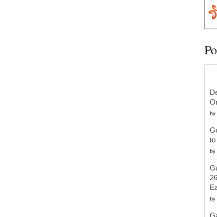
Po
De
On
by
G
to
by
Ga
26
Ea
by
Ga