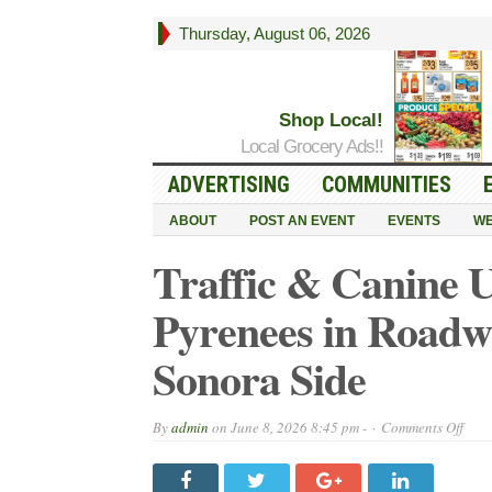
Thursday, August 06, 2026
Shop Local!
Local Grocery Ads!!
ADVERTISING
COMMUNITIES
ABOUT
POST AN EVENT
EVENTS
WE
Traffic & Canine
Pyrenees in Roadw
Sonora Side
on
By
admin
on
June 8, 2026 8:45 pm -
Comments Off
Traff
&
Cani
Upd