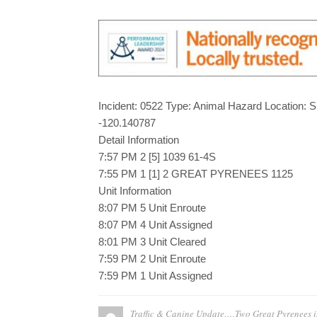
Incident: 0522 Type: Animal Hazard Location: 
-120.140787
Detail Information
7:57 PM 2 [5] 1039 61-4S
7:55 PM 1 [1] 2 GREAT PYRENEES 1125
Unit Information
8:07 PM 5 Unit Enroute
8:07 PM 4 Unit Assigned
8:01 PM 3 Unit Cleared
7:59 PM 2 Unit Enroute
7:59 PM 1 Unit Assigned
Traffic & Canine Update….Two Great Pyrenees 