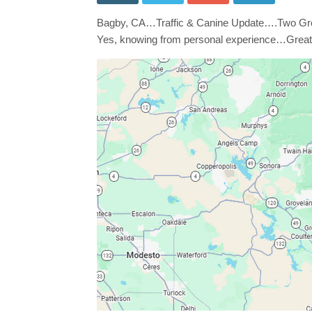
Grea
Pyre
Bagby, CA…Traffic & Canine Update….Two Gre
in
Roa
Yes, knowing from personal experience…Great
Near
Sr49
/
Bag
Sono
Side