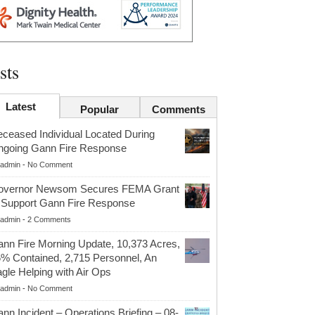
sts
Latest
Popular
Comments
ceased Individual Located During
going Gann Fire Response
admin
-
No Comment
overnor Newsom Secures FEMA Grant
 Support Gann Fire Response
admin
-
2 Comments
nn Fire Morning Update, 10,373 Acres,
% Contained, 2,715 Personnel, An
gle Helping with Air Ops
admin
-
No Comment
nn Incident – Operations Briefing – 08-