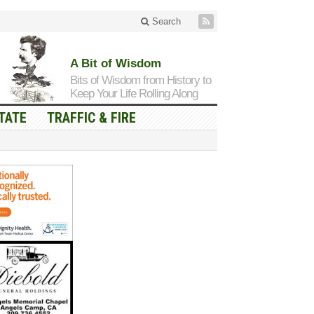
Search
A Bit of Wisdom
Bits of Wisdom from History to
Keep Your Life Rolling Along
TATE
TRAFFIC & FIRE