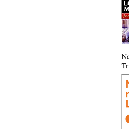
Na
Tr