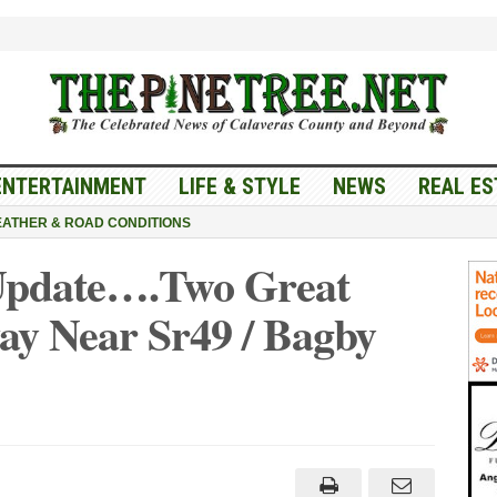
ENTERTAINMENT
LIFE & STYLE
NEWS
REAL ES
ATHER & ROAD CONDITIONS
 Update….Two Great
ay Near Sr49 / Bagby
ic
ne
ate….Two