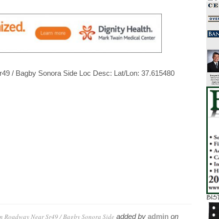
Sr49 / Bagby Sonora Side Loc Desc: Lat/Lon: 37.615480
in Roadway Near Sr49 / Bagby Sonora Side
added by
admin
on