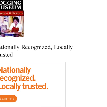
tionally Recognized, Locally
usted