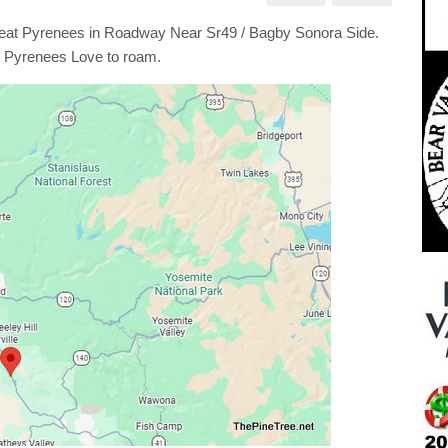
t
nees
at Pyrenees in Roadway Near Sr49 / Bagby Sonora Side.
dway
 Pyrenees Love to roam.
by
ra