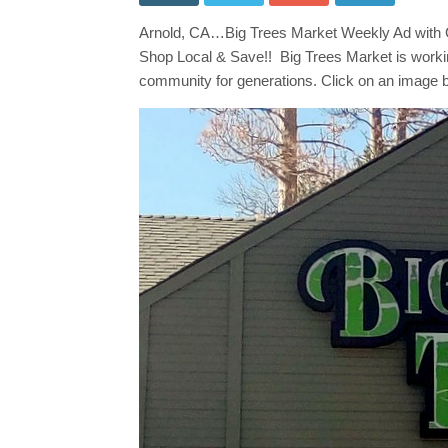
Ad
wit
Arnold, CA…Big Trees Market Weekly Ad with G
Gro
Pro
Shop Local & Save!! Big Trees Market is workin
Me
&
community for generations. Click on an image be
Del
Spe
Thr
Jun
16t
Sh
Loc
&
Sav