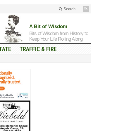
Search
A Bit of Wisdom
Bits of Wisdom from History to
Keep Your Life Rolling Along
TATE
TRAFFIC & FIRE