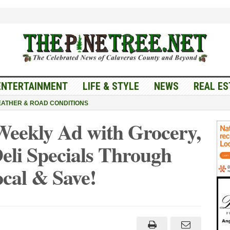
ENTERTAINMENT
LIFE & STYLE
NEWS
REAL ES
ATHER & ROAD CONDITIONS
Weekly Ad with Grocery,
eli Specials Through
cal & Save!
es
ket
kly