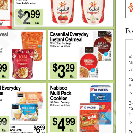
Po
Va
No
by
Ga
Ac
by
Bi
Gr
Th
by
Tr