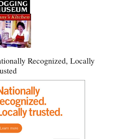
tionally Recognized, Locally
usted