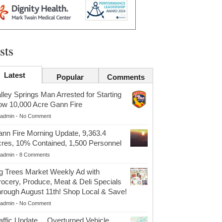
sts
Latest
Popular
Comments
lley Springs Man Arrested for Starting
w 10,000 Acre Gann Fire
admin
-
No Comment
nn Fire Morning Update, 9,363.4
res, 10% Contained, 1,500 Personnel
admin
-
8 Comments
g Trees Market Weekly Ad with
ocery, Produce, Meat & Deli Specials
rough August 11th! Shop Local & Save!
admin
-
No Comment
affic Update….Overturned Vehicle