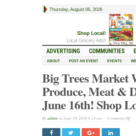
Thursday, August 06, 2026
Shop Local!
Local Grocery Ads!!
ADVERTISING
COMMUNITIES
ABOUT
POST AN EVENT
EVENTS
WE
Big Trees Market 
Produce, Meat & D
June 16th! Shop Lo
on
By
admin
on
June 10, 2026 8:24 am -
Comments Off
Big
Tre
Mar
Wee