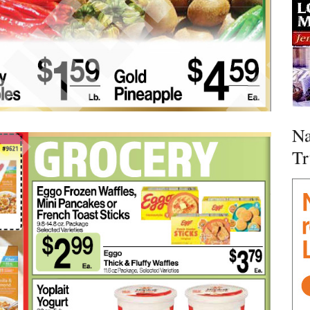
Na
Tr