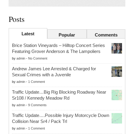
Posts
Latest
Popular
Comments
Brice Station Vineyards – Hilltop Concert Series
Featuring Grover Anderson & The Lampoliers
by
admin
-
No Comment
Andrew James Lee Arrested & Charged for
Sexual Crimes with a Juvenile
by
admin
-
1 Comment
Traffic Update…Big Rig Blocking Roadway Near
Sr108 / Kennedy Meadow Rd
by
admin
-
9 Comments
Traffic Update….Possible Injury Motorcycle Down
Collision Near Sr4 / Pack Trl
by
admin
-
1 Comment