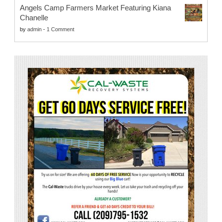
Angels Camp Farmers Market Featuring Kiana
Chanelle
by
admin
-
1 Comment