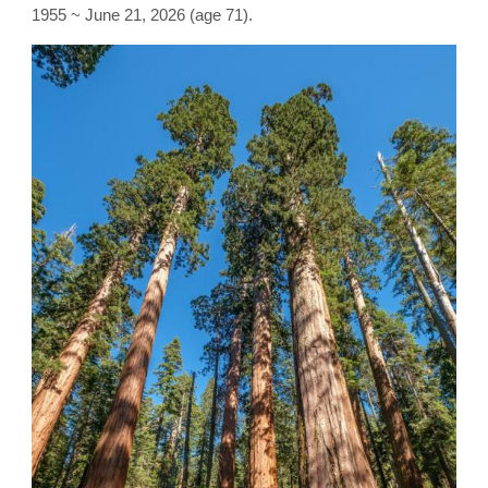
1955 ~ June 21, 2026 (age 71).