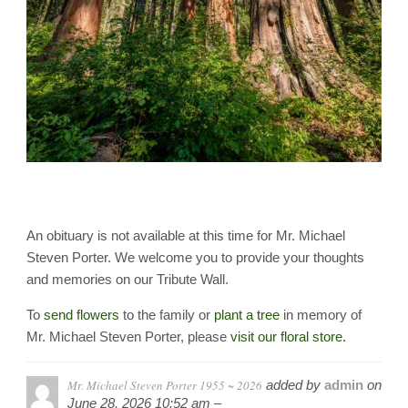
An obituary is not available at this time for Mr. Michael
Steven Porter. We welcome you to provide your thoughts
and memories on our Tribute Wall.
To
send flowers
to the family or
plant a tree
in memory of
Mr. Michael Steven Porter, please
visit our floral store.
Mr. Michael Steven Porter 1955 ~ 2026
added by
admin
on
June 28, 2026 10:52 am –