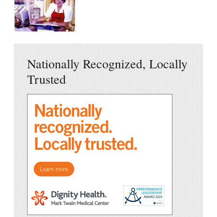
Nationally Recognized, Locally
Trusted