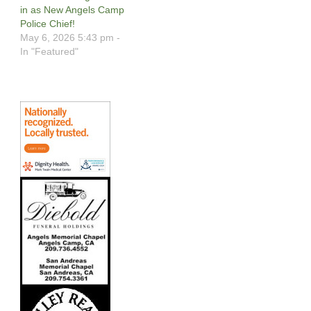
in as New Angels Camp
Police Chief!
May 6, 2026 5:43 pm -
In "Featured"