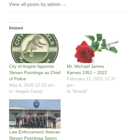
View all posts by admin →
Related
City of Angels Appoints
Mr. Michael James
Steven Poortinga as Chief
Karnes 1951 ~ 2022
of Police
February 11, 2022 12:37
May 6, 2026 12:23 am -
pm -
In "Angels Camp"
In "Arnold"
Law Enforcement Veteran
Steven Poortinga Sworn