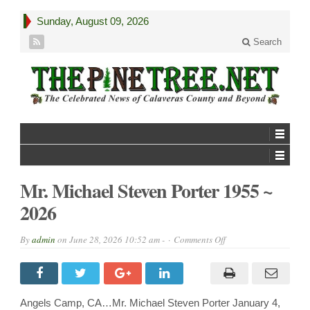
Sunday, August 09, 2026
Search
Mr. Michael Steven Porter 1955 ~
2026
on
By
admin
on
June 28, 2026 10:52 am -
Comments Off
Mr.
Michael
Steven
Porter
1955
~
Angels Camp, CA…Mr. Michael Steven Porter January 4,
2026