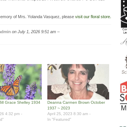
emory of Mrs. Yolanda Vasquez, please
visit our floral store.
admin
on
July 1, 2026 9:51 am –
Jill Grace Shelley 1934
Deanna Carmen Brown October
1937 ~ 2023
026 4:32 pm -
April 25, 2023 8:30 am -
d"
In "Featured"