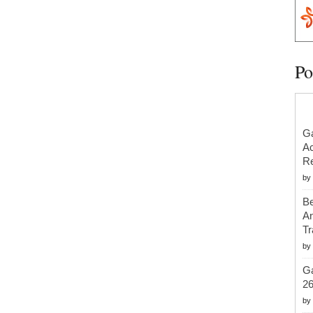
Po
Ga
Ac
Re
by
Be
An
Tr
by
Ga
2
by