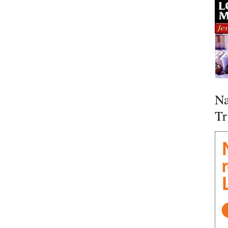
Na
Tr