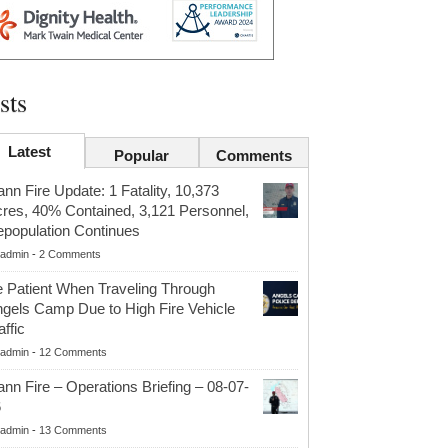
sts
Latest
Popular
Comments
nn Fire Update: 1 Fatality, 10,373
res, 40% Contained, 3,121 Personnel,
population Continues
admin
-
2 Comments
 Patient When Traveling Through
gels Camp Due to High Fire Vehicle
affic
admin
-
12 Comments
nn Fire – Operations Briefing – 08-07-
6
admin
-
13 Comments