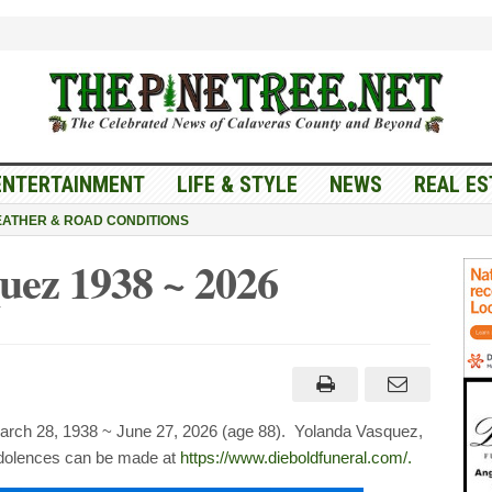
ENTERTAINMENT
LIFE & STYLE
NEWS
REAL ES
ATHER & ROAD CONDITIONS
uez 1938 ~ 2026
nda
uez
ch 28, 1938 ~ June 27, 2026 (age 88). Yolanda Vasquez,
ndolences can be made at
https://www.dieboldfuneral.com/.