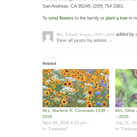
San Andreas, CA 95249, (209) 754-3361.
To
send flowers
to the family or
plant a tree
in m
Mrs. Yolanda Vasquez 1938 ~ 2026
added by
View all posts by admin →
Related
Mrs. Marlene R. Coronado 1938 ~
Mrs. Olive 
2026
~ 2026
April 30, 2026 6:20 pm -
July 21, 2
In "Featured"
In "Feature