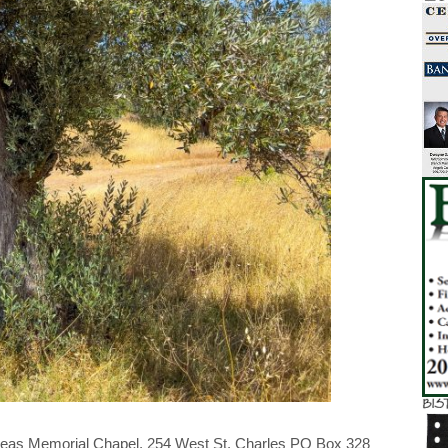
reas Memorial Chapel, 254 West St. Charles PO Box 328