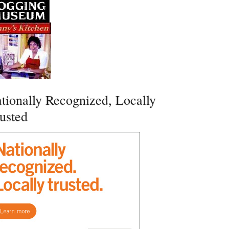
tionally Recognized, Locally
usted