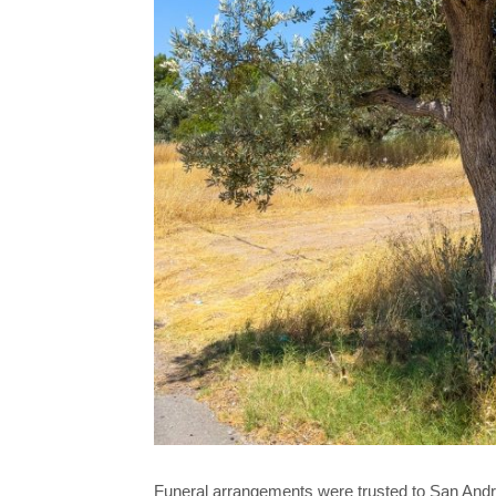
Funeral arrangements were trusted to San And