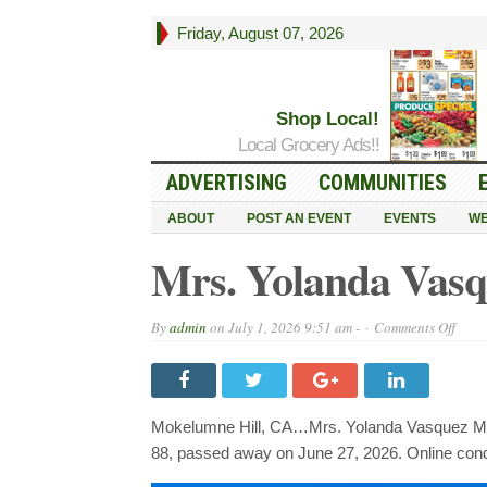
Friday, August 07, 2026
Shop Local!
Local Grocery Ads!!
ADVERTISING
COMMUNITIES
ABOUT
POST AN EVENT
EVENTS
WE
Mrs. Yolanda Vasq
on
By
admin
on
July 1, 2026 9:51 am -
Comments Off
Mrs.
Yola
Vasq
1938
~
2026
Mokelumne Hill, CA…Mrs. Yolanda Vasquez Mar
88, passed away on June 27, 2026. Online co