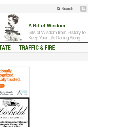
Search
A Bit of Wisdom
Bits of Wisdom from History to
Keep Your Life Rolling Along
TATE
TRAFFIC & FIRE