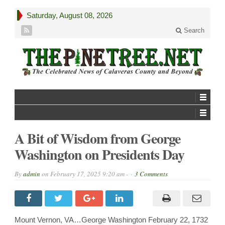
Saturday, August 08, 2026
Search
A Bit of Wisdom from George
Washington on Presidents Day
By
admin
on
February 17, 2025 9:20 am -
3 Comments
Mount Vernon, VA…George Washington February 22, 1732