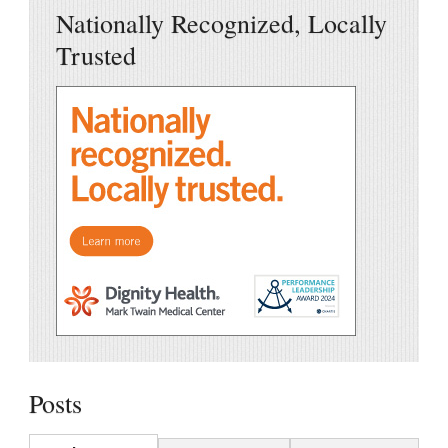
Nationally Recognized, Locally
Trusted
Posts