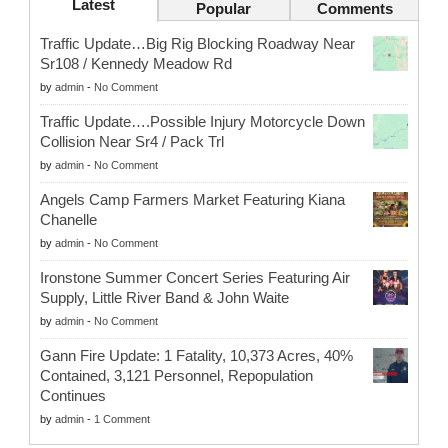
Latest
Popular
Comments
Traffic Update…Big Rig Blocking Roadway Near
Sr108 / Kennedy Meadow Rd
by
admin
-
No Comment
Traffic Update….Possible Injury Motorcycle Down
Collision Near Sr4 / Pack Trl
by
admin
-
No Comment
Angels Camp Farmers Market Featuring Kiana
Chanelle
by
admin
-
No Comment
Ironstone Summer Concert Series Featuring Air
Supply, Little River Band & John Waite
by
admin
-
No Comment
Gann Fire Update: 1 Fatality, 10,373 Acres, 40%
Contained, 3,121 Personnel, Repopulation
Continues
by
admin
-
1 Comment