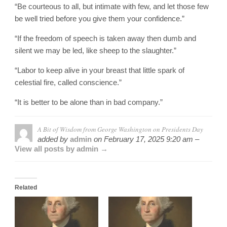
“Be courteous to all, but intimate with few, and let those few
be well tried before you give them your confidence.”
“If the freedom of speech is taken away then dumb and
silent we may be led, like sheep to the slaughter.”
“Labor to keep alive in your breast that little spark of
celestial fire, called conscience.”
“It is better to be alone than in bad company.”
A Bit of Wisdom from George Washington on Presidents Day
added by
admin
on
February 17, 2025 9:20 am –
View all posts by admin →
Related