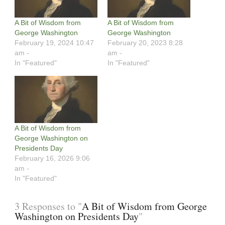
A Bit of Wisdom from
A Bit of Wisdom from
George Washington
George Washington
February 19, 2024 10:47
February 20, 2023 8:28
am -
am -
In "Featured"
In "Featured"
A Bit of Wisdom from
George Washington on
Presidents Day
February 16, 2026 9:06
am -
In "Featured"
3 Responses to "
A Bit of Wisdom from George
Washington on Presidents Day
"