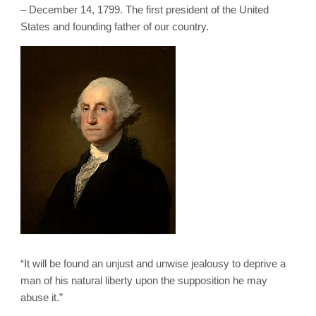
– December 14, 1799. The first president of the United
States and founding father of our country.
“It will be found an unjust and unwise jealousy to deprive a
man of his natural liberty upon the supposition he may
abuse it.”