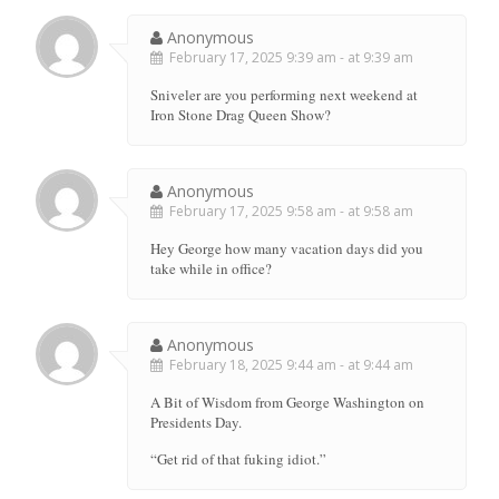
Anonymous
February 17, 2025 9:39 am - at 9:39 am
Sniveler are you performing next weekend at
Iron Stone Drag Queen Show?
Anonymous
February 17, 2025 9:58 am - at 9:58 am
Hey George how many vacation days did you
take while in office?
Anonymous
February 18, 2025 9:44 am - at 9:44 am
A Bit of Wisdom from George Washington on
Presidents Day.
“Get rid of that fuking idiot.”