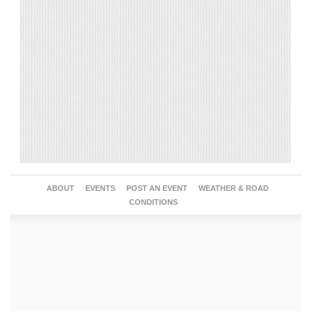
ABOUT
EVENTS
POST AN EVENT
WEATHER & ROAD
CONDITIONS