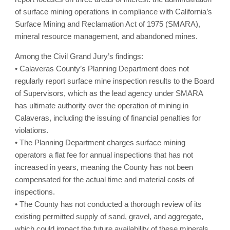
of surface mining operations in compliance with California’s
Surface Mining and Reclamation Act of 1975 (SMARA),
mineral resource management, and abandoned mines.
Among the Civil Grand Jury’s findings:
• Calaveras County’s Planning Department does not
regularly report surface mine inspection results to the Board
of Supervisors, which as the lead agency under SMARA
has ultimate authority over the operation of mining in
Calaveras, including the issuing of financial penalties for
violations.
• The Planning Department charges surface mining
operators a flat fee for annual inspections that has not
increased in years, meaning the County has not been
compensated for the actual time and material costs of
inspections.
• The County has not conducted a thorough review of its
existing permitted supply of sand, gravel, and aggregate,
which could impact the future availability of these minerals