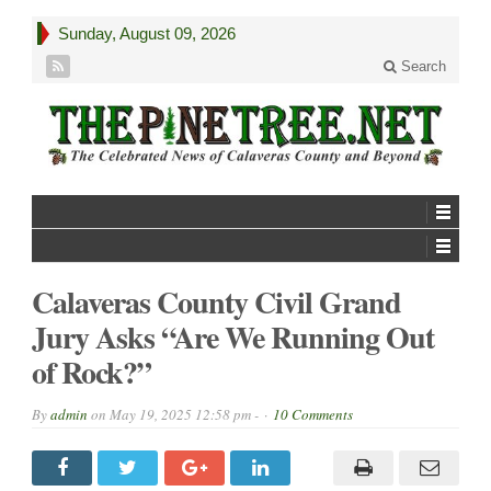
Sunday, August 09, 2026
Search
Calaveras County Civil Grand
Jury Asks “Are We Running Out
of Rock?”
By
admin
on
May 19, 2025 12:58 pm -
10 Comments