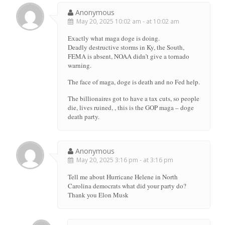
Anonymous
May 20, 2025 10:02 am - at 10:02 am
Exactly what maga doge is doing.
Deadly destructive storms in Ky, the South,
FEMA is absent, NOAA didn’t give a tornado
warning.
The face of maga, doge is death and no Fed help.
The billionaires got to have a tax cuts, so people
die, lives ruined, , this is the GOP maga – doge
death party.
Anonymous
May 20, 2025 3:16 pm - at 3:16 pm
Tell me about Hurricane Helene in North
Carolina democrats what did your party do?
Thank you Elon Musk