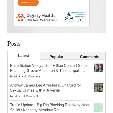
Posts
Latest
Popular
Comments
Brice Station Vineyards – Hilltop Concert Series
Featuring Grover Anderson & The Lampoliers
by
admin
-
No Comment
Andrew James Lee Arrested & Charged for
Sexual Crimes with a Juvenile
by
admin
-
1 Comment
Traffic Update…Big Rig Blocking Roadway Near
Sr108 / Kennedy Meadow Rd