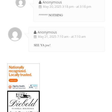
Anonymous
May 20, 2025 3:18 pm - at 3:18 pm
^^^^^^ NOTHING
Anonymous
May 21, 2025 7:10 am - at 7:10 am
SEE YA joe!