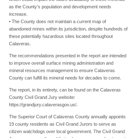
as the County’s population and development needs
increase.
• The County does not maintain a current map of
abandoned mines within its jurisdiction, despite hundreds of
these potentially hazardous sites located throughout
Calaveras.
The recommendations presented in the report are intended
to improve overall surface mining administration and
mineral resources management to ensure Calaveras
County can fulfill its mineral needs for decades to come.
The report, in its entirety, can be found on the Calaveras
County Civil Grand Jury website:
https://grandjury.calaverasgov.us/.
The Superior Court of Calaveras County annually appoints
19 county residents as Civil Grand Jurors to serve as
citizen watchdogs over local government. The Civil Grand