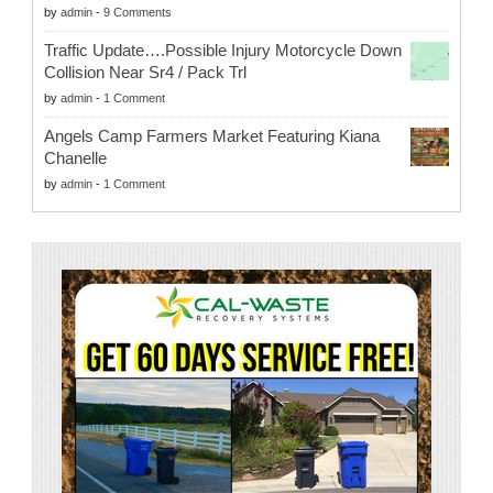
by
admin
-
9 Comments
Traffic Update….Possible Injury Motorcycle Down
Collision Near Sr4 / Pack Trl
by
admin
-
1 Comment
Angels Camp Farmers Market Featuring Kiana
Chanelle
by
admin
-
1 Comment