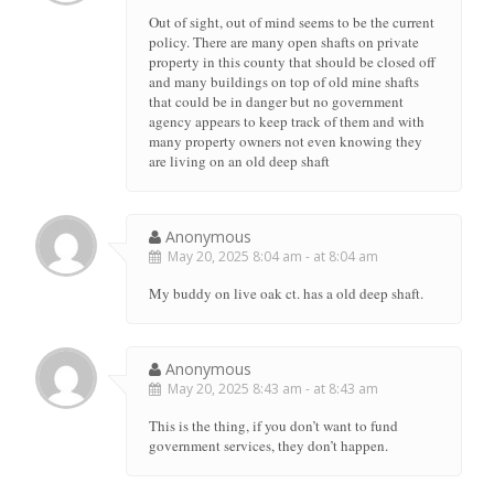
Out of sight, out of mind seems to be the current
policy. There are many open shafts on private
property in this county that should be closed off
and many buildings on top of old mine shafts
that could be in danger but no government
agency appears to keep track of them and with
many property owners not even knowing they
are living on an old deep shaft
Anonymous
May 20, 2025 8:04 am - at 8:04 am
My buddy on live oak ct. has a old deep shaft.
Anonymous
May 20, 2025 8:43 am - at 8:43 am
This is the thing, if you don’t want to fund
government services, they don’t happen.