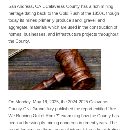
San Andreas, CA…Calaveras County has a rich mining
heritage dating back to the Gold Rush of the 1850s, though
today its mines primarily produce sand, gravel, and
aggregate, materials which are used in the construction of
homes, businesses, and infrastructure projects throughout
the County.
On Monday, May 19, 2025, the 2024-2025 Calaveras
County Civil Grand Jury published the report entitled “Are
We Running Out of Rock?” examining how the County has
been addressing its mining concerns in recent years. The
report focuses on three areas of interest: the administration