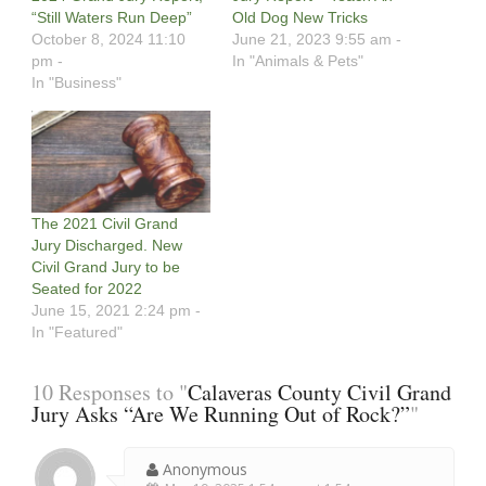
“Still Waters Run Deep”
Old Dog New Tricks
October 8, 2024 11:10
June 21, 2023 9:55 am -
pm -
In "Animals & Pets"
In "Business"
The 2021 Civil Grand
Jury Discharged. New
Civil Grand Jury to be
Seated for 2022
June 15, 2021 2:24 pm -
In "Featured"
10 Responses to "
Calaveras County Civil Grand
Jury Asks “Are We Running Out of Rock?”
"
Anonymous