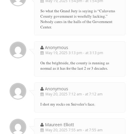
May 19, 2025 1:54 pm - at 1:54 pm
So what the Grand Jury is saying is “Calaveras
County government is woefully lacking.”
Nobody cares in the halls of the Government
Center.
Anonymous
May 19, 2025 3:13 pm - at 3:13 pm
On the brightside, the county is running as
normal as it has for the last 2 or 3 decades.
Anonymous
May 20, 2025 7:12 am - at 7:12 am
I shot my rocks on Sniveler’s face.
Maureen Elliott
May 20, 2025 7:55 am - at 7:55 am