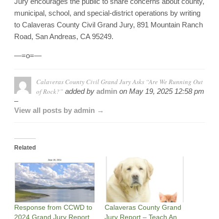
Jury encourages the public to share concerns about county,
municipal, school, and special-district operations by writing
to Calaveras County Civil Grand Jury, 891 Mountain Ranch
Road, San Andreas, CA 95249.
—=o=—
Calaveras County Civil Grand Jury Asks “Are We Running Out
of Rock?”
added by
admin
on
May 19, 2025 12:58 pm
–
View all posts by admin →
Related
Response from CCWD to
Calaveras County Grand
2024 Grand Jury Report,
Jury Report – Teach An