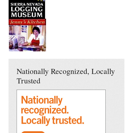
Nationally Recognized, Locally
Trusted