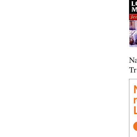
Na
Tr