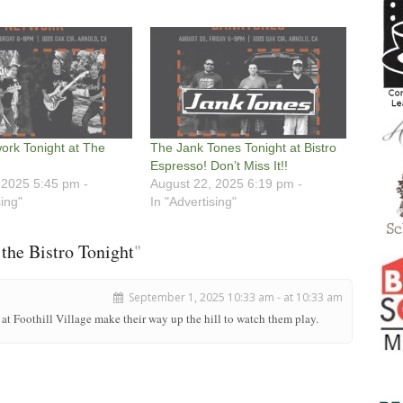
ork Tonight at The
The Jank Tones Tonight at Bistro
Espresso! Don’t Miss It!!
 2025 5:45 pm -
August 22, 2025 6:19 pm -
sing"
In "Advertising"
the Bistro Tonight
"
September 1, 2025 10:33 am - at 10:33 am
 at Foothill Village make their way up the hill to watch them play.