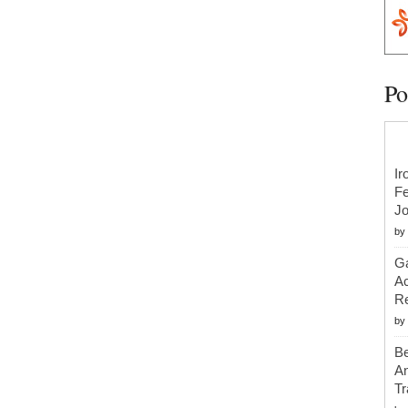
Po
Ir
Fe
Jo
by
Ga
Ac
Re
by
Be
An
Tr