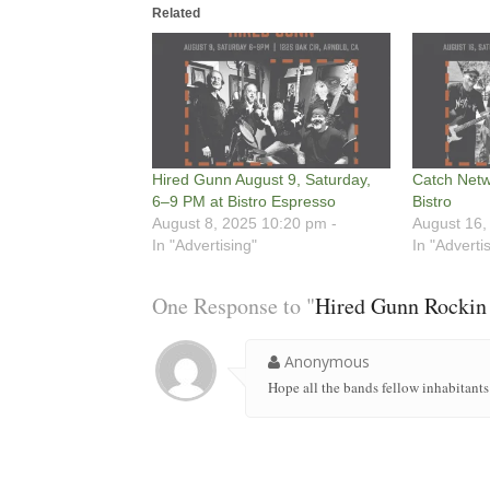
Related
Hired Gunn August 9, Saturday,
Catch Netw
6–9 PM at Bistro Espresso
Bistro
August 8, 2025 10:20 pm -
August 16,
In "Advertising"
In "Adverti
One Response to "
Hired Gunn Rockin 
Anonymous
Hope all the bands fellow inhabitants