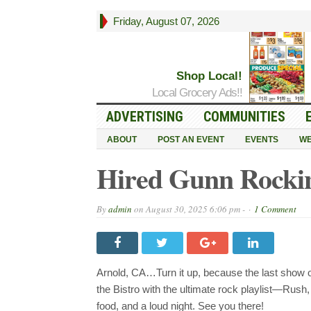
Friday, August 07, 2026
Shop Local!
Local Grocery Ads!!
ADVERTISING
COMMUNITIES
ABOUT
POST AN EVENT
EVENTS
WE
Hired Gunn Rockin 
By
admin
on
August 30, 2025 6:06 pm -
1 Comment
Arnold, CA…Turn it up, because the last show 
the Bistro with the ultimate rock playlist—Rus
food, and a loud night. See you there!