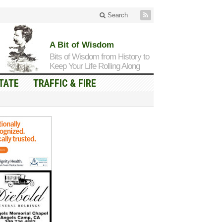
Search
A Bit of Wisdom
Bits of Wisdom from History to
Keep Your Life Rolling Along
TATE
TRAFFIC & FIRE