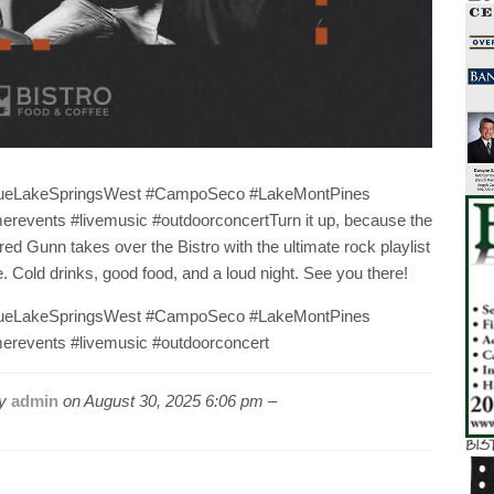
lueLakeSpringsWest #CampoSeco #LakeMontPines
events #livemusic #outdoorconcertTurn it up, because the
ed Gunn takes over the Bistro with the ultimate rock playlist
old drinks, good food, and a loud night. See you there!
lueLakeSpringsWest #CampoSeco #LakeMontPines
revents #livemusic #outdoorconcert
by
admin
on
August 30, 2025 6:06 pm –