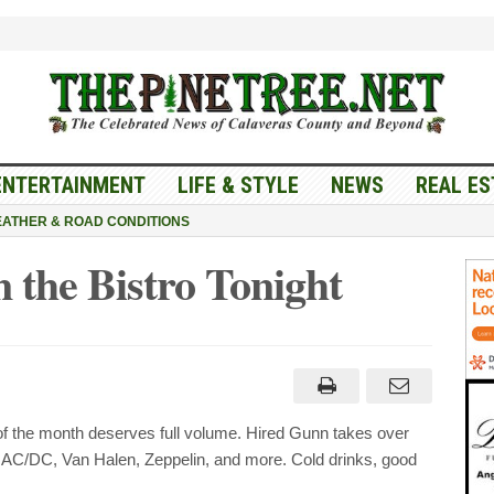
ENTERTAINMENT
LIFE & STYLE
NEWS
REAL ES
ATHER & ROAD CONDITIONS
the Bistro Tonight
of the month deserves full volume. Hired Gunn takes over
h, AC/DC, Van Halen, Zeppelin, and more. Cold drinks, good