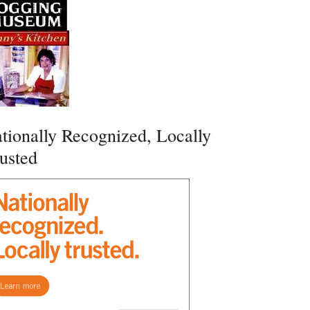
tionally Recognized, Locally
usted