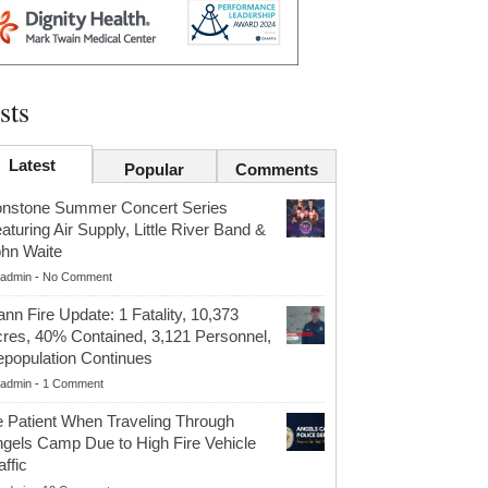
sts
Latest
Popular
Comments
onstone Summer Concert Series
aturing Air Supply, Little River Band &
hn Waite
admin
-
No Comment
nn Fire Update: 1 Fatality, 10,373
res, 40% Contained, 3,121 Personnel,
population Continues
admin
-
1 Comment
 Patient When Traveling Through
gels Camp Due to High Fire Vehicle
affic