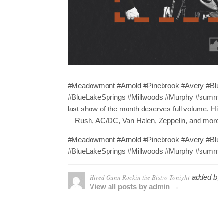
#Meadowmont #Arnold #Pinebrook #Avery #B
#BlueLakeSprings #Millwoods #Murphy #summer
last show of the month deserves full volume. Hir
—Rush, AC/DC, Van Halen, Zeppelin, and more. C
#Meadowmont #Arnold #Pinebrook #Avery #B
#BlueLakeSprings #Millwoods #Murphy #summe
Hired Gunn Rockin the Bistro Tonight
added 
View all posts by admin →