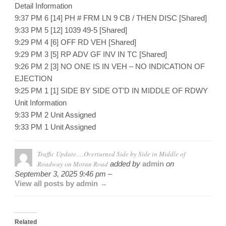
Detail Information
9:37 PM 6 [14] PH # FRM LN 9 CB / THEN DISC [Shared]
9:33 PM 5 [12] 1039 49-5 [Shared]
9:29 PM 4 [6] OFF RD VEH [Shared]
9:29 PM 3 [5] RP ADV GF INV IN TC [Shared]
9:26 PM 2 [3] NO ONE IS IN VEH – NO INDICATION OF
EJECTION
9:25 PM 1 [1] SIDE BY SIDE OT’D IN MIDDLE OF RDWY
Unit Information
9:33 PM 2 Unit Assigned
9:33 PM 1 Unit Assigned
Traffic Update….Overturned Side by Side in Middle of
Roadway on Moran Road
added by
admin
on
September 3, 2025 9:46 pm –
View all posts by admin →
Related