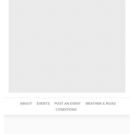
ABOUT
EVENTS
POST AN EVENT
WEATHER & ROAD
CONDITIONS