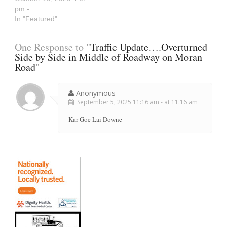
pm -
In "Featured"
One Response to "
Traffic Update….Overturned
Side by Side in Middle of Roadway on Moran
Road
"
Anonymous
September 5, 2025 11:16 am - at 11:16 am
Kar Goe Lai Downe