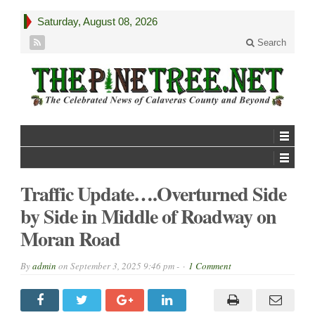
Saturday, August 08, 2026
Search
Traffic Update….Overturned Side
by Side in Middle of Roadway on
Moran Road
By
admin
on
September 3, 2025 9:46 pm -
1 Comment