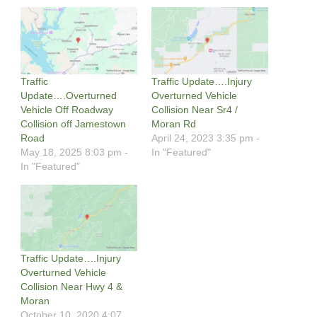
Traffic
Traffic Update….Injury
Update….Overturned
Overturned Vehicle
Vehicle Off Roadway
Collision Near Sr4 /
Collision off Jamestown
Moran Rd
Road
April 24, 2023 3:35 pm -
May 18, 2025 8:03 pm -
In "Featured"
In "Featured"
Traffic Update….Injury
Overturned Vehicle
Collision Near Hwy 4 &
Moran
October 10, 2020 4:07