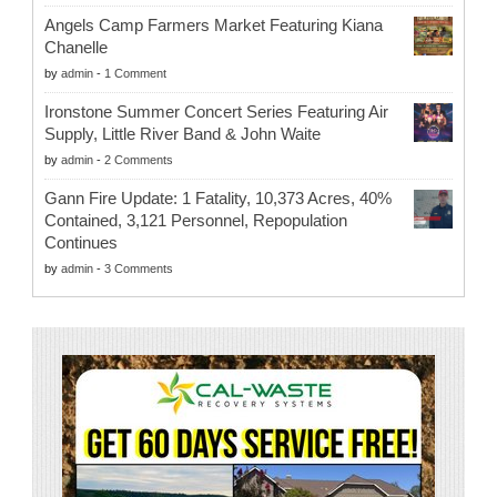
Angels Camp Farmers Market Featuring Kiana
Chanelle
by
admin
-
1 Comment
Ironstone Summer Concert Series Featuring Air
Supply, Little River Band & John Waite
by
admin
-
2 Comments
Gann Fire Update: 1 Fatality, 10,373 Acres, 40%
Contained, 3,121 Personnel, Repopulation
Continues
by
admin
-
3 Comments