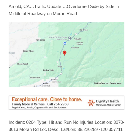
Arnold, CA…Traffic Update….Overturned Side by Side in
Middle of Roadway on Moran Road
Incident: 0264 Type: Hit and Run No Injuries Location: 3070-
3613 Moran Rd Loc Desc: Lat/Lon: 38.226289 -120.357711