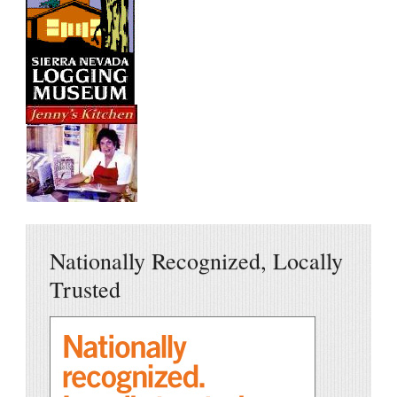
Nationally Recognized, Locally
Trusted