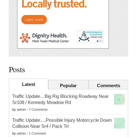
Posts
Latest
Popular
Comments
Traffic Update…Big Rig Blocking Roadway Near
Sr108 / Kennedy Meadow Rd
by
admin
-
7 Comments
Traffic Update….Possible Injury Motorcycle Down
Collision Near Sr4 / Pack Trl
by
admin
-
1 Comment