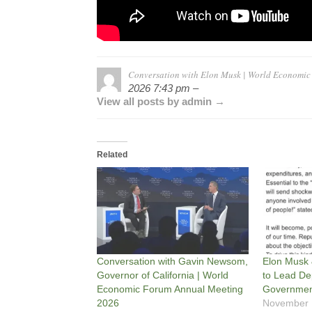
Conversation with Elon Musk | World Economi
2026 7:43 pm –
View all posts by admin →
Related
Conversation with Gavin Newsom,
Elon Musk
Governor of California | World
to Lead De
Economic Forum Annual Meeting
Government
2026
November 1