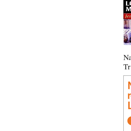
Na
Tr