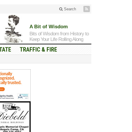
Search
A Bit of Wisdom
Bits of Wisdom from History to
Keep Your Life Rolling Along
TATE
TRAFFIC & FIRE