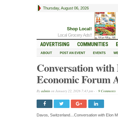
Thursday, August 06, 2026
Shop Local!
Local Grocery Ads!!
ADVERTISING
COMMUNITIES
ABOUT
POST AN EVENT
EVENTS
WE
Conversation with
Economic Forum A
By
admin
on
January 22, 2026 7:43 pm -
9 Comments
Davos, Switzerland…Conversation with Elon M