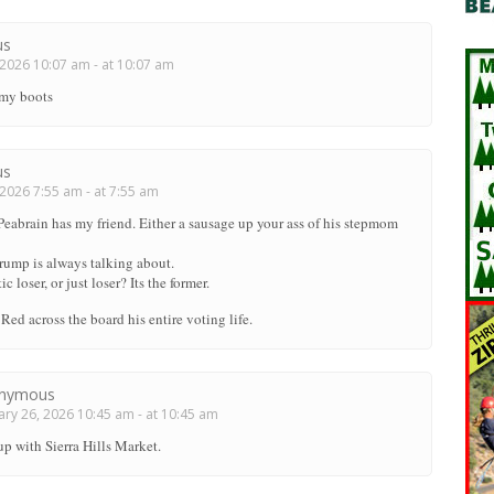
us
2026 10:07 am - at 10:07 am
 my boots
us
2026 7:55 am - at 7:55 am
 Peabrain has my friend. Either a sausage up your ass of his stepmom
Trump is always talking about.
c loser, or just loser? Its the former.
Red across the board his entire voting life.
nymous
ry 26, 2026 10:45 am - at 10:45 am
up with Sierra Hills Market.