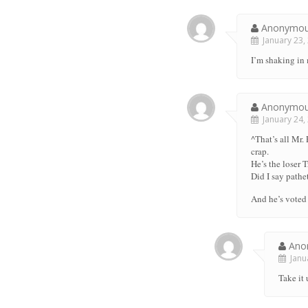
Anonymo
January 23, 
I’m shaking in
Anonymo
January 24, 
^That’s all Mr.
crap.
He’s the loser 
Did I say patheti
And he’s voted 
Ano
Janua
Take it 