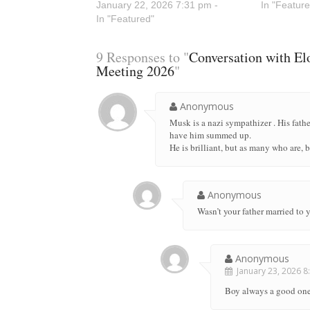
January 22, 2026 7:31 pm -
In "Feature
In "Featured"
9 Responses to "
Conversation with E
Meeting 2026
"
Anonymous
Musk is a nazi sympathizer . His fathe
have him summed up.
He is brilliant, but as many who are, 
Anonymous
Wasn’t your father married to
Anonymous
January 23, 2026 8:
Boy always a good one!