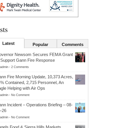
sts
Latest
Popular
Comments
overnor Newsom Secures FEMA Grant
 Support Gann Fire Response
admin
-
2 Comments
nn Fire Morning Update, 10,373 Acres,
% Contained, 2,715 Personnel, An
gle Helping with Air Ops
admin
-
No Comment
nn Incident – Operations Briefing – 08-
-26
admin
-
No Comment
gels Food & Sierra Hills Markets