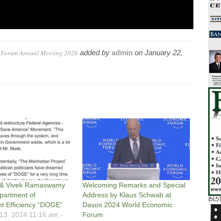
c Forum Annual Meeting 2026
added by
admin
on
January 22,
 & Vivek Ramaswamy
Welcoming Remarks and Special
partment of
Address by Klaus Schwab at
 Efficiency “DOGE”
Davos 2024 World Economic
3, 2024 11:16 am -
Forum