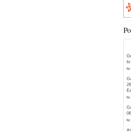
Po
G
to
by
Ga
26
Ea
by
Ga
06
by
An