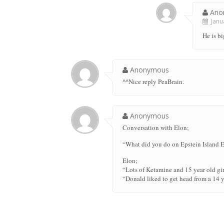
Ano
Janua
He is bi
Anonymous
^^Nice reply PeaBrain.
Anonymous
Conversation with Elon;
“What did you do on Epstein Island 
Elon;
“Lots of Ketamine and 15 year old gi
“Donald liked to get head from a 14 y