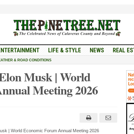
ENTERTAINMENT
LIFE & STYLE
NEWS
REAL ES
ATHER & ROAD CONDITIONS
 Elon Musk | World
nnual Meeting 2026
usk | World Economic Forum Annual Meeting 2026