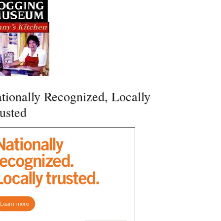
tionally Recognized, Locally
usted