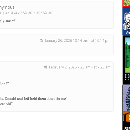
nymous
ry 27, 2026 7:05 am - at 7:05 am
gly smart!!
January 26, 2026 10:14 pm - at 10:14 pm
February 2, 2026 7:23 am - at 7:23 am
Elon?”
rls. Donald and Jeff held them down for me”
ear old”