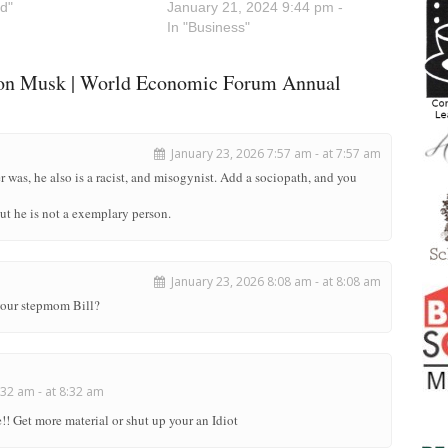
d"
January 21, 2024 9:44 pm -
In "Business"
lon Musk | World Economic Forum Annual
January 23, 2026 7:57 am - at 7:57 am
r was, he also is a racist, and misogynist. Add a sociopath, and you
but he is not a exemplary person.
January 23, 2026 8:08 am - at 8:08 am
 your stepmom Bill?
32 am - at 8:32 am
! Get more material or shut up your an Idiot