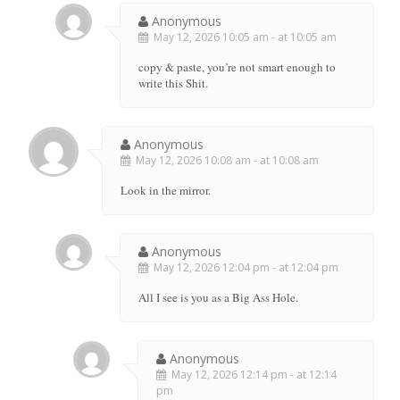
Anonymous
May 12, 2026 10:05 am - at 10:05 am
copy & paste, you’re not smart enough to
write this Shit.
Anonymous
May 12, 2026 10:08 am - at 10:08 am
Look in the mirror.
Anonymous
May 12, 2026 12:04 pm - at 12:04 pm
All I see is you as a Big Ass Hole.
Anonymous
May 12, 2026 12:14 pm - at 12:14
pm