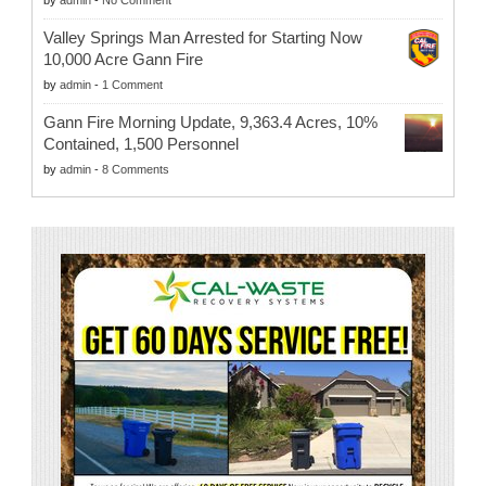
by
admin
-
No Comment
Valley Springs Man Arrested for Starting Now
10,000 Acre Gann Fire
by
admin
-
1 Comment
Gann Fire Morning Update, 9,363.4 Acres, 10%
Contained, 1,500 Personnel
by
admin
-
8 Comments