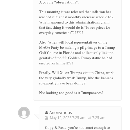
A couple “observations”.
This morning it was released that inflation has
reached it highest monthly increase since 2023.
What happened to this administrations claim
that first thing it would do is “lower prices for
everyday Americans”??????
Also. When will local representatives of the
MAGA Party be making a pilgrimage to a Trump
Golf Course in Florida and collectively lick the
genitals of the 22′ Golden Trump statue he had
erected for himself???
Finally. Will Xi, on Trumps visit to China, work
the very globally weak Trump, like the Iranians
so expertly have been doing?
Not looking too good is it Trumpanzees?
Anonymous
May 12, 2026 7:25 am - at 7:25 am
Copy & Paste, you’re not smart enough to