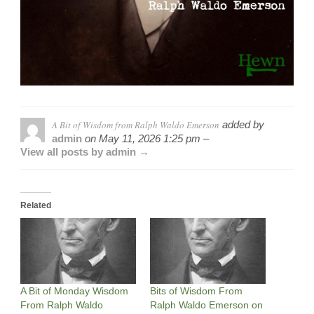
A Bit of Wisdom from Ralph Waldo Emerson
added by
admin
on
May 11, 2026 1:25 pm –
View all posts by admin →
Related
A Bit of Monday Wisdom
Bits of Wisdom From
From Ralph Waldo
Ralph Waldo Emerson on