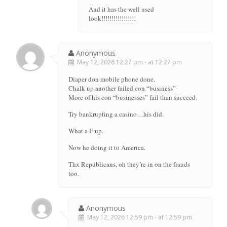
And it has the well used
look!!!!!!!!!!!!!!!!!
Anonymous
May 12, 2026 12:27 pm - at 12:27 pm
Diaper don mobile phone done.
Chalk up another failed con “business”
More of his con “businesses” fail than succeed.
Try bankrupting a casino…his did.
What a F-up.
Now he doing it to America.
Thx Republicans, oh they’re in on the frauds
too.
Anonymous
May 12, 2026 12:59 pm - at 12:59 pm