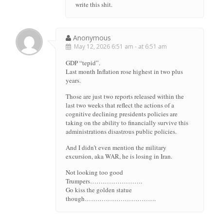
write this shit.
Anonymous
May 12, 2026 6:51 am - at 6:51 am
GDP “tepid”.
Last month Inflation rose highest in two plus
years.
Those are just two reports released within the
last two weeks that reflect the actions of a
cognitive declining presidents policies are
taking on the ability to financially survive this
administrations disastrous public policies.
And I didn’t even mention the military
excursion, aka WAR, he is losing in Iran.
Not looking too good
Trumpers…………………….
Go kiss the golden statue
though…………………………….