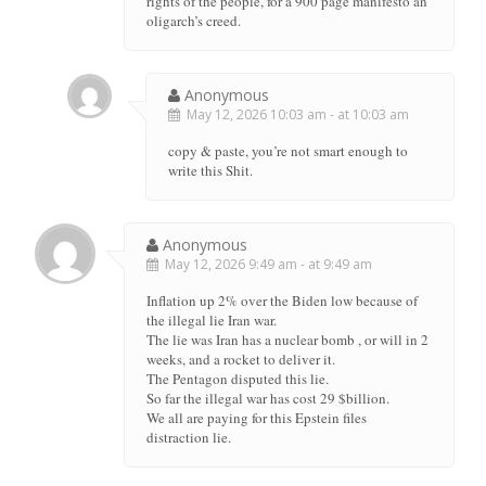
rights of the people, for a 900 page manifesto an
oligarch’s creed.
Anonymous
May 12, 2026 10:03 am - at 10:03 am
copy & paste, you’re not smart enough to
write this Shit.
Anonymous
May 12, 2026 9:49 am - at 9:49 am
Inflation up 2% over the Biden low because of
the illegal lie Iran war.
The lie was Iran has a nuclear bomb , or will in 2
weeks, and a rocket to deliver it.
The Pentagon disputed this lie.
So far the illegal war has cost 29 $billion.
We all are paying for this Epstein files
distraction lie.