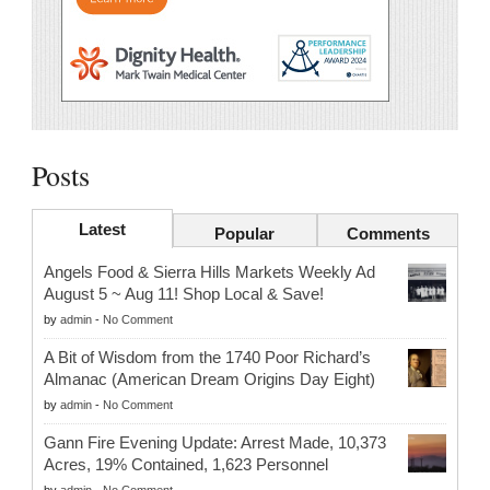
Posts
Latest
Popular
Comments
Angels Food & Sierra Hills Markets Weekly Ad
August 5 ~ Aug 11! Shop Local & Save!
by
admin
-
No Comment
A Bit of Wisdom from the 1740 Poor Richard’s
Almanac (American Dream Origins Day Eight)
by
admin
-
No Comment
Gann Fire Evening Update: Arrest Made, 10,373
Acres, 19% Contained, 1,623 Personnel