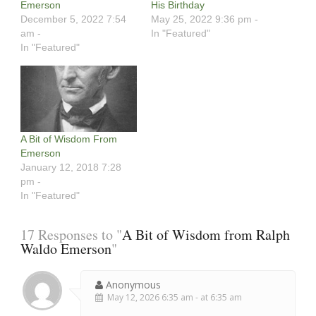
Emerson
His Birthday
December 5, 2022 7:54
May 25, 2022 9:36 pm -
am -
In "Featured"
In "Featured"
A Bit of Wisdom From
Emerson
January 12, 2018 7:28
pm -
In "Featured"
17 Responses to "
A Bit of Wisdom from Ralph
Waldo Emerson
"
Anonymous
May 12, 2026 6:35 am - at 6:35 am