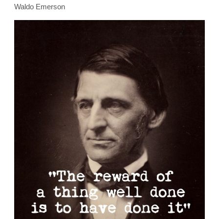
Waldo Emerson