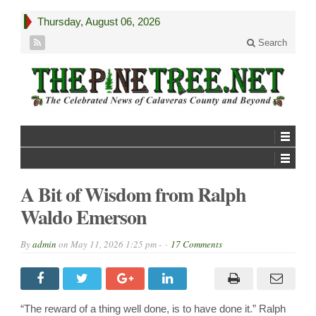
Thursday, August 06, 2026
Search
A Bit of Wisdom from Ralph
Waldo Emerson
By
admin
on
May 11, 2026 1:25 pm -
17 Comments
“The reward of a thing well done, is to have done it.” Ralph