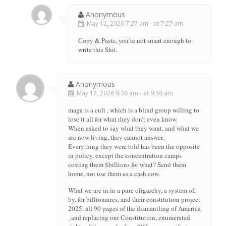
Anonymous
May 12, 2026 7:27 am - at 7:27 am
Copy & Paste, you’re not smart enough to
write this Shit.
Anonymous
May 12, 2026 9:36 am - at 9:36 am
maga is a cult , which is a blind group willing to
lose it all for what they don’t even know.
When asked to say what they want, and what we
are now living, they cannot answer.
Everything they were told has been the opposite
in policy, except the concentration camps
costing them $billions for what? Send them
home, not use them as a cash cow.
What we are in in a pure oligarchy, a system of,
by, for billionaires, and their constitution project
2025, all 90 pages of the dismantling of America
, and replacing our Constitution, enumerated