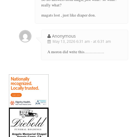
really what?
magats lost , just like diaper don.
Anonymous
May 13, 2026 6:31 am - at 6:31 am
A moron did write this……………