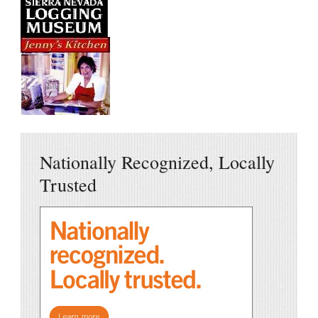
Nationally Recognized, Locally
Trusted