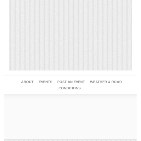
ABOUT
EVENTS
POST AN EVENT
WEATHER & ROAD
CONDITIONS