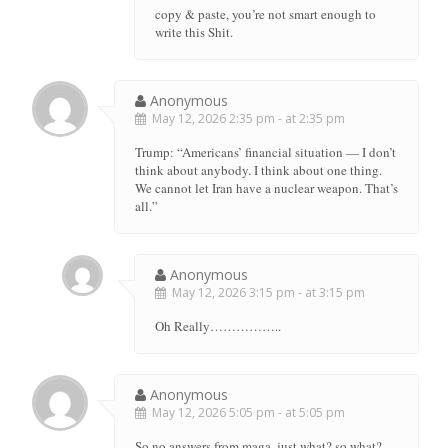
copy & paste, you’re not smart enough to
write this Shit.
Anonymous
May 12, 2026 2:35 pm - at 2:35 pm
Trump: “Americans’ financial situation — I don’t
think about anybody. I think about one thing.
We cannot let Iran have a nuclear weapon. That’s
all.”
Anonymous
May 12, 2026 3:15 pm - at 3:15 pm
Oh Really……………..
Anonymous
May 12, 2026 5:05 pm - at 5:05 pm
So no answers from maga, just what? so what?