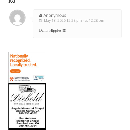
Rd
"
Anonymous
May 13, 2026 12:28 pm - at 12:28 pm
Damn Hippies!!!!