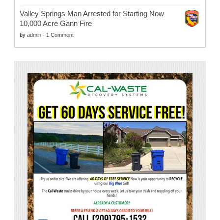
Valley Springs Man Arrested for Starting Now
10,000 Acre Gann Fire
by
admin
-
1 Comment