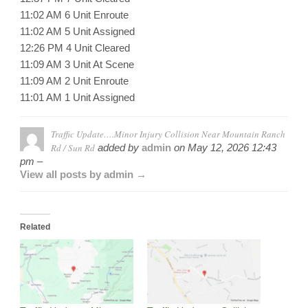
11:02 AM 6 Unit Enroute
11:02 AM 5 Unit Assigned
12:26 PM 4 Unit Cleared
11:09 AM 3 Unit At Scene
11:09 AM 2 Unit Enroute
11:01 AM 1 Unit Assigned
Traffic Update….Minor Injury Collision Near Mountain Ranch
Rd / Sun Rd
added by
admin
on
May 12, 2026 12:43
pm –
View all posts by admin →
Related