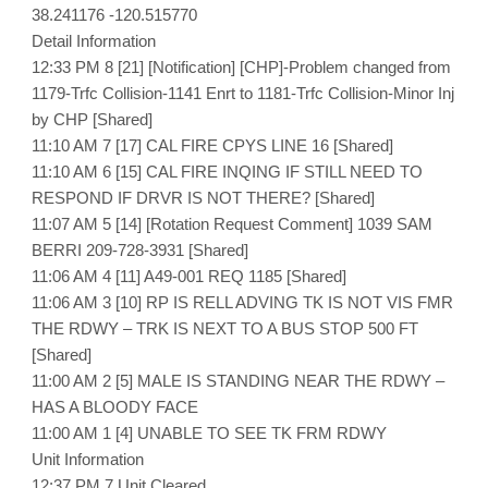
38.241176 -120.515770
Detail Information
12:33 PM 8 [21] [Notification] [CHP]-Problem changed from
1179-Trfc Collision-1141 Enrt to 1181-Trfc Collision-Minor Inj
by CHP [Shared]
11:10 AM 7 [17] CAL FIRE CPYS LINE 16 [Shared]
11:10 AM 6 [15] CAL FIRE INQING IF STILL NEED TO
RESPOND IF DRVR IS NOT THERE? [Shared]
11:07 AM 5 [14] [Rotation Request Comment] 1039 SAM
BERRI 209-728-3931 [Shared]
11:06 AM 4 [11] A49-001 REQ 1185 [Shared]
11:06 AM 3 [10] RP IS RELL ADVING TK IS NOT VIS FMR
THE RDWY – TRK IS NEXT TO A BUS STOP 500 FT
[Shared]
11:00 AM 2 [5] MALE IS STANDING NEAR THE RDWY –
HAS A BLOODY FACE
11:00 AM 1 [4] UNABLE TO SEE TK FRM RDWY
Unit Information
12:37 PM 7 Unit Cleared