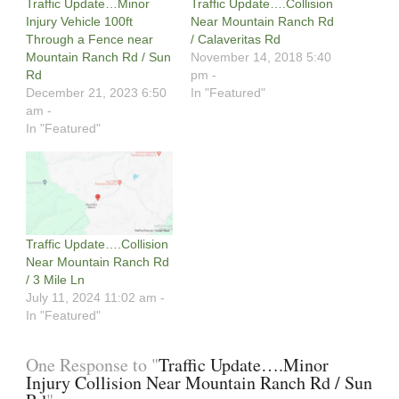
Traffic Update…Minor
Traffic Update….Collision
Injury Vehicle 100ft
Near Mountain Ranch Rd
Through a Fence near
/ Calaveritas Rd
Mountain Ranch Rd / Sun
November 14, 2018 5:40
Rd
pm -
December 21, 2023 6:50
In "Featured"
am -
In "Featured"
Traffic Update….Collision
Near Mountain Ranch Rd
/ 3 Mile Ln
July 11, 2024 11:02 am -
In "Featured"
One Response to "
Traffic Update….Minor
Injury Collision Near Mountain Ranch Rd / Sun