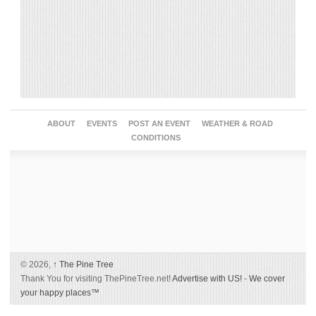
ABOUT
EVENTS
POST AN EVENT
WEATHER & ROAD
CONDITIONS
© 2026,
↑
The Pine Tree
Thank You for visiting ThePineTree.net!
Advertise with US!
-
We cover
your happy places™