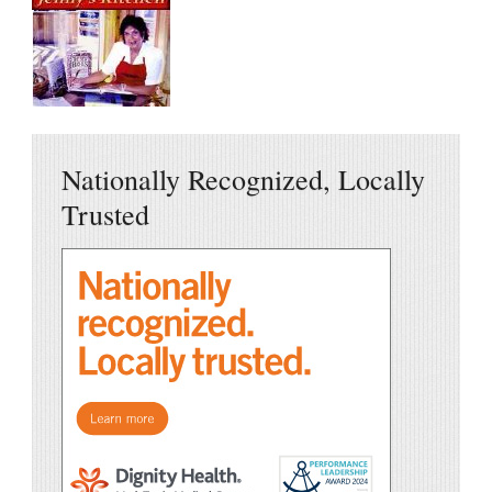
Nationally Recognized, Locally
Trusted