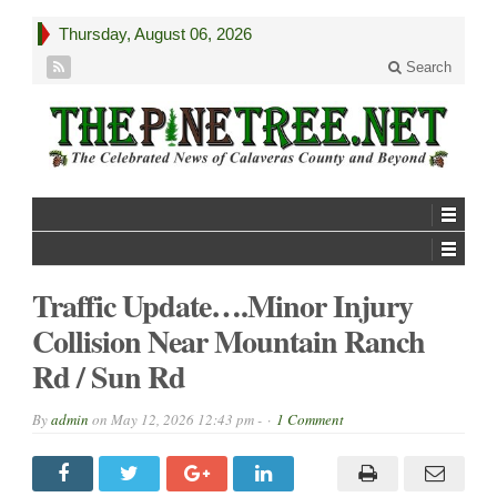
Thursday, August 06, 2026
Search
Traffic Update….Minor Injury
Collision Near Mountain Ranch
Rd / Sun Rd
By
admin
on
May 12, 2026 12:43 pm -
1 Comment