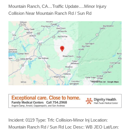
Mountain Ranch, CA…Traffic Update….Minor Injury
Collision Near Mountain Ranch Rd / Sun Rd
Incident: 0119 Type: Trfc Collision-Minor Inj Location:
Mountain Ranch Rd / Sun Rd Loc Desc: WB JEO Lat/Lon: