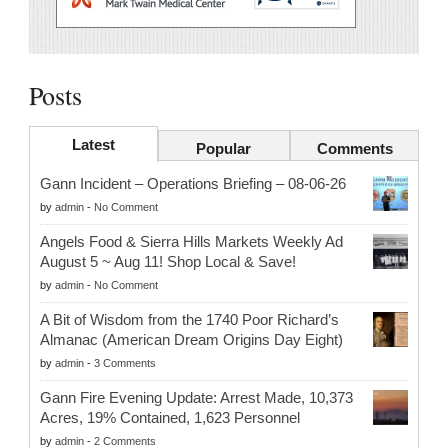
Posts
Latest
Popular
Comments
Gann Incident – Operations Briefing – 08-06-26
by
admin
-
No Comment
Angels Food & Sierra Hills Markets Weekly Ad
August 5 ~ Aug 11! Shop Local & Save!
by
admin
-
No Comment
A Bit of Wisdom from the 1740 Poor Richard’s
Almanac (American Dream Origins Day Eight)
by
admin
-
3 Comments
Gann Fire Evening Update: Arrest Made, 10,373
Acres, 19% Contained, 1,623 Personnel
by
admin
-
2 Comments