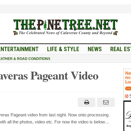
ENTERTAINMENT
LIFE & STYLE
NEWS
REAL ES
ATHER & ROAD CONDITIONS
averas Pageant Video
ras Pageant video from last night. Now onto processing
th all the photos, video etc. For now the video is below…