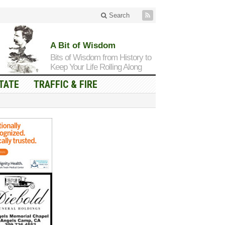
Search
A Bit of Wisdom
Bits of Wisdom from History to
Keep Your Life Rolling Along
TATE
TRAFFIC & FIRE