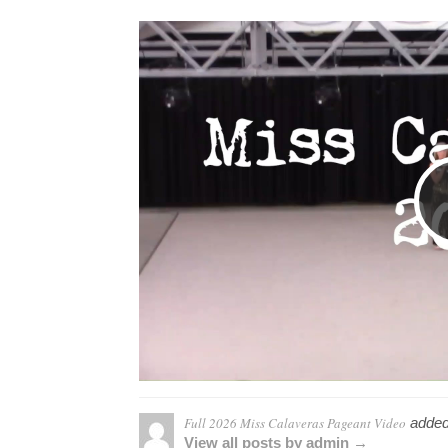
Full 2026 Miss Calaveras Pageant Video
added
View all posts by admin →