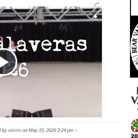
Play
Video
 by
admin
on
May 15, 2026 2:24 pm –