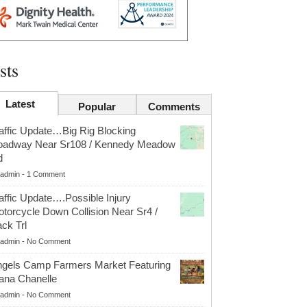
sts
Latest
Popular
Comments
affic Update…Big Rig Blocking
oadway Near Sr108 / Kennedy Meadow
d
admin
-
1 Comment
affic Update….Possible Injury
torcycle Down Collision Near Sr4 /
ck Trl
admin
-
No Comment
gels Camp Farmers Market Featuring
ana Chanelle
admin
-
No Comment