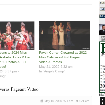
tions to 2024 Miss
Paytin Curran Crowned as 2022
Arabelle Jones & Her
Miss Calaveras! Full Pageant
r 80 Photos & Full
Video & Photos
deo!
May 21, 2022 9:32 am -
24 5:37 pm -
In "Angels Camp"
sing"
veras Pageant Video
"
May 16, 2026 6:21 am - at 6:21 am