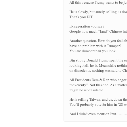
All this because Trump wants to be jus
He is slowly, but surely, selling us d
Thank you DJT.
Exaggeration you say?
Google how much “land” Chinese inte
Another question. How do you feel a
have no problem with it Trumper?
You are dumber than you look.
Big strong Donald Trump spent the ent
looking, tall, he is. Meanwhile nothi
on dissedents, nothing was said to C
All Presidents Dem & Rep who negoti
“soverenty”. Not this one. As a matter 
might be reconsidered.
He is selling Taiwan, and us, down the
You’ll probably vote for him in ’28 w
And I didn’t even mention 