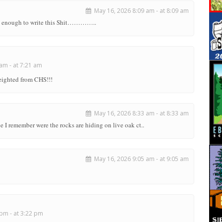
May 16, 2026 8:09 am - at 8:09 am
rt enough to write this Shit…………..
am - at 7:21 am
ueighted from CHS!!!
May 16, 2026 8:33 am - at 8:33 am
 remember were the rocks are hiding on live oak ct..
May 16, 2026 9:05 am - at 9:05 am
pm - at 3:22 pm