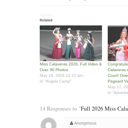
Related
Miss Calaveras 2026, Full Video &
Congratula
Over 90 Photos
Calaveras 
May 18, 2026 12:13 am -
Court! Ove
In "Angels Camp"
Pageant Vi
May 17, 20
In "Adverti
14 Responses to "
Full 2026 Miss Cala
Anonymous