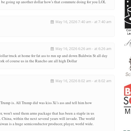
ll be going up another dollar how’s that commute doing for you LOL
May 16, 2026 7:40 am - at 7:40 am
May 16, 2026 6:26 am - at 6:26 am
llar truck at home for fat ass to run up and down Baldwin St all day
ork of course us in the Rancho are all high Dollar
May 16, 2026 8:02 am - at 8:02 am
l Trump is. All Trump did was kiss Xi’s ass and tell him how
r, won’t send them arms package that has been a staple in us
China, within the next several years will invade. The world
aiwan is a huge semiconductor producer, player, world wide.