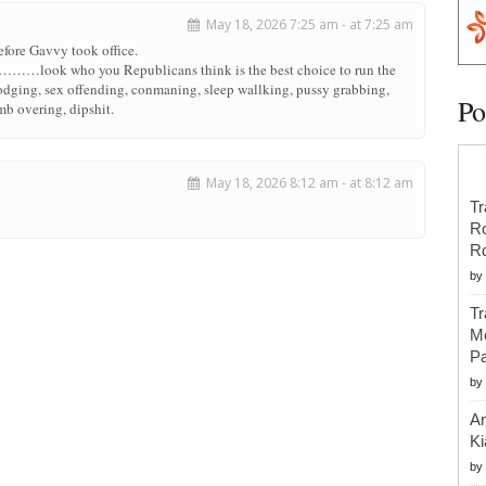
May 18, 2026 7:25 am - at 7:25 am
before Gavvy took office.
s………look who you Republicans think is the best choice to run the
 dodging, sex offending, conmaning, sleep wallking, pussy grabbing,
Po
b overing, dipshit.
May 18, 2026 8:12 am - at 8:12 am
Tr
R
R
by
Tr
Mo
Pa
by
An
Ki
by