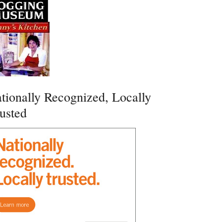
tionally Recognized, Locally
usted