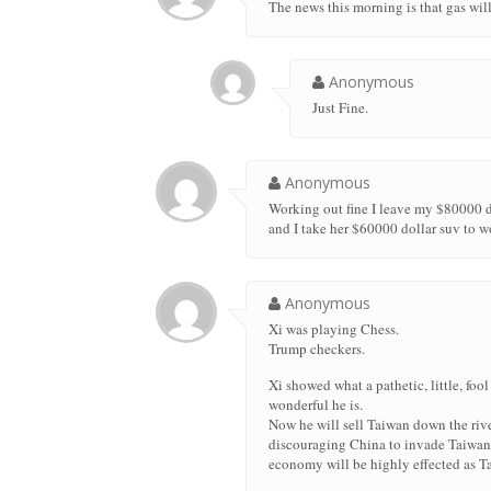
The news this morning is that gas wi
Anonymous
Just Fine.
Anonymous
Working out fine I leave my $80000 do
and I take her $60000 dollar suv to w
Anonymous
Xi was playing Chess.
Trump checkers.
Xi showed what a pathetic, little, foo
wonderful he is.
Now he will sell Taiwan down the rive
discouraging China to invade Taiwan. 
economy will be highly effected as T