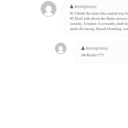
Anonymous
#1 I think the train idea started way 
#2 Don’t talk about the Dems choice
country. A traitor. A cowardly, draft
multi divorcing, bleach blonding, com
Anonymous
Oh Really!!!!!!