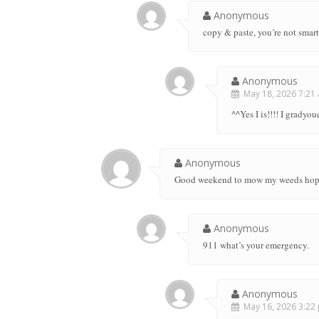
Anonymous
copy & paste, you’re not sma
Anonymous
May 18, 2026 7:21 
^^Yes I is!!!! I gradyo
Anonymous
Good weekend to mow my weeds hope I
Anonymous
911 what’s your emergency.
Anonymous
May 16, 2026 3:22 