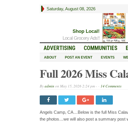
Saturday, August 08, 2026
Shop Local!
Local Grocery Ads!!
ADVERTISING
COMMUNITIES
ABOUT
POST AN EVENT
EVENTS
WE
Full 2026 Miss Cal
By
admin
on
May 15, 2026 2:24 pm -
14 Comments
Angels Camp, CA…Below is the full Miss Calave
the photos…we will also post a summary post wi