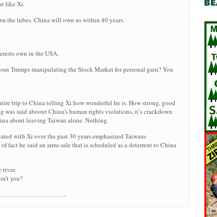
t like Xi.
own the tubes. China will own us within 40 years.
rests own in the USA.
bout Trumps manipulating the Stock Market for personal gain? You
ire trip to China telling Xi how wonderful he is. How strong, good
ng was said aboout China’s human rights violations, it’s crackdown
hina about leaving Taiwan alone. Nothing.
ated with Xi over the past 30 years emphasized Taiwans
of fact he said an arms sale that is scheduled as a deterrent to China
 river.
on’t you?
Iran…………………………………..