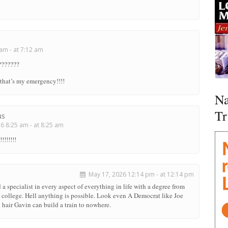
am - at 7:12 am
???????
that’s my emergency!!!!
Na
Tr
us
 8:25 am - at 8:25 am
!!!!!!!
May 17, 2026 12:14 pm - at 12:14 pm
 a specialist in every aspect of everything in life with a degree from
e college. Hell anything is possible. Look even A Democrat like Joe
hair Gavin can build a train to nowhere.