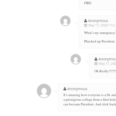
FIRE
Anonymous
May 17, 2026 7:12 
What’s my emergency
Phucked up President, 
Anonymo
May 17, 2026
Oh Really!!!!!!!!
Anonymous
It’s amazing how everyone is a Dr. and
a prestigious college from a $het hol
can become President. And slick back 