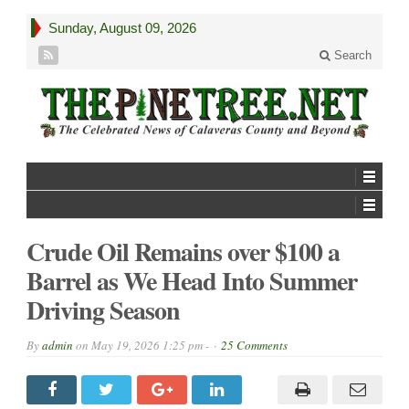
Sunday, August 09, 2026
Search
Crude Oil Remains over $100 a
Barrel as We Head Into Summer
Driving Season
By
admin
on
May 19, 2026 1:25 pm -
25 Comments