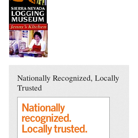
Nationally Recognized, Locally
Trusted