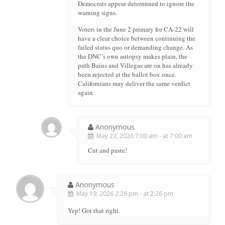
Democrats appear determined to ignore the
warning signs.
Voters in the June 2 primary for CA-22 will
have a clear choice between continuing the
failed status quo or demanding change. As
the DNC’s own autopsy makes plain, the
path Bains and Villegas are on has already
been rejected at the ballot box once.
Californians may deliver the same verdict
again
Anonymous
May 23, 2026 7:00 am - at 7:00 am
Cut and paste!
Anonymous
May 19, 2026 2:26 pm - at 2:26 pm
Yep! Got that right.