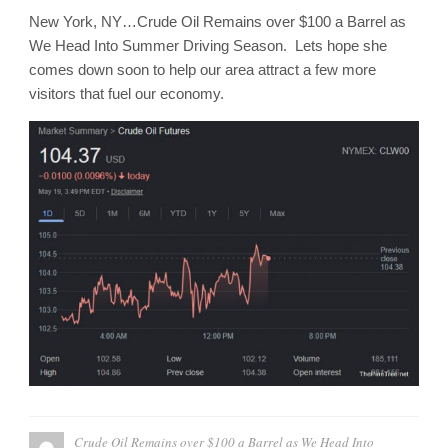
New York, NY…Crude Oil Remains over $100 a Barrel as
We Head Into Summer Driving Season. Lets hope she
comes down soon to help our area attract a few more
visitors that fuel our economy.
Crude Oil Remains over $100 a Barrel as We Head Into