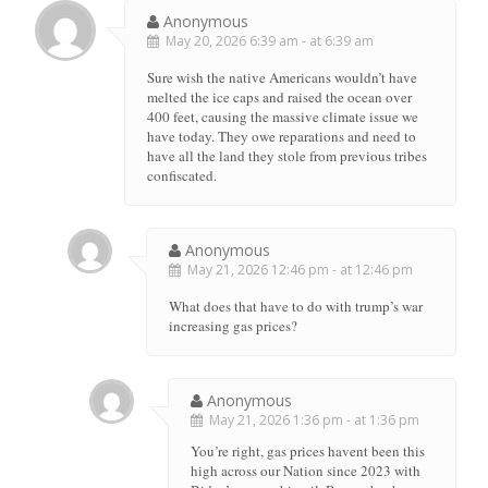
Anonymous
May 20, 2026 6:39 am - at 6:39 am
Sure wish the native Americans wouldn’t have
melted the ice caps and raised the ocean over
400 feet, causing the massive climate issue we
have today. They owe reparations and need to
have all the land they stole from previous tribes
confiscated.
Anonymous
May 21, 2026 12:46 pm - at 12:46 pm
What does that have to do with trump’s war
increasing gas prices?
Anonymous
May 21, 2026 1:36 pm - at 1:36 pm
You’re right, gas prices havent been this
high across our Nation since 2023 with