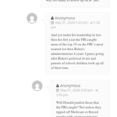
Anonymous
May 21, 2026 1:32 pm - at 1:32
pm
And yet under his leadership in less
then his first year the FBI caught
more of the top 10 on the FBI ‘s most
wanted list then Biden’s
administrations 4 years. I guess going
after Biden’s political rivals and
parents of school children took up all
of their time.
Anonymous
May 31, 2026 3:30 pm - at
3:30 pm
Will Donald pardon those that
the FBI caught? Not unless they
ripped off Medicare or fleeced
people with cryptocurrencies.