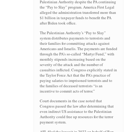
Palestinian Authority despite the PA continuing
the “Pay to Slay” program. America First Legal
alleged the administration transferred more than
$1 billion in taxpayer funds to benefit the PA
after Biden took office.
The Palestinian Authority’s “Pay to Slay”
system distributes payments to terrorists and
their families for committing attacks against
Americans and Israelis. The payments are funded
through the PA’s so-called “Martyr Fund,” with
monthly stipends increasing based on the
severity of the attack and the number of
casualties inflicted. Congress explicitly stated in
the Taylor Force Act that the PA’s practice of
paying salaries to imprisoned terrorists and to
the families of deceased terrorists “is an
incentive to commit acts of terror.”
Court documents in the case noted that
Congress passed the law after determining that
even indirect US assistance to the Palestinian
Authority could free up resources for the terror
payment system.
AFL filed the lawsuit in 2022 on behalf of Rep.