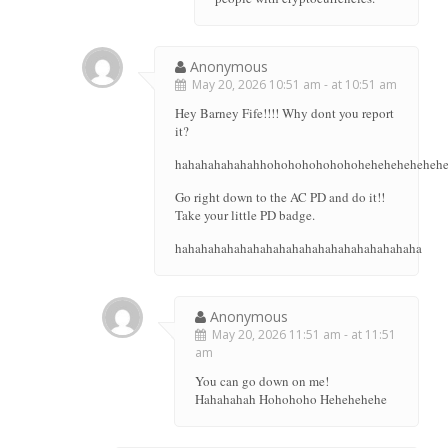
Anonymous
May 20, 2026 10:51 am - at 10:51 am
Hey Barney Fife!!!! Why dont you report
it?
hahahahahahahhohohohohohohohehehehehehehe
Go right down to the AC PD and do it!!
Take your little PD badge.
hahahahahahahahahahahahahahahahahahaha
Anonymous
May 20, 2026 11:51 am - at 11:51
am
You can go down on me!
Hahahahah Hohohoho Hehehehehe