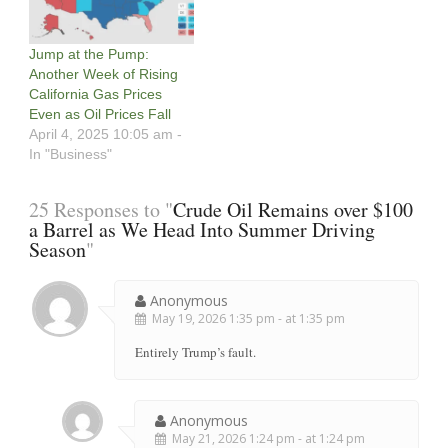
Jump at the Pump:
Another Week of Rising
California Gas Prices
Even as Oil Prices Fall
April 4, 2025 10:05 am -
In "Business"
25 Responses to "
Crude Oil Remains over $100
a Barrel as We Head Into Summer Driving
Season
"
Anonymous
May 19, 2026 1:35 pm - at 1:35 pm
Entirely Trump’s fault.
Anonymous
May 21, 2026 1:24 pm - at 1:24 pm