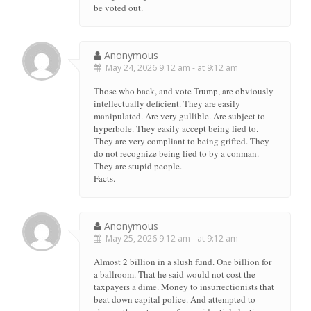
be voted out.
Anonymous
May 24, 2026 9:12 am - at 9:12 am
Those who back, and vote Trump, are obviously
intellectually deficient. They are easily
manipulated. Are very gullible. Are subject to
hyperbole. They easily accept being lied to.
They are very compliant to being grifted. They
do not recognize being lied to by a conman.
They are stupid people.
Facts.
Anonymous
May 25, 2026 9:12 am - at 9:12 am
Almost 2 billion in a slush fund. One billion for
a ballroom. That he said would not cost the
taxpayers a dime. Money to insurrectionists that
beat down capital police. And attempted to