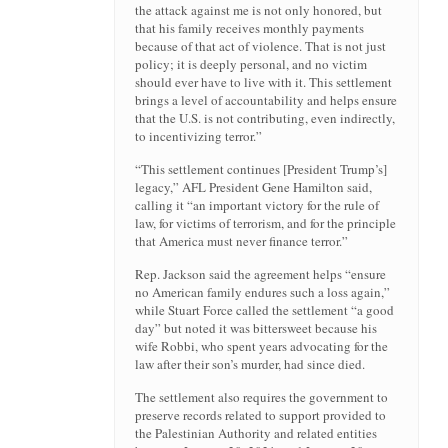
the attack against me is not only honored, but
that his family receives monthly payments
because of that act of violence. That is not just
policy; it is deeply personal, and no victim
should ever have to live with it. This settlement
brings a level of accountability and helps ensure
that the U.S. is not contributing, even indirectly,
to incentivizing terror.”
“This settlement continues [President Trump’s]
legacy,” AFL President Gene Hamilton said,
calling it “an important victory for the rule of
law, for victims of terrorism, and for the principle
that America must never finance terror.”
Rep. Jackson said the agreement helps “ensure
no American family endures such a loss again,”
while Stuart Force called the settlement “a good
day” but noted it was bittersweet because his
wife Robbi, who spent years advocating for the
law after their son’s murder, had since died.
The settlement also requires the government to
preserve records related to support provided to
the Palestinian Authority and related entities