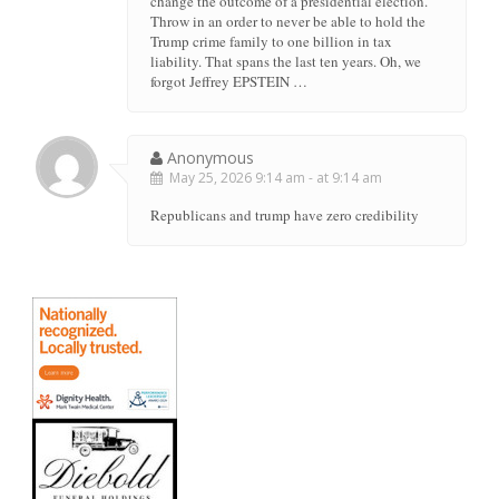
change the outcome of a presidential election.
Throw in an order to never be able to hold the
Trump crime family to one billion in tax
liability. That spans the last ten years. Oh, we
forgot Jeffrey EPSTEIN …
Anonymous
May 25, 2026 9:14 am - at 9:14 am
Republicans and trump have zero credibility