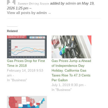
Summer Driving Season
added by
admin
on
May 19,
2026 1:25 pm –
View all posts by admin →
Related
Gas Prices Drop for First
Gas Prices Jump a Ahead
Time in 2018
of Independence Day
February 14, 2018 9:53
Holiday. California Gas
am -
Taxes Rise To 47.3 Cents
In "Business"
Per Gallon
July 1, 2019 8:30 pm -
In "Business"