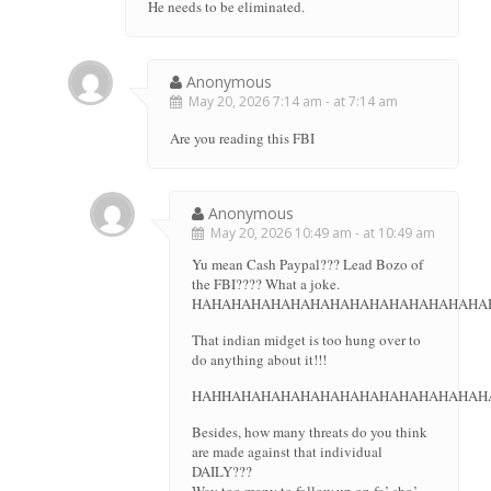
He needs to be eliminated.
Anonymous
May 20, 2026 7:14 am - at 7:14 am
Are you reading this FBI
Anonymous
May 20, 2026 10:49 am - at 10:49 am
Yu mean Cash Paypal??? Lead Bozo of
the FBI???? What a joke.
HAHAHAHAHAHAHAHAHAHAHAHAHAHAHA
That indian midget is too hung over to
do anything about it!!!
HAHHAHAHAHAHAHAHAHAHAHAHAHAHAH
Besides, how many threats do you think
are made against that individual
DAILY???
Way too many to follow up on fo’ sho’.