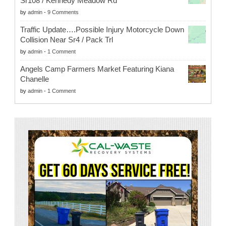
Sr108 / Kennedy Meadow Rd
by
admin
-
9 Comments
Traffic Update….Possible Injury Motorcycle Down
Collision Near Sr4 / Pack Trl
by
admin
-
1 Comment
Angels Camp Farmers Market Featuring Kiana
Chanelle
by
admin
-
1 Comment