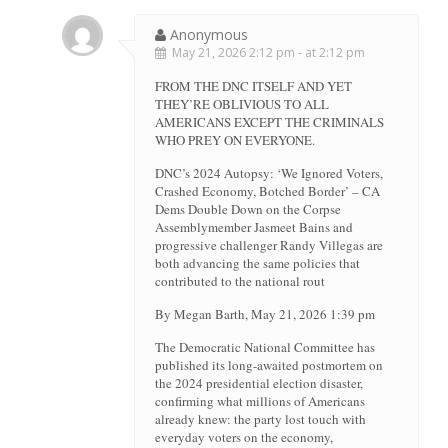
Anonymous
May 21, 2026 2:12 pm - at 2:12 pm
FROM THE DNC ITSELF AND YET
THEY’RE OBLIVIOUS TO ALL
AMERICANS EXCEPT THE CRIMINALS
WHO PREY ON EVERYONE.
DNC’s 2024 Autopsy: ‘We Ignored Voters,
Crashed Economy, Botched Border’ – CA
Dems Double Down on the Corpse
Assemblymember Jasmeet Bains and
progressive challenger Randy Villegas are
both advancing the same policies that
contributed to the national rout
By Megan Barth, May 21, 2026 1:39 pm
The Democratic National Committee has
published its long-awaited postmortem on
the 2024 presidential election disaster,
confirming what millions of Americans
already knew: the party lost touch with
everyday voters on the economy,