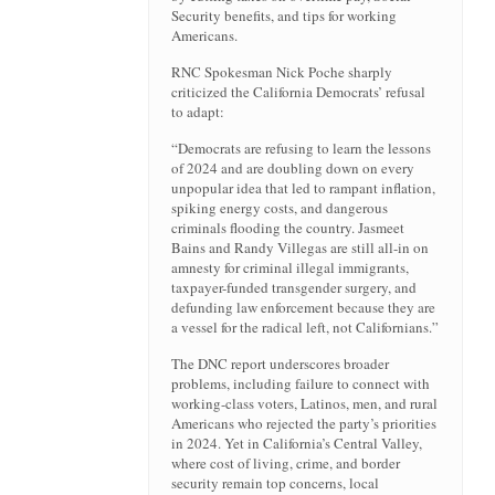
Security benefits, and tips for working
Americans.
RNC Spokesman Nick Poche sharply
criticized the California Democrats’ refusal
to adapt:
“Democrats are refusing to learn the lessons
of 2024 and are doubling down on every
unpopular idea that led to rampant inflation,
spiking energy costs, and dangerous
criminals flooding the country. Jasmeet
Bains and Randy Villegas are still all-in on
amnesty for criminal illegal immigrants,
taxpayer-funded transgender surgery, and
defunding law enforcement because they are
a vessel for the radical left, not Californians.”
The DNC report underscores broader
problems, including failure to connect with
working-class voters, Latinos, men, and rural
Americans who rejected the party’s priorities
in 2024. Yet in California’s Central Valley,
where cost of living, crime, and border
security remain top concerns, local