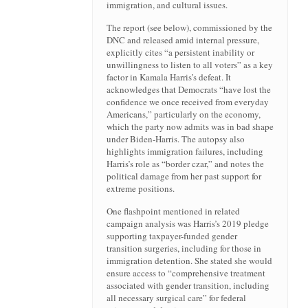
immigration, and cultural issues.
The report (see below), commissioned by the
DNC and released amid internal pressure,
explicitly cites “a persistent inability or
unwillingness to listen to all voters” as a key
factor in Kamala Harris’s defeat. It
acknowledges that Democrats “have lost the
confidence we once received from everyday
Americans,” particularly on the economy,
which the party now admits was in bad shape
under Biden-Harris. The autopsy also
highlights immigration failures, including
Harris’s role as “border czar,” and notes the
political damage from her past support for
extreme positions.
One flashpoint mentioned in related
campaign analysis was Harris’s 2019 pledge
supporting taxpayer-funded gender
transition surgeries, including for those in
immigration detention. She stated she would
ensure access to “comprehensive treatment
associated with gender transition, including
all necessary surgical care” for federal