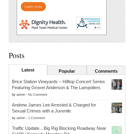
Posts
Latest
Popular
Comments
Brice Station Vineyards – Hilltop Concert Series
Featuring Grover Anderson & The Lampoliers
by
admin
-
No Comment
Andrew James Lee Arrested & Charged for
Sexual Crimes with a Juvenile
by
admin
-
1 Comment
Traffic Update…Big Rig Blocking Roadway Near