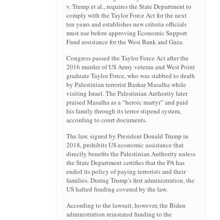
v. Trump et al., requires the State Department to
comply with the Taylor Force Act for the next
ten years and establishes new criteria officials
must use before approving Economic Support
Fund assistance for the West Bank and Gaza.
Congress passed the Taylor Force Act after the
2016 murder of US Army veteran and West Point
graduate Taylor Force, who was stabbed to death
by Palestinian terrorist Bashar Masalha while
visiting Israel. The Palestinian Authority later
praised Masalha as a “heroic martyr” and paid
his family through its terror stipend system,
according to court documents.
The law, signed by President Donald Trump in
2018, prohibits US economic assistance that
directly benefits the Palestinian Authority unless
the State Department certifies that the PA has
ended its policy of paying terrorists and their
families. During Trump’s first administration, the
US halted funding covered by the law.
According to the lawsuit, however, the Biden
administration reinstated funding to the