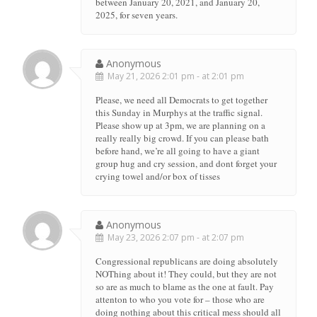
between January 20, 2021, and January 20,
2025, for seven years.
Anonymous
May 21, 2026 2:01 pm - at 2:01 pm
Please, we need all Democrats to get together
this Sunday in Murphys at the traffic signal.
Please show up at 3pm, we are planning on a
really really big crowd. If you can please bath
before hand, we’re all going to have a giant
group hug and cry session, and dont forget your
crying towel and/or box of tisses
Anonymous
May 23, 2026 2:07 pm - at 2:07 pm
Congressional republicans are doing absolutely
NOThing about it! They could, but they are not
so are as much to blame as the one at fault. Pay
attenton to who you vote for – those who are
doing nothing about this critical mess should all