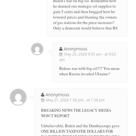
Biden’s war on big oil. Remember how
he drained our strategic oil supplies to
gain 5 cents and then bragged how he
lowered prices and blaming the owners
of gas stations for the price increases?
Only a democrat would believe that BS
Anonymous
May 25, 2026 9:33 am - at 9:33
am
Bidens war with big oil?!? You mean
when Russia invaded Ukraine?
Anonymous
May 21, 2026 1:38 pm - at 1:38 pm
BREAKING NEWS THE LEGACY MEDIA
WON’T REPORT
Unbelievable, Biden and the Dumbascraps gave
ONE BILLION TAXPAYER DOLLARS FOR