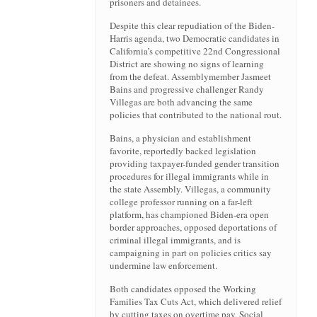
prisoners and detainees.
Despite this clear repudiation of the Biden-
Harris agenda, two Democratic candidates in
California’s competitive 22nd Congressional
District are showing no signs of learning
from the defeat. Assemblymember Jasmeet
Bains and progressive challenger Randy
Villegas are both advancing the same
policies that contributed to the national rout.
Bains, a physician and establishment
favorite, reportedly backed legislation
providing taxpayer-funded gender transition
procedures for illegal immigrants while in
the state Assembly. Villegas, a community
college professor running on a far-left
platform, has championed Biden-era open
border approaches, opposed deportations of
criminal illegal immigrants, and is
campaigning in part on policies critics say
undermine law enforcement.
Both candidates opposed the Working
Families Tax Cuts Act, which delivered relief
by cutting taxes on overtime pay, Social