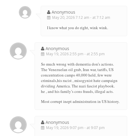
Anonymous
May 20, 2026 7:12 am - at 7:12 am
I know what you do right, wink wink.
Anonymous
May 19, 2026 2:55 pm - at 2:55 pm
So much wrong with dementia don’s actions.
The Venezuelan oil grab, Iran war, tariffs, US
concentration camps 40,000 held, few were
criminals,his racist , misogynist hate campaign
dividing America. The nazi fascist playbook.
he , and his family’s cons frauds, illegal acts.
Most corrupt inept administration in US history.
Anonymous
May 19, 2026 9:07 pm - at 9:07 pm