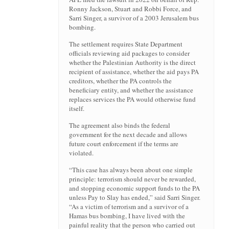
Ronny Jackson, Stuart and Robbi Force, and
Sarri Singer, a survivor of a 2003 Jerusalem bus
bombing.
The settlement requires State Department
officials reviewing aid packages to consider
whether the Palestinian Authority is the direct
recipient of assistance, whether the aid pays PA
creditors, whether the PA controls the
beneficiary entity, and whether the assistance
replaces services the PA would otherwise fund
itself.
The agreement also binds the federal
government for the next decade and allows
future court enforcement if the terms are
violated.
“This case has always been about one simple
principle: terrorism should never be rewarded,
and stopping economic support funds to the PA
unless Pay to Slay has ended,” said Sarri Singer.
“As a victim of terrorism and a survivor of a
Hamas bus bombing, I have lived with the
painful reality that the person who carried out