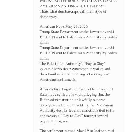
PALESTINE TERRORIST PAYMENTS TO KILL
AMERICAN AND ISRAEL CITIZENS!!!
Thats what dumbascraps call their style of
democracy.
American News May 21, 2026
Trump State Department settles lawsuit over $1
BILLION sent to Palestinian Authority by Biden
admin
Trump State Department settles lawsuit over $1
BILLION sent to Palestinian Authority by Biden
admin
The Palestinian Authority’s “Pay to Slay”
system distributes payments to terrorists and
their families for committing attacks against
Americans and Israelis.
America First Legal and the US Department of
State have settled a lawsuit alleging that the
Biden administration unlawfully restored
taxpayer-funded aid benefiting the Palestinian
Authority despite federal restrictions tied to its
controversial “Pay to Slay” terrorist reward
payment program.
The settlement, signed May 19 in Jackson et al.