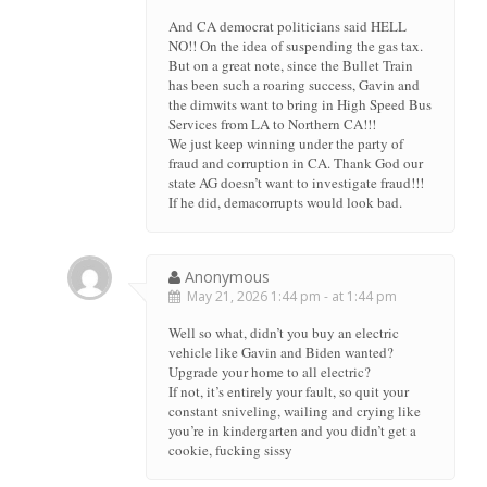
And CA democrat politicians said HELL
NO!! On the idea of suspending the gas tax.
But on a great note, since the Bullet Train
has been such a roaring success, Gavin and
the dimwits want to bring in High Speed Bus
Services from LA to Northern CA!!!
We just keep winning under the party of
fraud and corruption in CA. Thank God our
state AG doesn’t want to investigate fraud!!!
If he did, demacorrupts would look bad.
Anonymous
May 21, 2026 1:44 pm - at 1:44 pm
Well so what, didn’t you buy an electric
vehicle like Gavin and Biden wanted?
Upgrade your home to all electric?
If not, it’s entirely your fault, so quit your
constant sniveling, wailing and crying like
you’re in kindergarten and you didn’t get a
cookie, fucking sissy