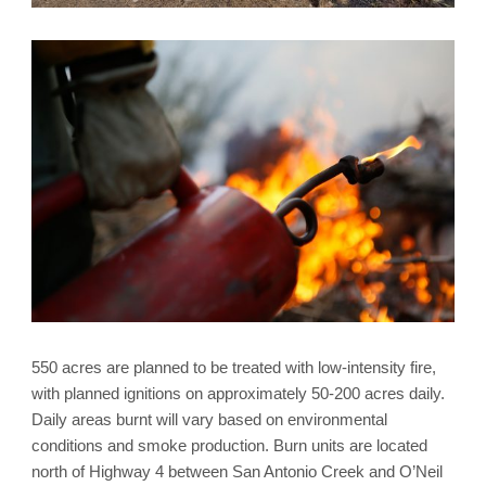
550 acres are planned to be treated with low-intensity fire,
with planned ignitions on approximately 50-200 acres daily.
Daily areas burnt will vary based on environmental
conditions and smoke production. Burn units are located
north of Highway 4 between San Antonio Creek and O’Neil