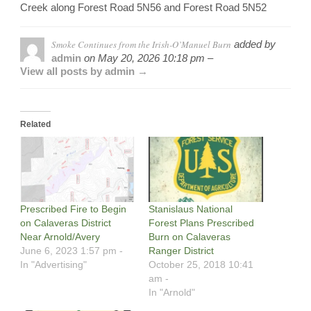
Creek along Forest Road 5N56 and Forest Road 5N52
Smoke Continues from the Irish-O’Manuel Burn
added by
admin
on
May 20, 2026 10:18 pm –
View all posts by admin →
Related
Prescribed Fire to Begin
Stanislaus National
on Calaveras District
Forest Plans Prescribed
Near Arnold/Avery
Burn on Calaveras
June 6, 2023 1:57 pm -
Ranger District
In "Advertising"
October 25, 2018 10:41
am -
In "Arnold"