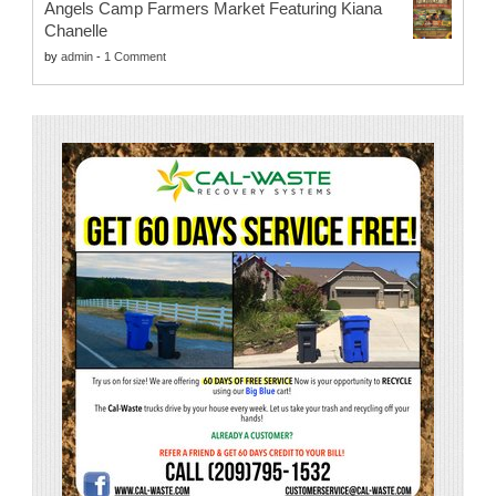
Angels Camp Farmers Market Featuring Kiana
Chanelle
by
admin
-
1 Comment