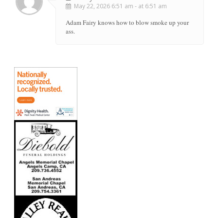
May 22, 2026 6:51 am - at 6:51 am
Adam Fairy knows how to blow smoke up your
ass.