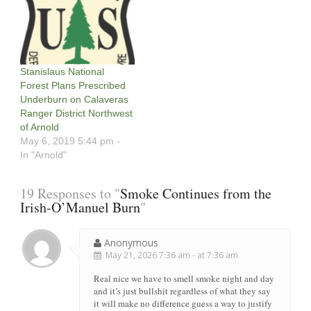
Stanislaus National
Forest Plans Prescribed
Underburn on Calaveras
Ranger District Northwest
of Arnold
May 6, 2019 5:44 pm -
In "Arnold"
19 Responses to "
Smoke Continues from the
Irish-O’Manuel Burn
"
Anonymous
May 21, 2026 7:36 am - at 7:36 am
Real nice we have to smell smoke night and day
and it’s just bullshit regardless of what they say
it will make no difference guess a way to justify