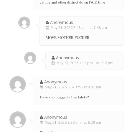
cal fire and other district down PAID time
Anonymous
May 21, 2026 7:48 am - at 7:48 am
MOVE MOTHER FUCKER.
Anonymous
May 21, 2026 1:12 pm - at 1:12 pm
Anonymous
May 21, 2026 8:07 am - at 8:07 am
Have you hugged a tree lately?
Anonymous
May 21, 2026 8:29 am - at 8:29 am