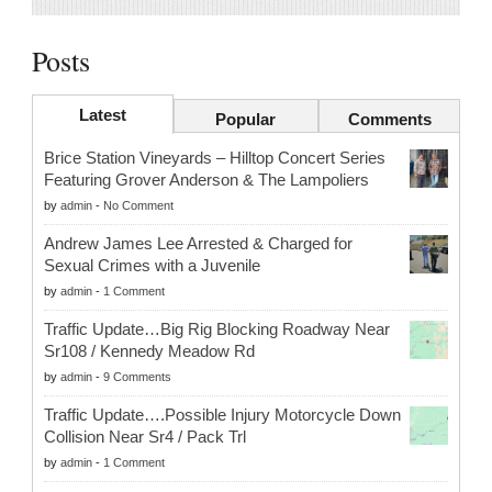
Posts
Latest
Popular
Comments
Brice Station Vineyards – Hilltop Concert Series
Featuring Grover Anderson & The Lampoliers
by
admin
-
No Comment
Andrew James Lee Arrested & Charged for
Sexual Crimes with a Juvenile
by
admin
-
1 Comment
Traffic Update…Big Rig Blocking Roadway Near
Sr108 / Kennedy Meadow Rd
by
admin
-
9 Comments
Traffic Update….Possible Injury Motorcycle Down
Collision Near Sr4 / Pack Trl
by
admin
-
1 Comment