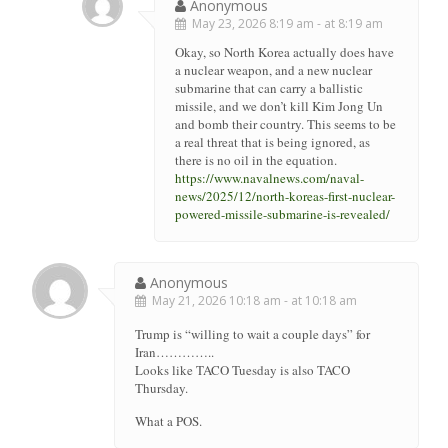
Anonymous
May 23, 2026 8:19 am - at 8:19 am
Okay, so North Korea actually does have
a nuclear weapon, and a new nuclear
submarine that can carry a ballistic
missile, and we don’t kill Kim Jong Un
and bomb their country. This seems to be
a real threat that is being ignored, as
there is no oil in the equation.
https://www.navalnews.com/naval-
news/2025/12/north-koreas-first-nuclear-
powered-missile-submarine-is-revealed/
Anonymous
May 21, 2026 10:18 am - at 10:18 am
Trump is “willing to wait a couple days” for
Iran…………..
Looks like TACO Tuesday is also TACO
Thursday.
What a POS.