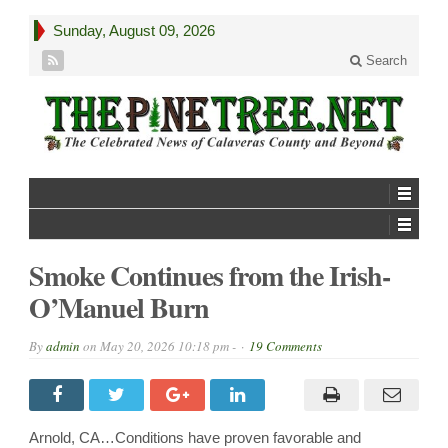
Sunday, August 09, 2026
Search
Smoke Continues from the Irish-
O’Manuel Burn
By
admin
on
May 20, 2026 10:18 pm -
19 Comments
Arnold, CA…Conditions have proven favorable and