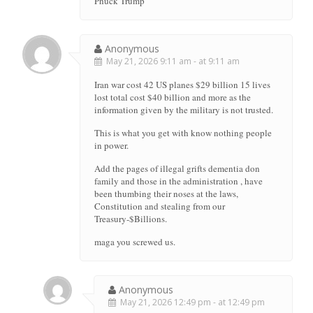
Phuck Trump
Anonymous
May 21, 2026 9:11 am - at 9:11 am
Iran war cost 42 US planes $29 billion 15 lives
lost total cost $40 billion and more as the
information given by the military is not trusted.
This is what you get with know nothing people
in power.
Add the pages of illegal grifts dementia don
family and those in the administration , have
been thumbing their noses at the laws,
Constitution and stealing from our
Treasury-$Billions.
maga you screwed us.
Anonymous
May 21, 2026 12:49 pm - at 12:49 pm