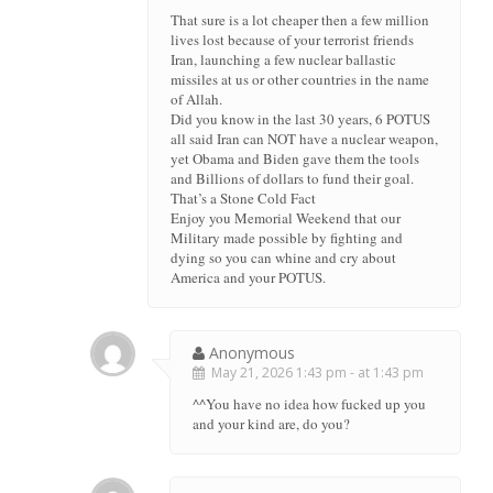
That sure is a lot cheaper then a few million
lives lost because of your terrorist friends
Iran, launching a few nuclear ballastic
missiles at us or other countries in the name
of Allah.
Did you know in the last 30 years, 6 POTUS
all said Iran can NOT have a nuclear weapon,
yet Obama and Biden gave them the tools
and Billions of dollars to fund their goal.
That’s a Stone Cold Fact
Enjoy you Memorial Weekend that our
Military made possible by fighting and
dying so you can whine and cry about
America and your POTUS.
Anonymous
May 21, 2026 1:43 pm - at 1:43 pm
^^You have no idea how fucked up you
and your kind are, do you?