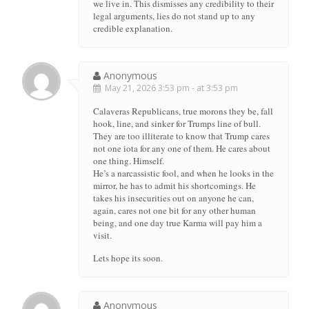
we live in. This dismisses any credibility to their
legal arguments, lies do not stand up to any
credible explanation.
Anonymous
May 21, 2026 3:53 pm - at 3:53 pm
Calaveras Republicans, true morons they be, fall
hook, line, and sinker for Trumps line of bull.
They are too illiterate to know that Trump cares
not one iota for any one of them. He cares about
one thing. Himself.
He’s a narcassistic fool, and when he looks in the
mirror, he has to admit his shortcomings. He
takes his insecurities out on anyone he can,
again, cares not one bit for any other human
being, and one day true Karma will pay him a
visit.
Lets hope its soon.
Anonymous