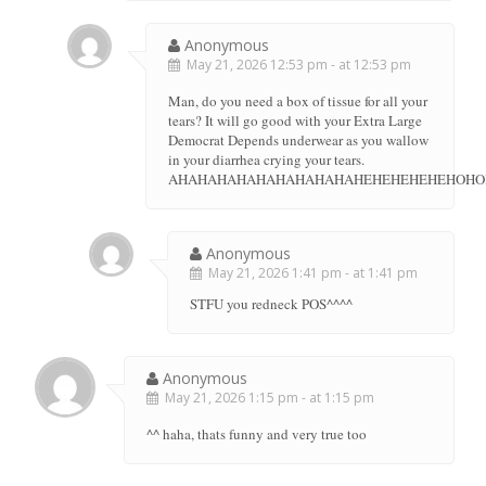
Anonymous
May 21, 2026 12:53 pm - at 12:53 pm
Man, do you need a box of tissue for all your
tears? It will go good with your Extra Large
Democrat Depends underwear as you wallow
in your diarrhea crying your tears.
AHAHAHAHAHAHAHAHAHAHEHEHEHEHEHOH
Anonymous
May 21, 2026 1:41 pm - at 1:41 pm
STFU you redneck POS^^^^
Anonymous
May 21, 2026 1:15 pm - at 1:15 pm
^^ haha, thats funny and very true too