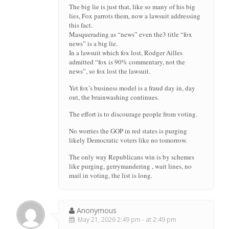
The big lie is just that, like so many of his big
lies, Fox parrots them, now a lawsuit addressing
this fact.
Masquerading as “news” even the3 title “fox
news” is a big lie.
In a lawsuit which fox lost, Rodger Ailles
admitted “fox is 90% commentary, not the
news”, so fox lost the lawsuit.
Yet fox’s business model is a fraud day in, day
out, the brainwashing continues.
The effort is to discourage people from voting.
No worries the GOP in red states is purging
likely Democratic voters like no tomorrow.
The only way Republicans win is by schemes
like purging, gerrymandering , wait lines, no
mail in voting, the list is long.
Anonymous
May 21, 2026 2:49 pm - at 2:49 pm