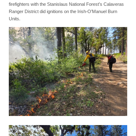
firefighters with the Stanislaus National Forest’s Calaveras
Ranger District did ignitions on the Irish-O’Manuel Burn
Units.