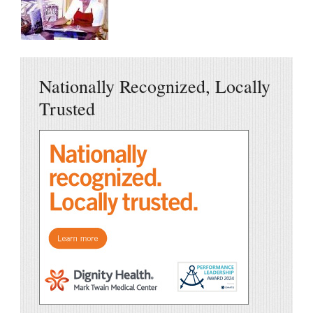
Nationally Recognized, Locally
Trusted