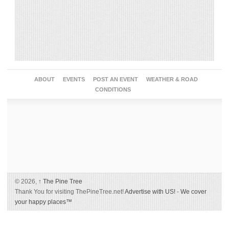
ABOUT
EVENTS
POST AN EVENT
WEATHER & ROAD
CONDITIONS
© 2026,
↑
The Pine Tree
Thank You for visiting ThePineTree.net!
Advertise with US!
-
We cover
your happy places™