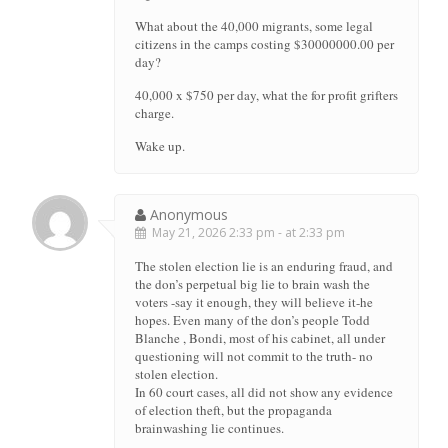
What about the 40,000 migrants, some legal
citizens in the camps costing $30000000.00 per
day?
40,000 x $750 per day, what the for profit grifters
charge.
Wake up.
Anonymous
May 21, 2026 2:33 pm - at 2:33 pm
The stolen election lie is an enduring fraud, and
the don’s perpetual big lie to brain wash the
voters -say it enough, they will believe it-he
hopes. Even many of the don’s people Todd
Blanche , Bondi, most of his cabinet, all under
questioning will not commit to the truth- no
stolen election.
In 60 court cases, all did not show any evidence
of election theft, but the propaganda
brainwashing lie continues.