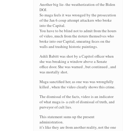
Another big lie- the weatherization of the Biden
DOJ.
So maga feels it was wronged by the prosecution
of the Jan 6 coup attempt attackers who broke
into the Capital.
You have to be blind not to admit from the hours
of video, much from the rioters themselves who
broke into our Capital, smearing feces on the
walls and trashing historic paintings.
Ashli Babitt was shot by a Capitol officer when
she was breaking a window above a Senate
office door. She was warned , but continued , and
was mortally shot.
Maga sanctified her, as one was was wrongfully
killed , when the video clearly shows this crime.
The dismissal of the facts, video is an indicator
of what maga is- a cult of dismissal of truth, and
purveyor of cult lies.
This statement sums up the present
administration.
it’s like they are from another reality, not the one