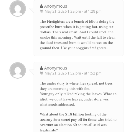
Anonymous
May 21, 2026 1:28 pm - at 1:28 pm
The Firefighters are a bunch of idiots doing the
prescribe burn when it is getting hot. using tax
dollars. Thats real smart. And I could smell the
smoke this morning . Wait until the fall to clean
the dead trees and burn it would be wet on the
ground then. Use your noggins firefighters .
Anonymous
May 21, 2026 1:52 pm - at 1:52 pm
The under story is where fires spread, not trees
they are removing this with fire.
Your guy only talked raking the leaves. What an
idiot, we don’t have leaves, under story, yes,
what needs addressed.
What about the $1.8 billion looting of the
treasury for a secret pay off for those who tried to
overturn an election 60 courts all said was
legitimate?