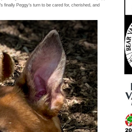
s finally Peggy’s turn to be cared for, cherished, and