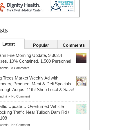
sts
Latest
Popular
Comments
nn Fire Morning Update, 9,363.4
res, 10% Contained, 1,500 Personnel
admin
-
8 Comments
g Trees Market Weekly Ad with
ocery, Produce, Meat & Deli Specials
rough August 11th! Shop Local & Save!
admin
-
No Comment
affic Update….Overturned Vehicle
ocking Traffic Near Tulloch Dam Rd /
r108
admin
-
No Comment