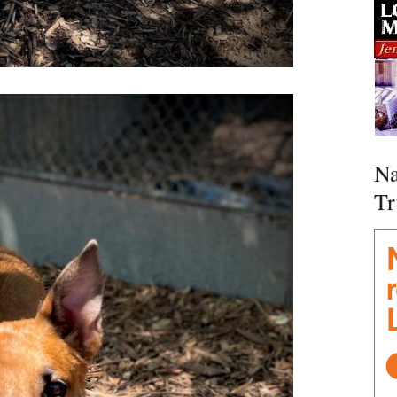
Na
Tr