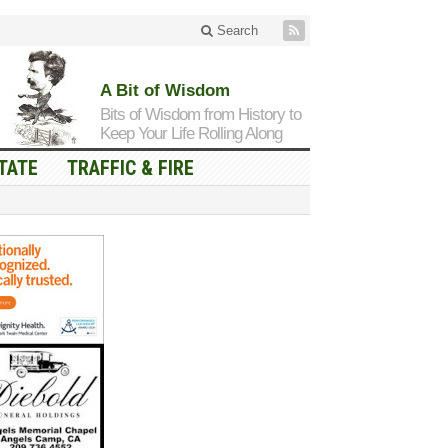
Search
A Bit of Wisdom
Bits of Wisdom from History to
Keep Your Life Rolling Along
TATE
TRAFFIC & FIRE