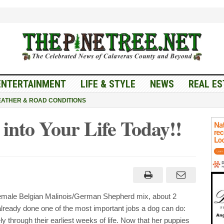
ENTERTAINMENT
LIFE & STYLE
NEWS
REAL ES
ATHER & ROAD CONDITIONS
 into Your Life Today!!
g
y
y
ale Belgian Malinois/German Shepherd mix, about 2
y!!
lready done one of the most important jobs a dog can do:
y through their earliest weeks of life. Now that her puppies