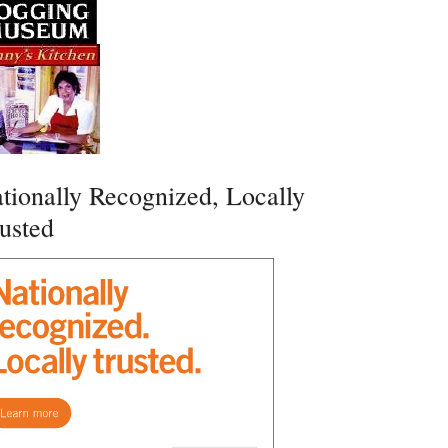
tionally Recognized, Locally
usted