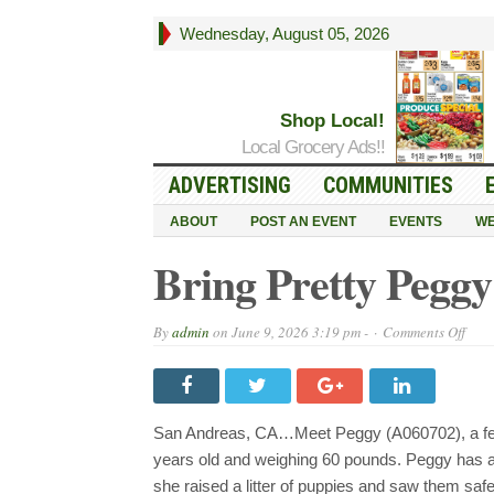
Wednesday, August 05, 2026
Shop Local!
Local Grocery Ads!!
ADVERTISING
COMMUNITIES
ABOUT
POST AN EVENT
EVENTS
WE
Bring Pretty Peggy
on
By
admin
on
June 9, 2026 3:19 pm -
Comments Off
Brin
Prett
Pegg
into
Your
Life
San Andreas, CA…Meet Peggy (A060702), a fem
Toda
years old and weighing 60 pounds. Peggy has a
she raised a litter of puppies and saw them safel