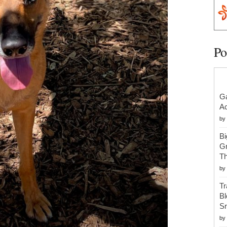
Po
Ga
Ac
by
Bi
Gr
Th
by
Tr
Bl
S
by