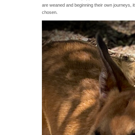
are weaned and beginning their own journeys, it’
chosen.