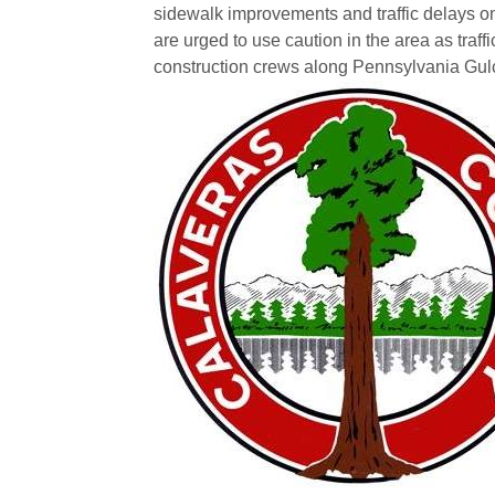
sidewalk improvements and traffic delays 
are urged to use caution in the area as traffi
construction crews along Pennsylvania Gu