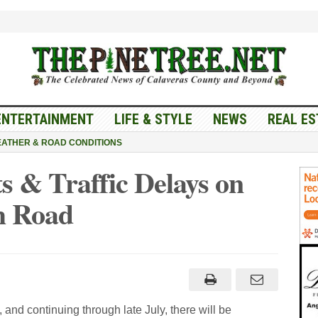
ENTERTAINMENT
LIFE & STYLE
NEWS
REAL ES
ATHER & ROAD CONDITIONS
 & Traffic Delays on
h Road
d continuing through late July, there will be