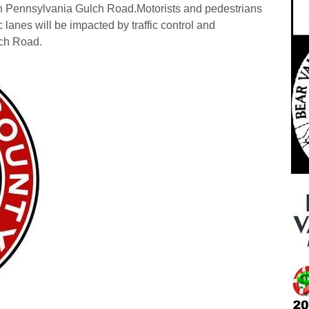
on Pennsylvania Gulch Road.
Motorists and pedestrians
c lanes will be impacted by traffic control and
lch Road.