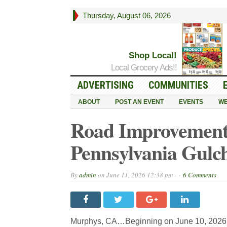
Thursday, August 06, 2026
Shop Local!
Local Grocery Ads!!
ADVERTISING
COMMUNITIES
ABOUT
POST AN EVENT
EVENTS
WE
Road Improvements
Pennsylvania Gulc
By
admin
on
June 11, 2026 12:38 pm -
6 Comments
Murphys, CA…Beginning on June 10, 2026, an