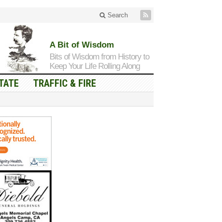
Search
A Bit of Wisdom
Bits of Wisdom from History to
Keep Your Life Rolling Along
TATE
TRAFFIC & FIRE