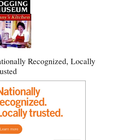
tionally Recognized, Locally
usted