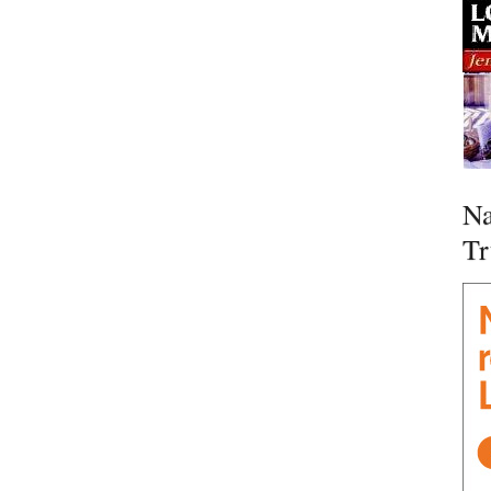
Na
Tr