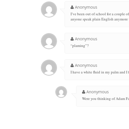
Anonymous
I’ve been out of school for a couple 
anyone speak plain English anymore 
Anonymous
“plaming”?
Anonymous
I have a white fluid in my palm and I f
Anonymous
Were you thinking of Adam F