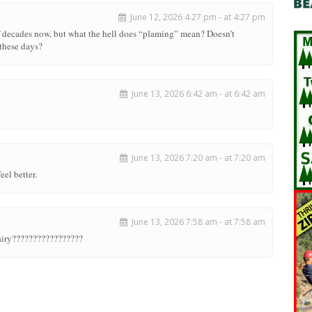
June 12, 2026 4:27 pm - at 4:27 pm
of decades now, but what the hell does “plaming” mean? Doesn’t
these days?
June 13, 2026 6:42 am - at 6:42 am
June 13, 2026 7:20 am - at 7:20 am
eel better.
June 13, 2026 7:58 am - at 7:58 am
airy?????????????????