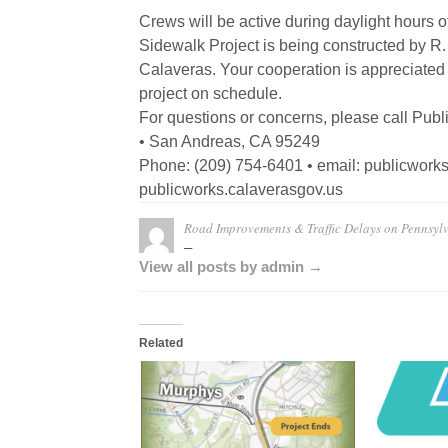
Crews will be active during daylight hours o
Sidewalk Project is being constructed by R.
Calaveras. Your cooperation is appreciated
project on schedule.
For questions or concerns, please call Publ
• San Andreas, CA 95249
Phone: (209) 754-6401 • email: publicwor
publicworks.calaverasgov.us
Road Improvements & Traffic Delays on Pennsyl
–
View all posts by admin →
Related