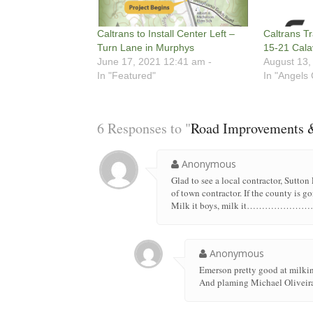
Caltrans to Install Center Left –
Caltrans Tr
Turn Lane in Murphys
15-21 Cala
June 17, 2021 12:41 am -
August 13,
In "Featured"
In "Angels
6 Responses to "
Road Improvements &
Anonymous
Glad to see a local contractor, Sutton
of town contractor. If the county is 
Milk it boys, milk it……
Anonymous
Emerson pretty good at milkin
And plaming Michael Oliveira 