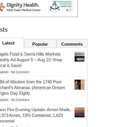
sts
Latest
Popular
Comments
gels Food & Sierra Hills Markets
ekly Ad August 5 ~ Aug 11! Shop
cal & Save!
admin
-
No Comment
Bit of Wisdom from the 1740 Poor
chard’s Almanac (American Dream
igins Day Eight)
admin
-
No Comment
nn Fire Evening Update: Arrest Made,
,373 Acres, 19% Contained, 1,623
rsonnel