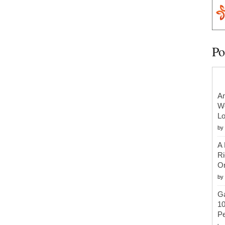
Po
An
We
Lo
by
A 
Ri
Or
by
Ga
10
Pe