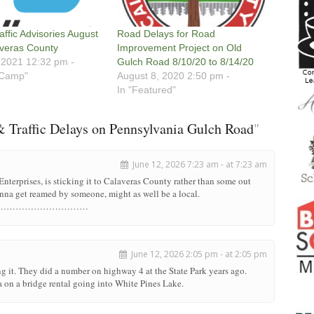
affic Advisories August
Road Delays for Road
veras County
Improvement Project on Old
 2021 12:32 pm -
Gulch Road 8/10/20 to 8/14/20
 Camp"
August 8, 2020 2:50 pm -
In "Featured"
 Traffic Delays on Pennsylvania Gulch Road
"
June 12, 2026 7:23 am - at 7:23 am
 Enterprises, is sticking it to Calaveras County rather than some out
gonna get reamed by someone, might as well be a local.
………………………………………
June 12, 2026 2:05 pm - at 2:05 pm
g it. They did a number on highway 4 at the State Park years ago.
on a bridge rental going into White Pines Lake.