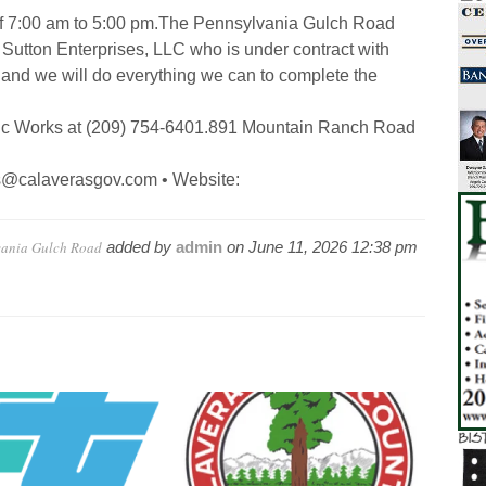
f 7:00 am to 5:00 pm.
The Pennsylvania Gulch Road
 Sutton Enterprises, LLC who is under contract with
 and we will do everything we can to complete the
ic Works at (209) 754-6401.
891 Mountain Ranch Road
ks@calaverasgov.com • Website:
vania Gulch Road
added by
admin
on
June 11, 2026 12:38 pm