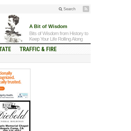
Search
A Bit of Wisdom
Bits of Wisdom from History to
Keep Your Life Rolling Along
TATE
TRAFFIC & FIRE