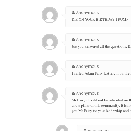
Anonymous
DIE ON YOUR BIRTHDAY TRUMP
Anonymous
Joe you answered all the questions, 
Anonymous
I nailed Adam Fairy last night on th
Anonymous
Mr Fairy should not be ridiculed on th
and a pillar of this community. It is
you Mr Fairy for your leadership and s
Anonymous