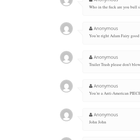
Who in the fuck are you bull 
Anonymous
You’re right Adam Fairy good 
Anonymous
Trailer Trash please don’t bl
Anonymous
You’re a Anti-American PIECE O
Anonymous
John John