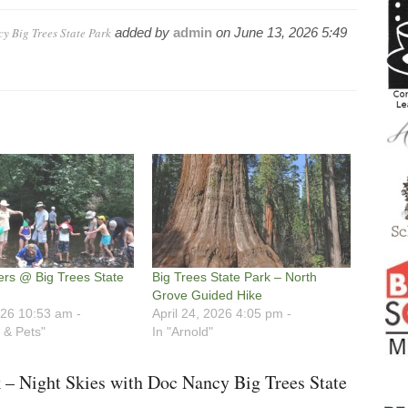
cy Big Trees State Park
added by
admin
on
June 13, 2026 5:49
ers @ Big Trees State
Big Trees State Park – North
Grove Guided Hike
26 10:53 am -
April 24, 2026 4:05 pm -
 & Pets"
In "Arnold"
k – Night Skies with Doc Nancy Big Trees State