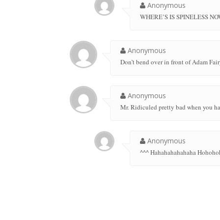
Anonymous
WHERE’S IS SPINELESS NO
Anonymous
Don’t bend over in front of Adam Fairy!
Anonymous
Mr. Ridiculed pretty bad when you hav
Anonymous
^^^ Hahahahahahaha Hohoho