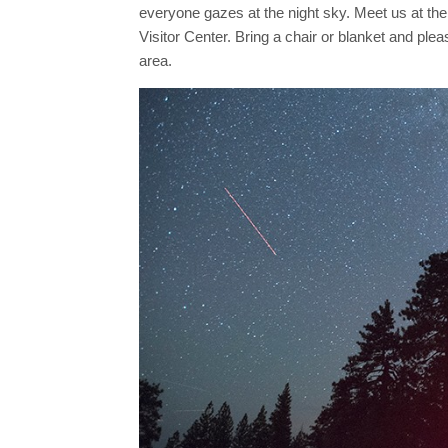
everyone gazes at the night sky. Meet us at the
Visitor Center. Bring a chair or blanket and ple
area.