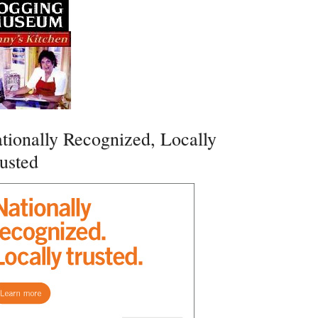
tionally Recognized, Locally
usted