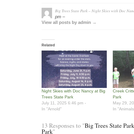
Big Trees State Park – Night Skies with Doc Nan
pm –
View all posts by admin →
Related
Night Skies with Doc Nancy at Big
Creek Critt
Trees State Park
Park
July 11, 2025 6:46 pm -
May 29, 20
In "Arnold"
In "Animals
13 Responses to "
Big Trees State Par
Park
"