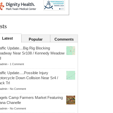
sts
Latest
Popular
Comments
affic Update…Big Rig Blocking
oadway Near Sr108 / Kennedy Meadow
d
admin
-
1 Comment
affic Update….Possible Injury
torcycle Down Collision Near Sr4 /
ck Trl
admin
-
No Comment
gels Camp Farmers Market Featuring
ana Chanelle
admin
-
No Comment