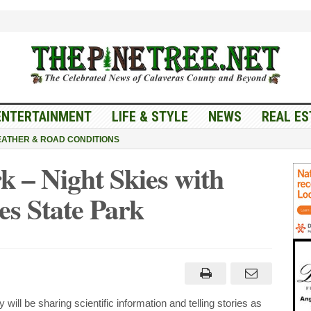
ENTERTAINMENT
LIFE & STYLE
NEWS
REAL ES
ATHER & ROAD CONDITIONS
k – Night Skies with
es State Park
ll be sharing scientific information and telling stories as