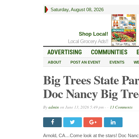
Saturday, August 08, 2026
Shop Local!
Local Grocery Ads!!
ADVERTISING
COMMUNITIES
ABOUT
POST AN EVENT
EVENTS
WE
Big Trees State Par
Doc Nancy Big Tre
By
admin
on
June 13, 2026 5:49 pm -
13 Comments
Arnold, CA…Come look at the stars! Doc Nancy wi