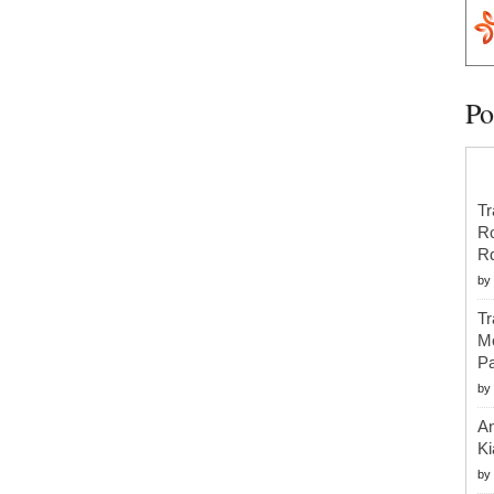
Po
Tr
R
R
by
Tr
Mo
Pa
by
An
Ki
by