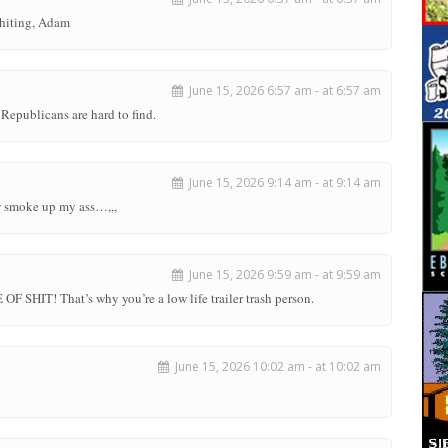
shiting, Adam
June 15, 2026 6:57 am - at 6:57 am
Republicans are hard to find.
June 15, 2026 9:14 am - at 9:14 am
ow smoke up my ass…,,,
June 15, 2026 9:59 am - at 9:59 am
F SHIT! That’s why you’re a low life trailer trash person.
June 15, 2026 10:02 am - at 10:02 am