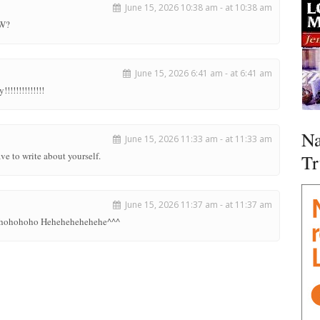
June 15, 2026 10:38 am - at 10:38 am
W?
June 15, 2026 6:41 am - at 6:41 am
!!!!!!!!!!!!!
Na
June 15, 2026 11:33 am - at 11:33 am
e to write about yourself.
Tr
June 15, 2026 11:37 am - at 11:37 am
hohohoho Hehehehehehehe^^^