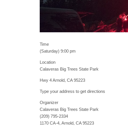
Time
(Saturday) 9:00 pm
Location
Calaveras Big Trees State Park
Hwy 4 Arnold, CA 95223
Type your address to get directions
Organizer
Calaveras Big Trees State Park
(209) 795-2334
1170 CA-4, Arnold, CA 95223