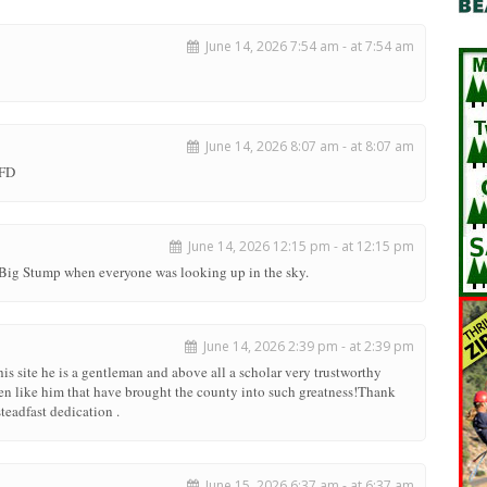
June 14, 2026 7:54 am - at 7:54 am
June 14, 2026 8:07 am - at 8:07 am
BFD
June 14, 2026 12:15 pm - at 12:15 pm
e Big Stump when everyone was looking up in the sky.
June 14, 2026 2:39 pm - at 2:39 pm
is site he is a gentleman and above all a scholar very trustworthy
 men like him that have brought the county into such greatness!Thank
teadfast dedication .
June 15, 2026 6:37 am - at 6:37 am