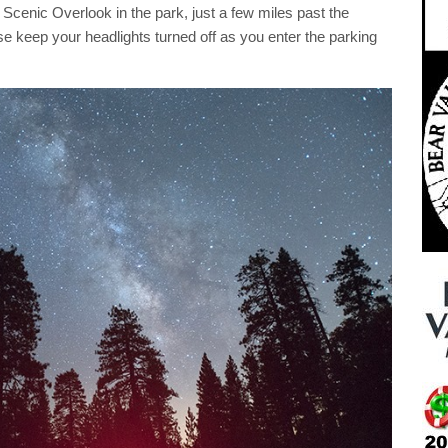
 Scenic Overlook in the park, just a few miles past the
ase keep your headlights turned off as you enter the parking