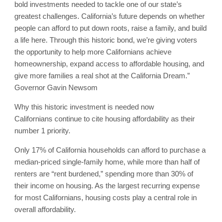
bold investments needed to tackle one of our state’s
greatest challenges. California’s future depends on whether
people can afford to put down roots, raise a family, and build
a life here. Through this historic bond, we’re giving voters
the opportunity to help more Californians achieve
homeownership, expand access to affordable housing, and
give more families a real shot at the California Dream.”
Governor Gavin Newsom
Why this historic investment is needed now
Californians continue to cite housing affordability as their
number 1 priority.
Only 17% of California households can afford to purchase a
median-priced single-family home, while more than half of
renters are “rent burdened,” spending more than 30% of
their income on housing. As the largest recurring expense
for most Californians, housing costs play a central role in
overall affordability.