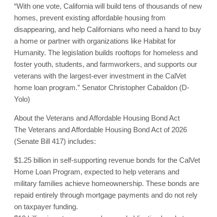
“With one vote, California will build tens of thousands of new
homes, prevent existing affordable housing from
disappearing, and help Californians who need a hand to buy
a home or partner with organizations like Habitat for
Humanity. The legislation builds rooftops for homeless and
foster youth, students, and farmworkers, and supports our
veterans with the largest-ever investment in the CalVet
home loan program.” Senator Christopher Cabaldon (D-
Yolo)
About the Veterans and Affordable Housing Bond Act
The Veterans and Affordable Housing Bond Act of 2026
(Senate Bill 417) includes:
$1.25 billion in self-supporting revenue bonds for the CalVet
Home Loan Program, expected to help veterans and
military families achieve homeownership. These bonds are
repaid entirely through mortgage payments and do not rely
on taxpayer funding.