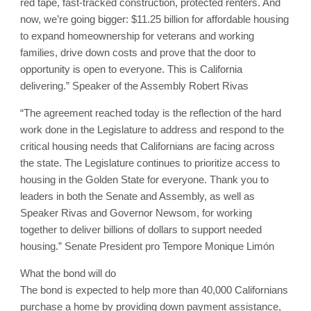
red tape, fast-tracked construction, protected renters. And
now, we’re going bigger: $11.25 billion for affordable housing
to expand homeownership for veterans and working
families, drive down costs and prove that the door to
opportunity is open to everyone. This is California
delivering.” Speaker of the Assembly Robert Rivas
“The agreement reached today is the reflection of the hard
work done in the Legislature to address and respond to the
critical housing needs that Californians are facing across
the state. The Legislature continues to prioritize access to
housing in the Golden State for everyone. Thank you to
leaders in both the Senate and Assembly, as well as
Speaker Rivas and Governor Newsom, for working
together to deliver billions of dollars to support needed
housing.” Senate President pro Tempore Monique Limón
What the bond will do
The bond is expected to help more than 40,000 Californians
purchase a home by providing down payment assistance,