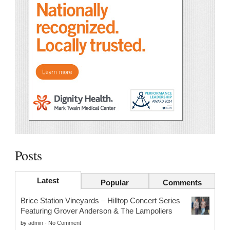
Posts
Latest
Popular
Comments
Brice Station Vineyards – Hilltop Concert Series
Featuring Grover Anderson & The Lampoliers
by
admin
-
No Comment