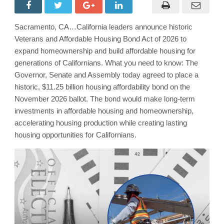
Sacramento, CA…California leaders announce historic
Veterans and Affordable Housing Bond Act of 2026 to
expand homeownership and build affordable housing for
generations of Californians. What you need to know: The
Governor, Senate and Assembly today agreed to place a
historic, $11.25 billion housing affordability bond on the
November 2026 ballot. The bond would make long-term
investments in affordable housing and homeownership,
accelerating housing production while creating lasting
housing opportunities for Californians.