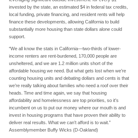
invested by the state, an estimated $4 in federal tax credits,
local funding, private financing, and resident rents will help
finance these developments, allowing California to build
substantially more housing than state dollars alone could
support.
“We all know the stats in California—two-thirds of lower-
income renters are rent-burdened, 170,000 people are
unsheltered, and we are 1.2 million units short of the
affordable housing we need. But what gets lost when we’re
counting housing units and debating dollars and cents is that
we’re really talking about families who need a roof over their
heads. Time and time again, we say that housing
affordability and homelessness are top priorities, so it’s
incumbent on us to put our money where our mouth is and
invest in housing programs that have proven their ability to
deliver real results. What we can’t afford is to wait.”
Assemblymember Buffy Wicks (D-Oakland)