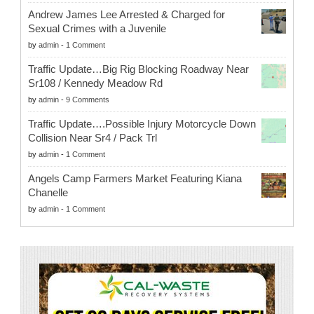
Andrew James Lee Arrested & Charged for
Sexual Crimes with a Juvenile
by
admin
-
1 Comment
Traffic Update…Big Rig Blocking Roadway Near
Sr108 / Kennedy Meadow Rd
by
admin
-
9 Comments
Traffic Update….Possible Injury Motorcycle Down
Collision Near Sr4 / Pack Trl
by
admin
-
1 Comment
Angels Camp Farmers Market Featuring Kiana
Chanelle
by
admin
-
1 Comment