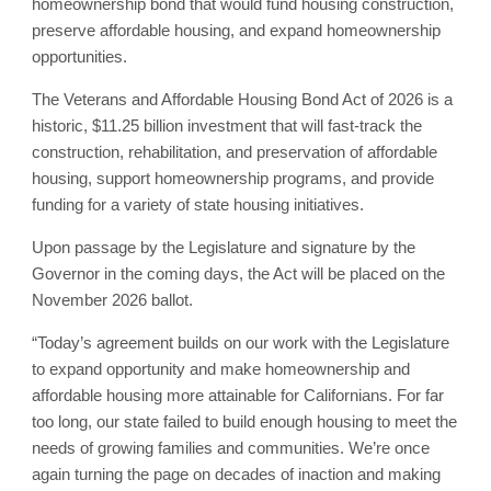
homeownership bond that would fund housing construction,
preserve affordable housing, and expand homeownership
opportunities.
The Veterans and Affordable Housing Bond Act of 2026 is a
historic, $11.25 billion investment that will fast-track the
construction, rehabilitation, and preservation of affordable
housing, support homeownership programs, and provide
funding for a variety of state housing initiatives.
Upon passage by the Legislature and signature by the
Governor in the coming days, the Act will be placed on the
November 2026 ballot.
“Today’s agreement builds on our work with the Legislature
to expand opportunity and make homeownership and
affordable housing more attainable for Californians. For far
too long, our state failed to build enough housing to meet the
needs of growing families and communities. We’re once
again turning the page on decades of inaction and making