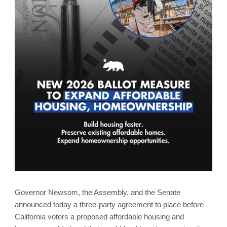
Governor Newsom, the Assembly, and the Senate
announced today a three-party agreement to place before
California voters a proposed affordable housing and