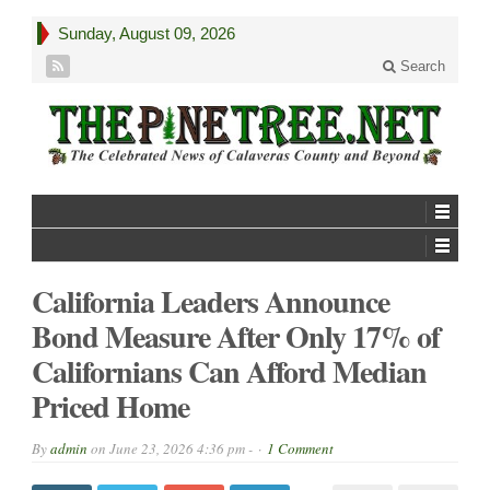
Sunday, August 09, 2026
Search
California Leaders Announce
Bond Measure After Only 17% of
Californians Can Afford Median
Priced Home
By
admin
on
June 23, 2026 4:36 pm -
1 Comment