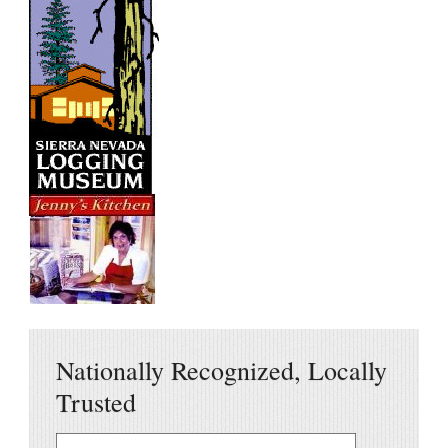
Nationally Recognized, Locally
Trusted