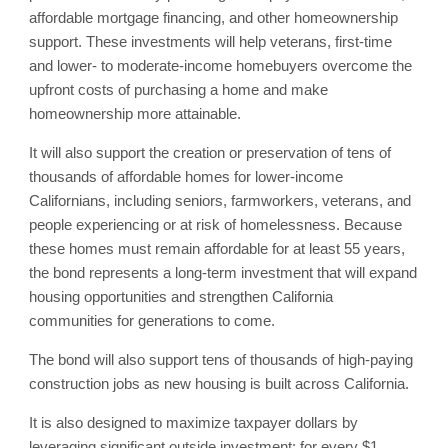
affordable mortgage financing, and other homeownership
support. These investments will help veterans, first-time
and lower- to moderate-income homebuyers overcome the
upfront costs of purchasing a home and make
homeownership more attainable.
It will also support the creation or preservation of tens of
thousands of affordable homes for lower-income
Californians, including seniors, farmworkers, veterans, and
people experiencing or at risk of homelessness. Because
these homes must remain affordable for at least 55 years,
the bond represents a long-term investment that will expand
housing opportunities and strengthen California
communities for generations to come.
The bond will also support tens of thousands of high-paying
construction jobs as new housing is built across California.
It is also designed to maximize taxpayer dollars by
leveraging significant outside investment: for every $1