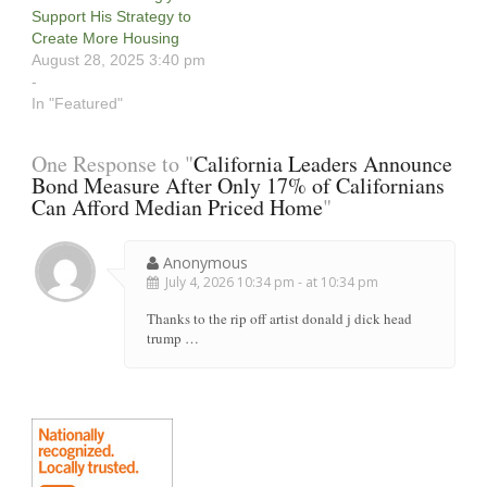
Support His Strategy to
Create More Housing
August 28, 2025 3:40 pm
-
In "Featured"
One Response to "
California Leaders Announce
Bond Measure After Only 17% of Californians
Can Afford Median Priced Home
"
Anonymous
July 4, 2026 10:34 pm - at 10:34 pm
Thanks to the rip off artist donald j dick head
trump …