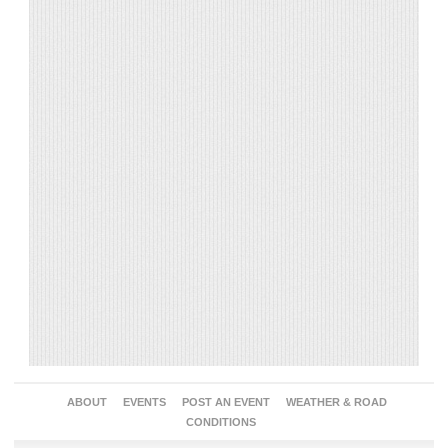
ABOUT
EVENTS
POST AN EVENT
WEATHER & ROAD
CONDITIONS