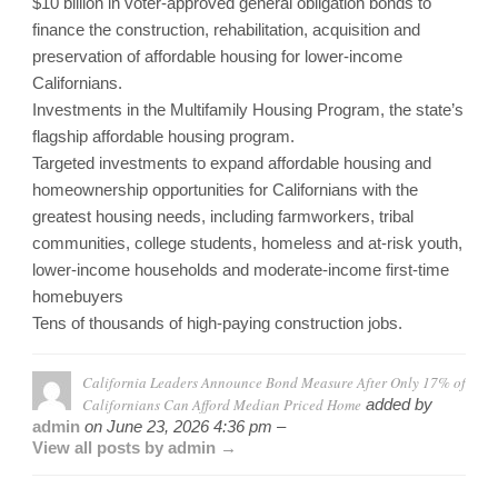
$10 billion in voter-approved general obligation bonds to
finance the construction, rehabilitation, acquisition and
preservation of affordable housing for lower-income
Californians.
Investments in the Multifamily Housing Program, the state’s
flagship affordable housing program.
Targeted investments to expand affordable housing and
homeownership opportunities for Californians with the
greatest housing needs, including farmworkers, tribal
communities, college students, homeless and at-risk youth,
lower-income households and moderate-income first-time
homebuyers
Tens of thousands of high-paying construction jobs.
California Leaders Announce Bond Measure After Only 17% of
Californians Can Afford Median Priced Home
added by
admin
on
June 23, 2026 4:36 pm –
View all posts by admin →