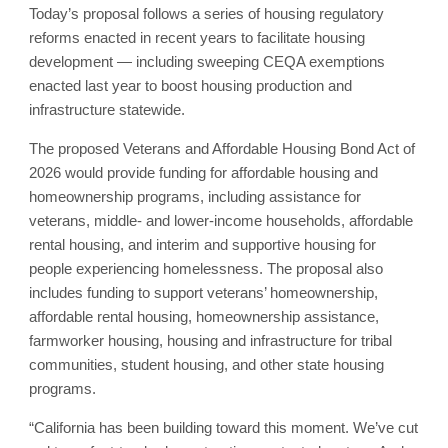
Today’s proposal follows a series of housing regulatory
reforms enacted in recent years to facilitate housing
development — including sweeping CEQA exemptions
enacted last year to boost housing production and
infrastructure statewide.
The proposed Veterans and Affordable Housing Bond Act of
2026 would provide funding for affordable housing and
homeownership programs, including assistance for
veterans, middle- and lower-income households, affordable
rental housing, and interim and supportive housing for
people experiencing homelessness. The proposal also
includes funding to support veterans’ homeownership,
affordable rental housing, homeownership assistance,
farmworker housing, housing and infrastructure for tribal
communities, student housing, and other state housing
programs.
“California has been building toward this moment. We’ve cut