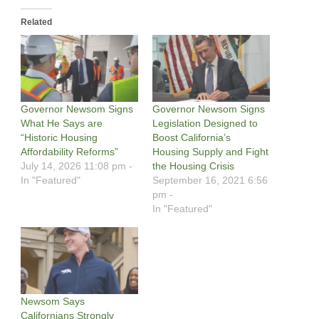
Related
Governor Newsom Signs
Governor Newsom Signs
What He Says are
Legislation Designed to
“Historic Housing
Boost California’s
Affordability Reforms”
Housing Supply and Fight
July 14, 2026 11:08 pm -
the Housing Crisis
In "Featured"
September 16, 2021 6:56
pm -
In "Featured"
Newsom Says
Californians Strongly