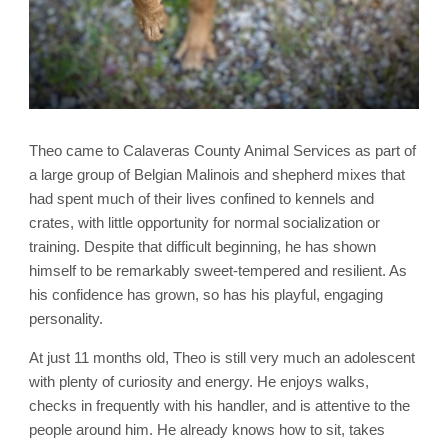
Theo came to Calaveras County Animal Services as part of
a large group of Belgian Malinois and shepherd mixes that
had spent much of their lives confined to kennels and
crates, with little opportunity for normal socialization or
training. Despite that difficult beginning, he has shown
himself to be remarkably sweet-tempered and resilient. As
his confidence has grown, so has his playful, engaging
personality.
At just 11 months old, Theo is still very much an adolescent
with plenty of curiosity and energy. He enjoys walks,
checks in frequently with his handler, and is attentive to the
people around him. He already knows how to sit, takes