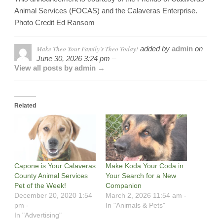
Animal Services (FOCAS) and the Calaveras Enterprise.
Photo Credit Ed Ransom
Make Theo Your Family’s Theo Today!
added by
admin
on
June 30, 2026 3:24 pm –
View all posts by admin →
Related
Capone is Your Calaveras
Make Koda Your Coda in
County Animal Services
Your Search for a New
Pet of the Week!
Companion
December 20, 2020 1:54
March 2, 2026 11:54 am -
pm -
In "Animals & Pets"
In "Advertising"