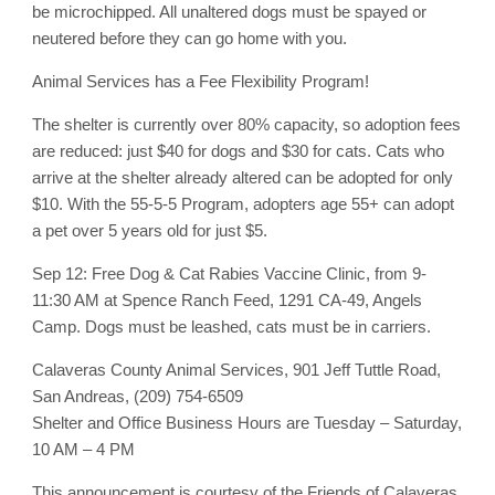
be microchipped. All unaltered dogs must be spayed or
neutered before they can go home with you.
Animal Services has a Fee Flexibility Program!
The shelter is currently over 80% capacity, so adoption fees
are reduced: just $40 for dogs and $30 for cats. Cats who
arrive at the shelter already altered can be adopted for only
$10. With the 55-5-5 Program, adopters age 55+ can adopt
a pet over 5 years old for just $5.
Sep 12: Free Dog & Cat Rabies Vaccine Clinic, from 9-
11:30 AM at Spence Ranch Feed, 1291 CA-49, Angels
Camp. Dogs must be leashed, cats must be in carriers.
Calaveras County Animal Services, 901 Jeff Tuttle Road,
San Andreas, (209) 754-6509
Shelter and Office Business Hours are Tuesday – Saturday,
10 AM – 4 PM
This announcement is courtesy of the Friends of Calaveras