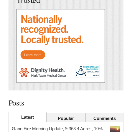
Posts
Latest
Popular
Comments
Gann Fire Morning Update, 9,363.4 Acres, 10%