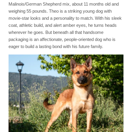
Malinois/German Shepherd mix, about 11 months old and
weighing 55 pounds. Theo is a striking young dog with
movie-star looks and a personality to match. With his sleek
coat, athletic build, and alert amber eyes, he turns heads
wherever he goes. But beneath all that handsome
packaging is an affectionate, people-oriented dog who is
eager to build a lasting bond with his future family.