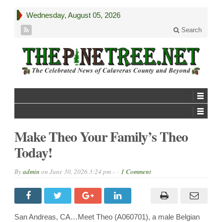
Wednesday, August 05, 2026
Search
Make Theo Your Family’s Theo
Today!
By
admin
on
June 30, 2026 3:24 pm -
1 Comment
San Andreas, CA…Meet Theo (A060701), a male Belgian