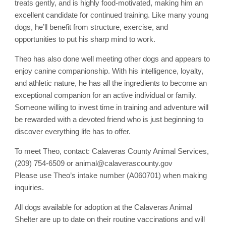
treats gently, and is highly food-motivated, making him an
excellent candidate for continued training. Like many young
dogs, he’ll benefit from structure, exercise, and
opportunities to put his sharp mind to work.
Theo has also done well meeting other dogs and appears to
enjoy canine companionship. With his intelligence, loyalty,
and athletic nature, he has all the ingredients to become an
exceptional companion for an active individual or family.
Someone willing to invest time in training and adventure will
be rewarded with a devoted friend who is just beginning to
discover everything life has to offer.
To meet Theo, contact: Calaveras County Animal Services,
(209) 754-6509 or animal@calaverascounty.gov
Please use Theo’s intake number (A060701) when making
inquiries.
All dogs available for adoption at the Calaveras Animal
Shelter are up to date on their routine vaccinations and will