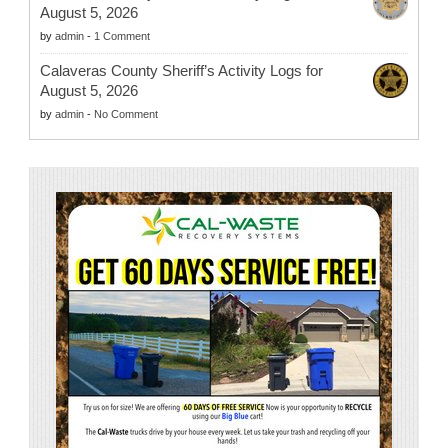
August 5, 2026
by
admin
-
1 Comment
Calaveras County Sheriff’s Activity Logs for
August 5, 2026
by
admin
-
No Comment