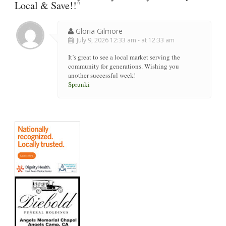
Local & Save!!
"
Gloria Gilmore
July 9, 2026 12:33 am - at 12:33 am
It’s great to see a local market serving the
community for generations. Wishing you
another successful week!
Sprunki