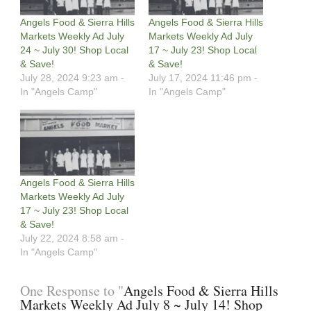
Angels Food & Sierra Hills
Angels Food & Sierra Hills
Markets Weekly Ad July
Markets Weekly Ad July
24 ~ July 30! Shop Local
17 ~ July 23! Shop Local
& Save!
& Save!
July 28, 2024 9:23 am -
July 17, 2024 11:46 pm -
In "Angels Camp"
In "Angels Camp"
Angels Food & Sierra Hills
Markets Weekly Ad July
17 ~ July 23! Shop Local
& Save!
July 22, 2024 8:58 am -
In "Angels Camp"
One Response to "
Angels Food & Sierra Hills
Markets Weekly Ad July 8 ~ July 14! Shop