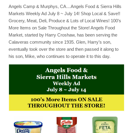
Angels Camp & Murphys, CA…Angels Food & Sierra Hills
Markets Weekly Ad July 8 ~ July 14! Shop Local & Save!!
Grocery, Meat, Deli, Produce & Lots of Local Wines! 100’s
More Items on Sale Throughout the Store! Angels Food
Market, started by Harry Croshaw, has been serving the
Calaveras community since 1935. Glen, Harry’s son,
eventually took over the store and then passed it along to
his son, Mike, who continues to operate it to this day.