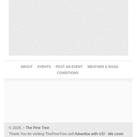
ABOUT
EVENTS
POST AN EVENT
WEATHER & ROAD
CONDITIONS
© 2026,
↑
The Pine Tree
Thank You for visiting ThePineTree.net!
Advertise with US!
-
We cover