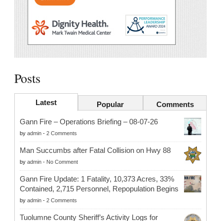
Posts
Latest
Popular
Comments
Gann Fire – Operations Briefing – 08-07-26
by
admin
-
2 Comments
Man Succumbs after Fatal Collision on Hwy 88
by
admin
-
No Comment
Gann Fire Update: 1 Fatality, 10,373 Acres, 33%
Contained, 2,715 Personnel, Repopulation Begins
by
admin
-
2 Comments
Tuolumne County Sheriff’s Activity Logs for