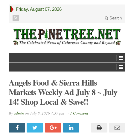
Friday, August 07, 2026
Search
Angels Food & Sierra Hills
Markets Weekly Ad July 8 ~ July
14! Shop Local & Save!!
By
admin
on
July 8, 2026 4:37 pm -
1 Comment