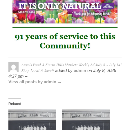
Angels Food & Sierra Hills Markets Weekly Ad July 8 ~ July 14!
Shop Local & Save!!
added by
admin
on
July 8, 2026
4:37 pm –
View all posts by admin →
Related