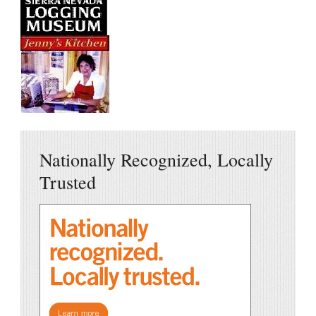
Nationally Recognized, Locally
Trusted