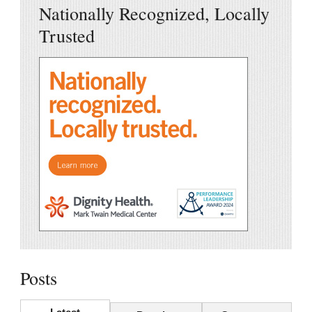
Nationally Recognized, Locally
Trusted
Posts