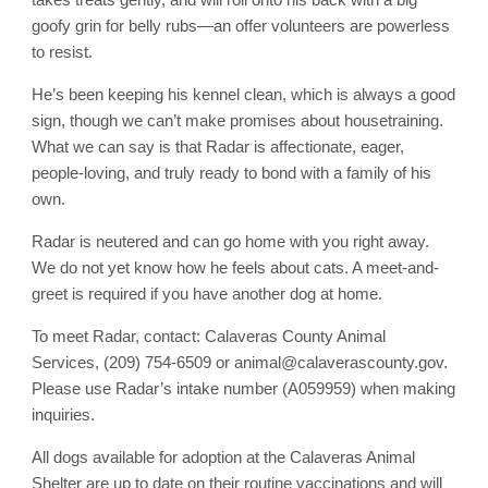
goofy grin for belly rubs—an offer volunteers are powerless
to resist.
He’s been keeping his kennel clean, which is always a good
sign, though we can’t make promises about housetraining.
What we can say is that Radar is affectionate, eager,
people-loving, and truly ready to bond with a family of his
own.
Radar is neutered and can go home with you right away.
We do not yet know how he feels about cats. A meet-and-
greet is required if you have another dog at home.
To meet Radar, contact: Calaveras County Animal
Services, (209) 754-6509 or animal@calaverascounty.gov.
Please use Radar’s intake number (A059959) when making
inquiries.
All dogs available for adoption at the Calaveras Animal
Shelter are up to date on their routine vaccinations and will