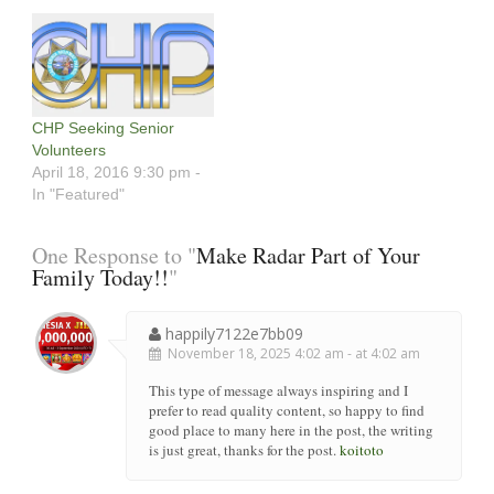
CHP Seeking Senior
Volunteers
April 18, 2016 9:30 pm -
In "Featured"
One Response to "
Make Radar Part of Your
Family Today!!
"
happily7122e7bb09
November 18, 2025 4:02 am - at 4:02 am
This type of message always inspiring and I
prefer to read quality content, so happy to find
good place to many here in the post, the writing
is just great, thanks for the post.
koitoto