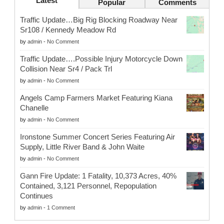
Latest
Popular
Comments
Traffic Update…Big Rig Blocking Roadway Near
Sr108 / Kennedy Meadow Rd
by
admin
-
No Comment
Traffic Update….Possible Injury Motorcycle Down
Collision Near Sr4 / Pack Trl
by
admin
-
No Comment
Angels Camp Farmers Market Featuring Kiana
Chanelle
by
admin
-
No Comment
Ironstone Summer Concert Series Featuring Air
Supply, Little River Band & John Waite
by
admin
-
No Comment
Gann Fire Update: 1 Fatality, 10,373 Acres, 40%
Contained, 3,121 Personnel, Repopulation
Continues
by
admin
-
1 Comment