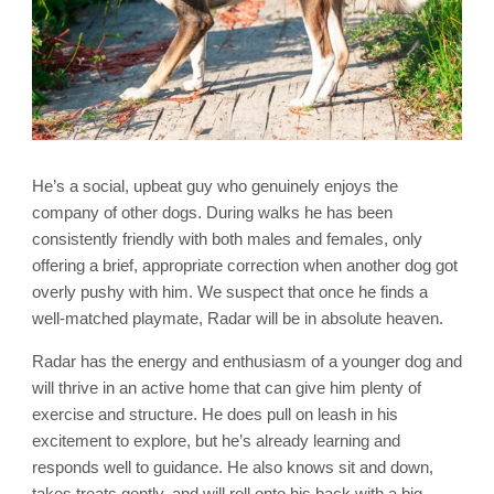
He’s a social, upbeat guy who genuinely enjoys the
company of other dogs. During walks he has been
consistently friendly with both males and females, only
offering a brief, appropriate correction when another dog got
overly pushy with him. We suspect that once he finds a
well-matched playmate, Radar will be in absolute heaven.
Radar has the energy and enthusiasm of a younger dog and
will thrive in an active home that can give him plenty of
exercise and structure. He does pull on leash in his
excitement to explore, but he’s already learning and
responds well to guidance. He also knows sit and down,
takes treats gently, and will roll onto his back with a big