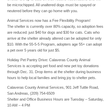
be microchipped. All unaltered dogs must be spayed or
neutered before they can go home with you.
Animal Services now has a Fee Flexibility Program!
The shelter is currently over 80% capacity, so adoption fees
are reduced: just $40 for dogs and $30 for cats. Cats who
arrive at the shelter already altered can be adopted for only
$10. With the 55-5-5 Program, adopters age 55+ can adopt
a pet over 5 years old for just $5.
Holiday Pet Pantry Drive: Calaveras County Animal
Services is accepting pet food and new pet toy donations
through Dec. 31. Drop items at the shelter during business
hours to help local families and bring joy to shelter pets.
Calaveras County Animal Services, 901 Jeff Tuttle Road,
San Andreas, (209) 754-6509
Shelter and Office Business Hours are Tuesday – Saturday,
10 AM – 4 PM