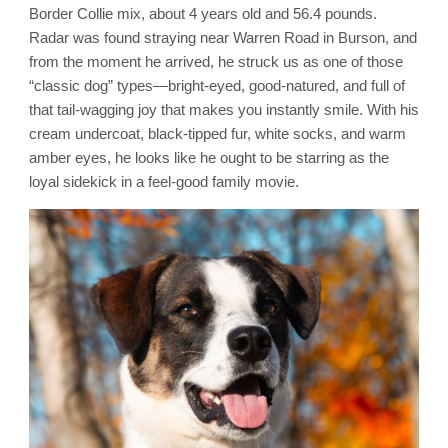
Border Collie mix, about 4 years old and 56.4 pounds.
Radar was found straying near Warren Road in Burson, and
from the moment he arrived, he struck us as one of those
“classic dog” types—bright-eyed, good-natured, and full of
that tail-wagging joy that makes you instantly smile. With his
cream undercoat, black-tipped fur, white socks, and warm
amber eyes, he looks like he ought to be starring as the
loyal sidekick in a feel-good family movie.