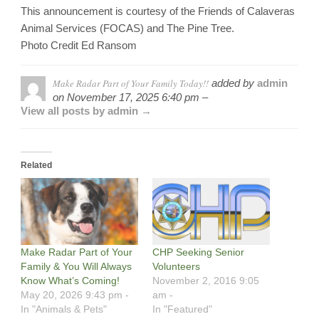
This announcement is courtesy of the Friends of Calaveras
Animal Services (FOCAS) and The Pine Tree.
Photo Credit Ed Ransom
Make Radar Part of Your Family Today!!
added by
admin
on
November 17, 2025 6:40 pm –
View all posts by admin →
Related
Make Radar Part of Your
CHP Seeking Senior
Family & You Will Always
Volunteers
Know What’s Coming!
November 2, 2016 9:05
May 20, 2026 9:43 pm -
am -
In "Animals & Pets"
In "Featured"