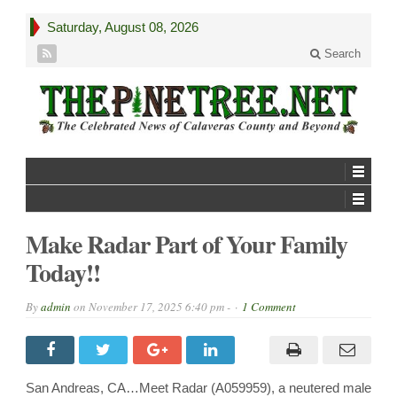
Saturday, August 08, 2026
Search
Make Radar Part of Your Family
Today!!
By
admin
on
November 17, 2025 6:40 pm -
1 Comment
San Andreas, CA…Meet Radar (A059959), a neutered male