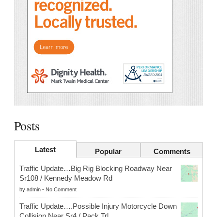
Posts
Latest
Popular
Comments
Traffic Update…Big Rig Blocking Roadway Near
Sr108 / Kennedy Meadow Rd
by
admin
-
No Comment
Traffic Update….Possible Injury Motorcycle Down
Collision Near Sr4 / Pack Trl