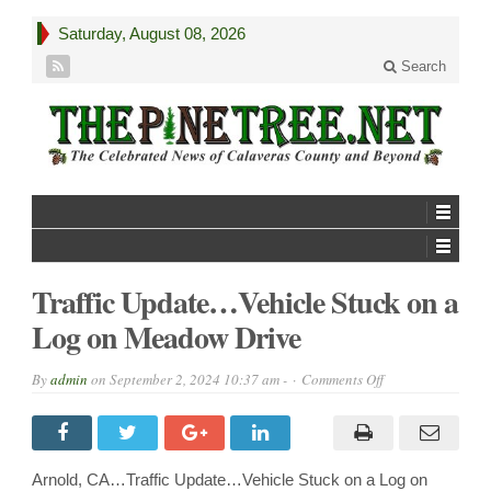
Saturday, August 08, 2026
Search
Traffic Update…Vehicle Stuck on a
Log on Meadow Drive
on
By
admin
on
September 2, 2024 10:37 am -
Comments Off
Traffic
Update…
Vehicle
Stuck
on
a
Arnold, CA…Traffic Update…Vehicle Stuck on a Log on
Log