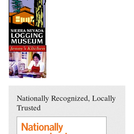
Nationally Recognized, Locally
Trusted