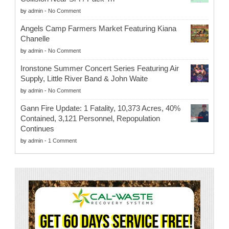
by
admin
-
No Comment
Angels Camp Farmers Market Featuring Kiana
Chanelle
by
admin
-
No Comment
Ironstone Summer Concert Series Featuring Air
Supply, Little River Band & John Waite
by
admin
-
No Comment
Gann Fire Update: 1 Fatality, 10,373 Acres, 40%
Contained, 3,121 Personnel, Repopulation
Continues
by
admin
-
1 Comment