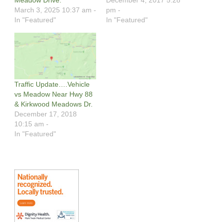
March 3, 2025 10:37 am -
pm -
In "Featured"
In "Featured"
Traffic Update….Vehicle
vs Meadow Near Hwy 88
& Kirkwood Meadows Dr.
December 17, 2018
10:15 am -
In "Featured"