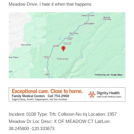
on
Meadow Drive. I hate it when that happens
Meadow
Drive
Incident: 0108 Type: Trfc Collision-No Inj Location: 1957
Meadow Dr Loc Desc: X OF MEADOW CT Lat/Lon:
38.245800 -120.333673