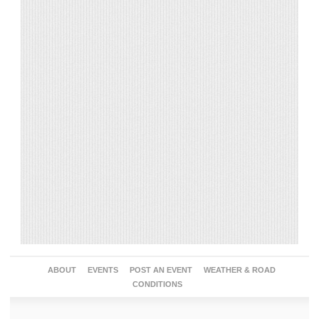
ABOUT
EVENTS
POST AN EVENT
WEATHER & ROAD
CONDITIONS