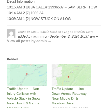
Detail Information
10:15 AM 3 [8] 3A CALL # 13996537 – SAM BERRI TOW
10:14 AM 2 [7] 1039 3A
10:09 AM 1 [2] NOW STUCK ON A LOG
Traffic Update…Vehicle Stuck on a Log on Meadow Drive
added by
admin
on
September 2, 2024 10:37 am –
View all posts by admin →
Related
Traffic Update….Non
Traffic Update….Line
Injury Collision with
Down Across Roadway
Vehicle Stuck in Snow
Near Middle Dr &
Near Hwy 4 & Ganns
Meadow Drive.
Meadow Drive.
December 4, 2017 5:28