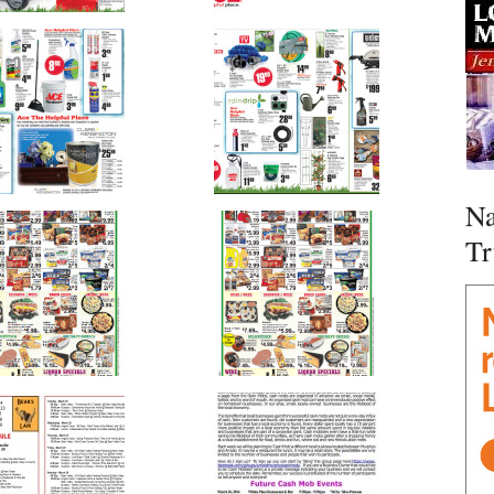
Na
Tr