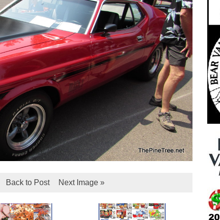
Back to Post
Next Image »