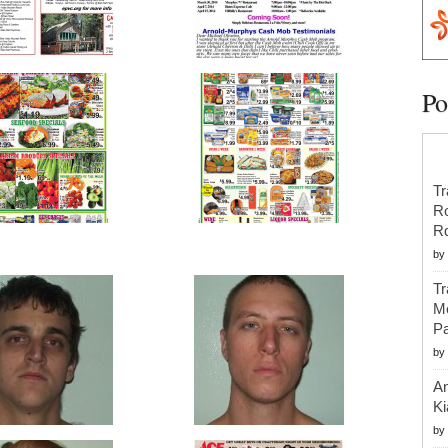
Po
Tr
R
R
by
Tr
Mo
Pa
by
An
Ki
by