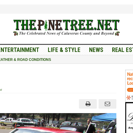
ENTERTAINMENT
LIFE & STYLE
NEWS
REAL ES
ATHER & ROAD CONDITIONS
t