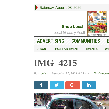
Saturday, August 08, 2026
Shop Local!
Local Grocery Ads!!
ADVERTISING
COMMUNITIES
ABOUT
POST AN EVENT
EVENTS
WE
IMG_4215
By
admin
on
September 27, 2021 9:23 pm -
No Commen