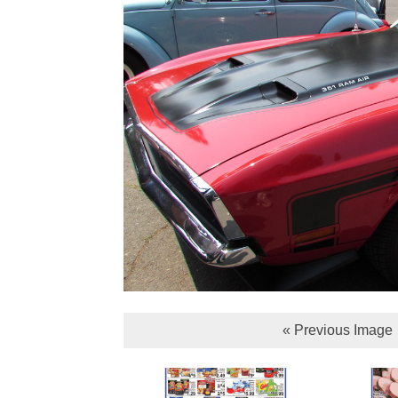
« Previous Image