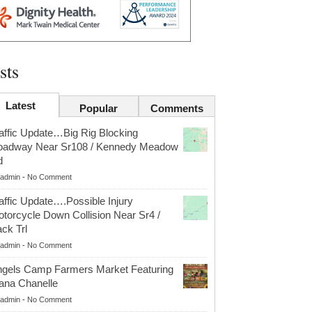
sts
Latest
Popular
Comments
affic Update…Big Rig Blocking
oadway Near Sr108 / Kennedy Meadow
d
admin
-
No Comment
affic Update….Possible Injury
torcycle Down Collision Near Sr4 /
ck Trl
admin
-
No Comment
gels Camp Farmers Market Featuring
ana Chanelle
admin
-
No Comment