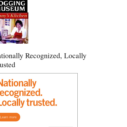
tionally Recognized, Locally
usted