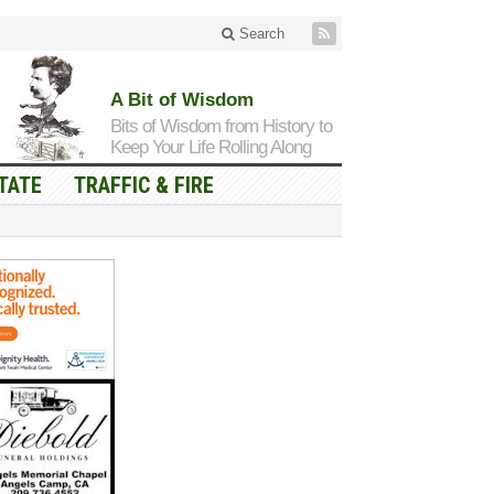
Search
A Bit of Wisdom
Bits of Wisdom from History to
Keep Your Life Rolling Along
TATE
TRAFFIC & FIRE