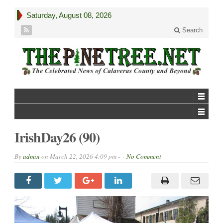
Saturday, August 08, 2026
Search
IrishDay26 (90)
By
admin
on
March 22, 2026 4:09 pm -
No Comment