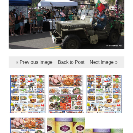
« Previous Image
Back to Post
Next Image »