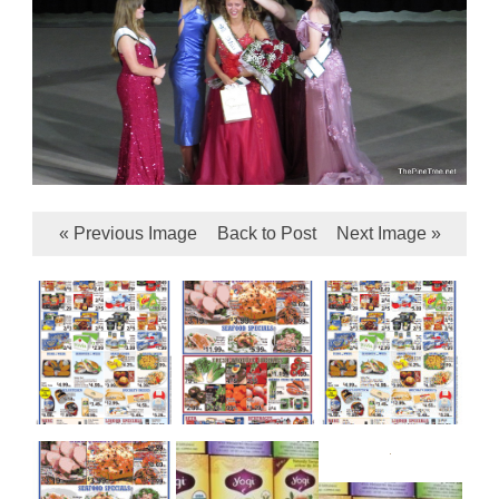
« Previous Image
Back to Post
Next Image »