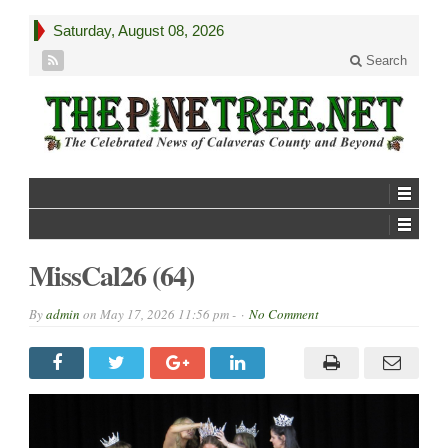
Saturday, August 08, 2026
Search
MissCal26 (64)
By
admin
on
May 17, 2026 11:56 pm -
No Comment