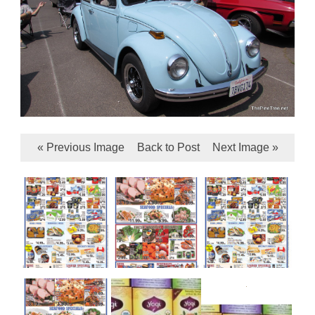
« Previous Image
Back to Post
Next Image »