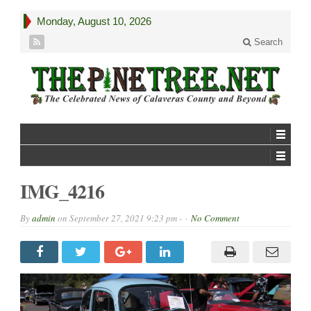
Monday, August 10, 2026
Search
IMG_4216
By
admin
on
September 27, 2021 9:23 pm -
No Comment