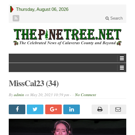
Thursday, August 06, 2026
Search
MissCal23 (34)
By
admin
on
May 20, 2023 10:59 pm -
No Comment