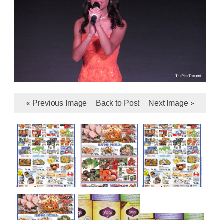
« Previous Image
Back to Post
Next Image »