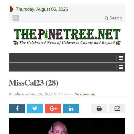
Thursday, August 06, 2026
Search
MissCal23 (28)
By
admin
on
May 20, 2023 10:59 pm -
No Comment