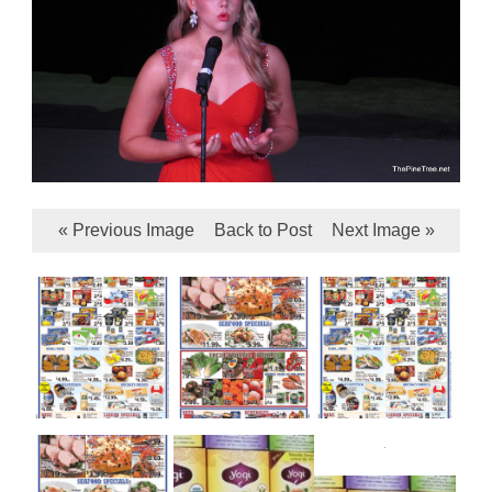
« Previous Image
Back to Post
Next Image »